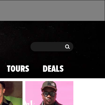
Search
Search
TOURS
DEALS