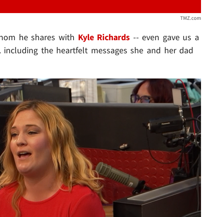
TMZ.com
hom he shares with
Kyle Richards
-- even gave us a
.. including the heartfelt messages she and her dad
Play video content