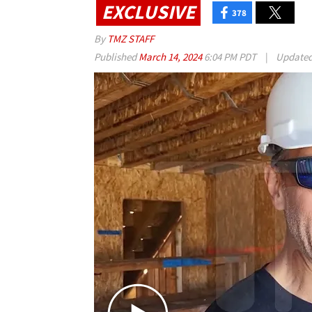
EXCLUSIVE
378
By
TMZ STAFF
Published
March 14, 2024
6:04 PM PDT
|
Update