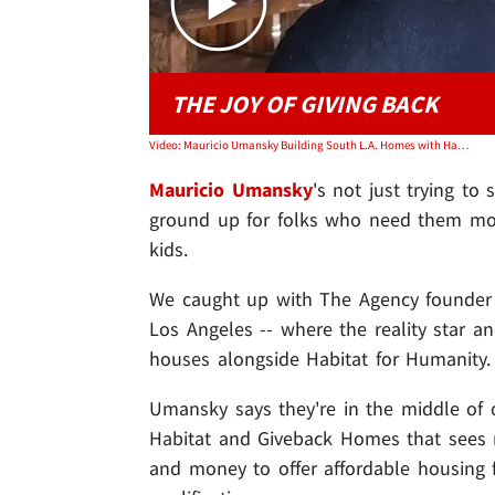
THE JOY OF GIVING BACK
Video: Mauricio Umansky Building South L.A. Homes with Habitat For Humanity
Mauricio Umansky
's not just trying to
ground up for folks who need them mos
kids.
We caught up with The Agency founder 
Los Angeles -- where the reality star 
houses alongside Habitat for Humanity.
Umansky says they're in the middle of o
Habitat and Giveback Homes that sees
and money to offer affordable housing fo