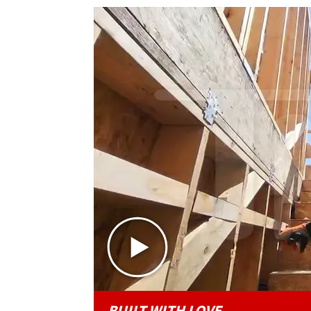
BUILT WITH LOVE