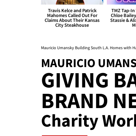
Travis Kelce and Patrick
TMZ Tap-In 
Mahomes Called Out For
Chloe Bailey
Claims About Their Kansas
Stassie & Ali
City Steakhouse
M
Mauricio Umansky Building South L.A. Homes with H
MAURICIO UMAN
GIVING B
BRAND NE
Charity Wor