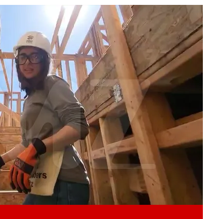
Play video content