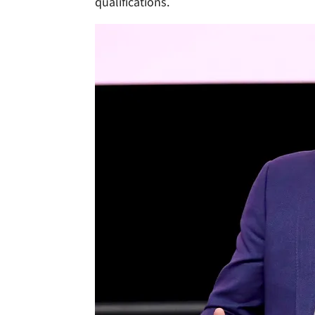
qualifications.