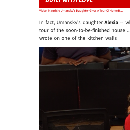
Video: Mauricio Umansky's Daughter Gives A Tour Of Home Being Built For Charity
In fact, Umansky's daughter
Alexia
-- w
tour of the soon-to-be-finished house .
wrote on one of the kitchen walls