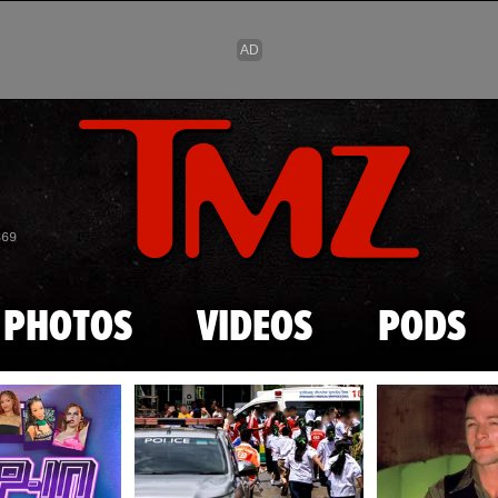
Skip to main content
869
PHOTOS
VIDEOS
PODS