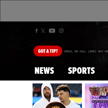
GOT
A TIP?
EMAIL OR CALL (888) 847-9
NEWS
SPORTS