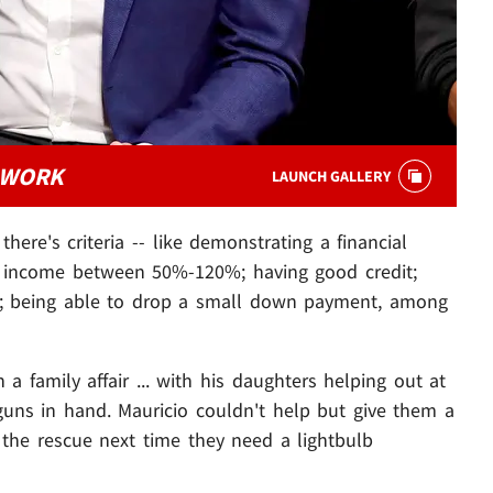
 WORK
LAUNCH GALLERY
there's criteria -- like demonstrating a financial
an income between 50%-120%; having good credit;
ty; being able to drop a small down payment, among
family affair ... with his daughters helping out at
 guns in hand. Mauricio couldn't help but give them a
 the rescue next time they need a lightbulb