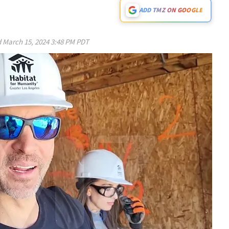
ADD TMZ ON GOOGLE
d
March 15, 2024 3:48 PM PDT
Play video content