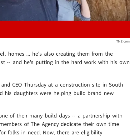
TMZ.com
 sell homes ... he's also creating them from the
t -- and he's putting in the hard work with his own
and CEO Thursday at a construction site in South
and his daughters were helping build brand new
ne of their many build days -- a partnership with
 members of The Agency dedicate their own time
r folks in need. Now, there are eligibility