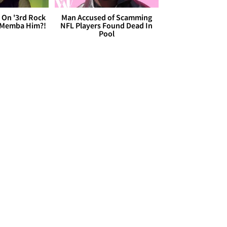
 On '3rd Rock
Man Accused of Scamming
 'Memba Him?!
NFL Players Found Dead In
Pool