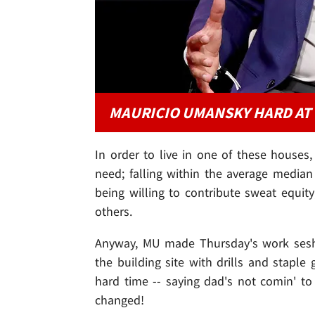
MAURICIO UMANSKY HARD AT
In order to live in one of these houses, 
need; falling within the average medi
being willing to contribute sweat equi
others.
Anyway, MU made Thursday's work sesh a 
the building site with drills and staple
hard time -- saying dad's not comin' to
changed!