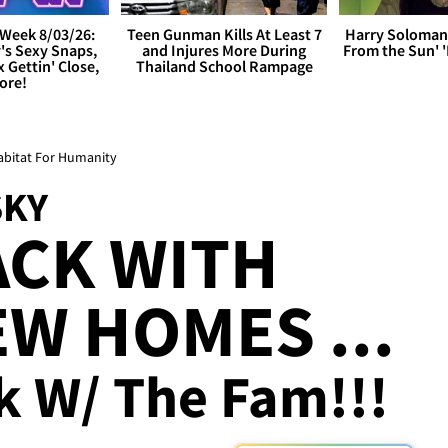
Week 8/03/26:
Teen Gunman Kills At Least 7
Harry Soloman
's Sexy Snaps,
and Injures More During
From the Sun'
x Gettin' Close,
Thailand School Rampage
ore!
abitat For Humanity
SKY
ACK WITH
W HOMES ...
k W/ The Fam!!!