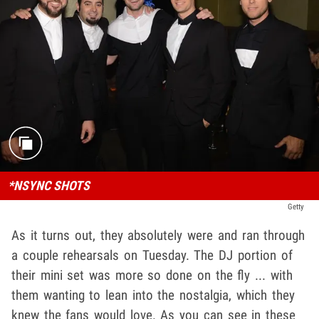
*NSYNC SHOTS
Getty
As it turns out, they absolutely were and ran through
a couple rehearsals on Tuesday. The DJ portion of
their mini set was more so done on the fly ... with
them wanting to lean into the nostalgia, which they
knew the fans would love. As you can see in these