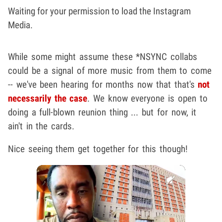
Waiting for your permission to load the Instagram
Media.
While some might assume these *NSYNC collabs
could be a signal of more music from them to come
-- we've been hearing for months now that that's
not
necessarily the case
. We know everyone is open to
doing a full-blown reunion thing ... but for now, it
ain't in the cards.
Nice seeing them get together for this though!