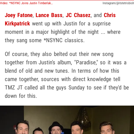
Video: *NSYNC Joins Justin Timberlake on Stage to Perform 'Paradise'
Instagram/@itstetrisbish
Joey Fatone
,
Lance Bass
,
JC Chasez
, and
Chris
Kirkpatrick
went up with Justin for a suprrise
moment in a major highlight of the night ... where
they sang some *NSYNC classics.
Of course, they also belted out their new song
together from Justin's album, "Paradise," so it was a
blend of old and new tunes. In terms of how this
came together, sources with direct knowledge tell
TMZ JT called all the guys Sunday to see if they'd be
down for this.