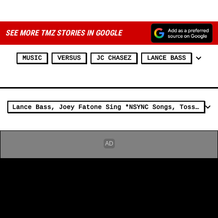
ADVERTISEMENT
SEE MORE TMZ STORIES IN GOOGLE
MUSIC
VERSUS
JC CHASEZ
LANCE BASS
Lance Bass, Joey Fatone Sing *NSYNC Songs, Toss 'Trolls' Dolls at NYC Party