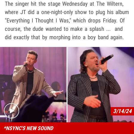
The singer hit the stage Wednesday at The Wiltern,
where JT did a one-night-only show to plug his album
"Everything I Thought I Was," which drops Friday. Of
course, the dude wanted to make a splash ... and
did exactly that by morphing into a boy band again.
Play video content
3/14/24
*NSYNC'S NEW SOUND