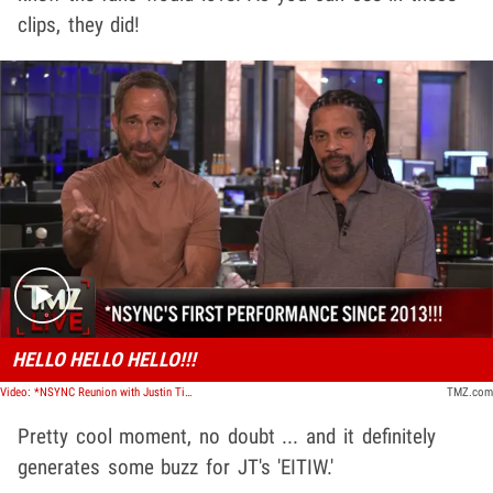
clips, they did!
Play video content
HELLO HELLO HELLO!!!
Video: *NSYNC Reunion with Justin Timberlake in L.A. Came Together Quickly | TMZ Live
TMZ.com
Pretty cool moment, no doubt ... and it definitely
generates some buzz for JT's 'EITIW.'