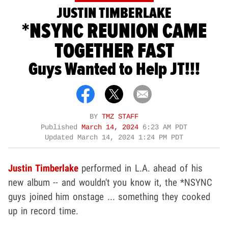
JUSTIN TIMBERLAKE
*NSYNC REUNION CAME
TOGETHER FAST
Guys Wanted to Help JT!!!
BY
TMZ STAFF
Published
March 14, 2024
6:23 AM PDT
Updated
March 14, 2024 1:24 PM PDT
Justin Timberlake
performed in L.A. ahead of his
new album -- and wouldn't you know it, the *NSYNC
guys joined him onstage ... something they cooked
up in record time.