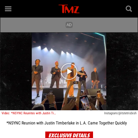
Play video content
Video: *NSYNC Reunites with Justin Timberlake in L.A.
Instagram/@itstetrisbish
*NSYNC Reunion with Justin Timberlake in L.A. Came Together Quickly
EXCLUSIVE DETAILS