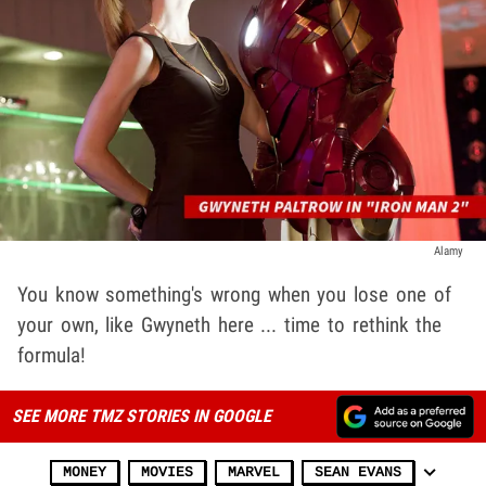
Alamy
You know something's wrong when you lose one of
your own, like Gwyneth here ... time to rethink the
formula!
SEE MORE TMZ STORIES IN GOOGLE
MONEY
MOVIES
MARVEL
SEAN EVANS