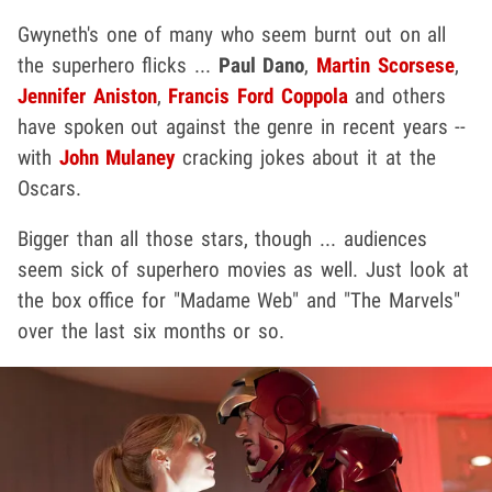
Gwyneth's one of many who seem burnt out on all
the superhero flicks ...
Paul Dano
,
Martin Scorsese
,
Jennifer Aniston
,
Francis Ford Coppola
and others
have spoken out against the genre in recent years --
with
John Mulaney
cracking jokes about it at the
Oscars.
Bigger than all those stars, though ... audiences
seem sick of superhero movies as well. Just look at
the box office for "Madame Web" and "The Marvels"
over the last six months or so.