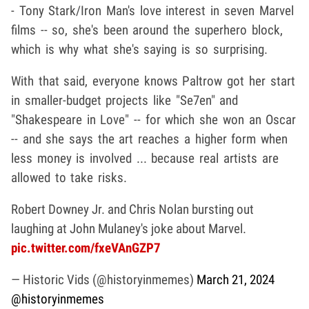
- Tony Stark/Iron Man's love interest in seven Marvel
films -- so, she's been around the superhero block,
which is why what she's saying is so surprising.
With that said, everyone knows Paltrow got her start
in smaller-budget projects like "Se7en" and
"Shakespeare in Love" -- for which she won an Oscar
-- and she says the art reaches a higher form when
less money is involved ... because real artists are
allowed to take risks.
Robert Downey Jr. and Chris Nolan bursting out
laughing at John Mulaney's joke about Marvel.
pic.twitter.com/fxeVAnGZP7
— Historic Vids (@historyinmemes)
March 21, 2024
@historyinmemes