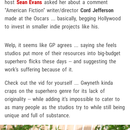
host
Sean Evans
asked her about a comment
"American Fiction" writer/director
Cord Jefferson
made at the Oscars ... basically, begging Hollywood
to invest in smaller indie projects like his.
Welp, it seems like GP agrees ... saying she feels
studios put more of their resources into big-budget
superhero flicks these days -- and suggesting the
work's suffering because of it.
Check out the vid for yourself ... Gwyneth kinda
craps on the superhero genre for its lack of
originality -- while adding it's impossible to cater to
as many people as the studios try to while still being
unique and full of substance.