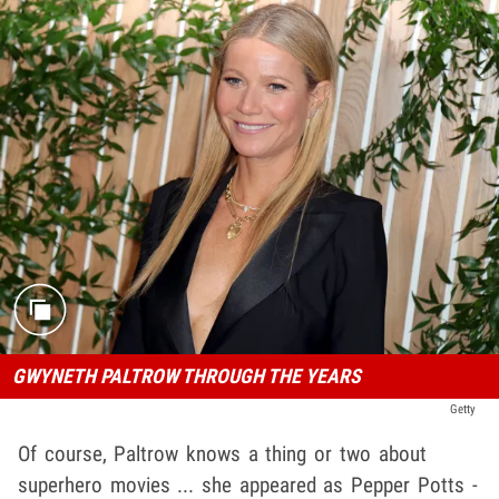
GWYNETH PALTROW THROUGH THE YEARS
Getty
Of course, Paltrow knows a thing or two about
superhero movies ... she appeared as Pepper Potts -