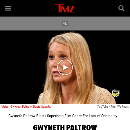
Play video content
Video: Gwyneth Paltrow Blasts Superhero Film Genre For Lack of Originality
YouTube / First We Feast
Gwyneth Paltrow Blasts Superhero Film Genre For Lack of Originality
GWYNETH PALTROW