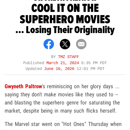
COOL IT ON THE
SUPERHERO MOVIES
... Losing Their Originality
BY
TMZ STAFF
Published
March 21, 2024
6:35 PM PDT
Updated
June 16, 2026
12:01 PM PDT
Gwyneth Paltrow
's reminiscing on her glory days ...
saying they don't make movies like they used to --
and blasting the superhero genre for saturating the
market, despite being in many such flicks herself.
The Marvel star went on "Hot Ones" Thursday when