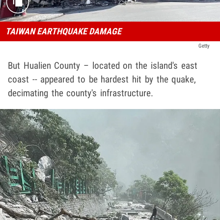
TAIWAN EARTHQUAKE DAMAGE
Getty
But Hualien County – located on the island's east
coast -- appeared to be hardest hit by the quake,
decimating the county's infrastructure.