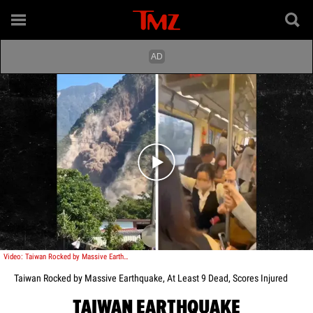
Play video content
Video: Taiwan Rocked by Massive Earthquake, At Least 9 Dead, Scores Injured
Taiwan Rocked by Massive Earthquake, At Least 9 Dead, Scores Injured
TAIWAN EARTHQUAKE