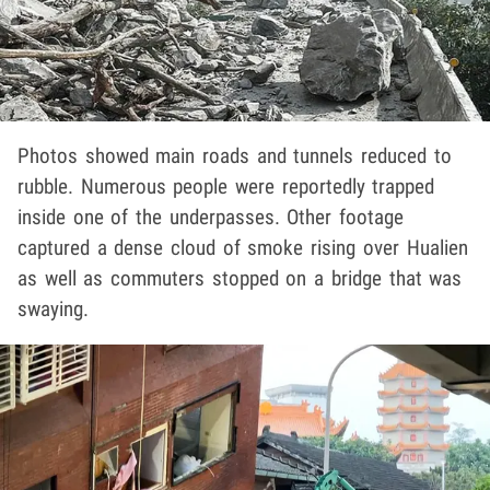
Photos showed main roads and tunnels reduced to
rubble. Numerous people were reportedly trapped
inside one of the underpasses. Other footage
captured a dense cloud of smoke rising over Hualien
as well as commuters stopped on a bridge that was
swaying.