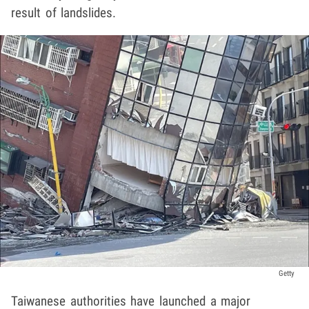
result of landslides.
Getty
Taiwanese authorities have launched a major