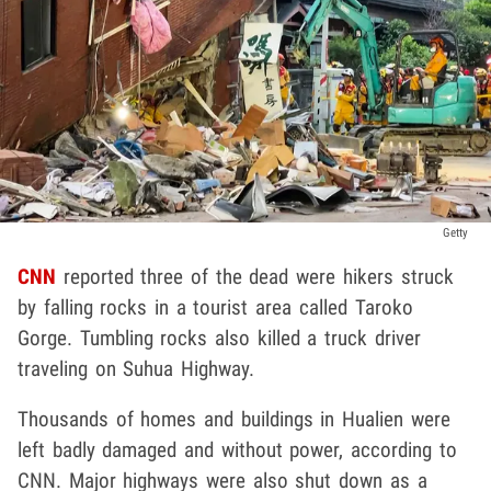
Getty
CNN
reported three of the dead were hikers struck
by falling rocks in a tourist area called Taroko
Gorge. Tumbling rocks also killed a truck driver
traveling on Suhua Highway.
Thousands of homes and buildings in Hualien were
left badly damaged and without power, according to
CNN. Major highways were also shut down as a