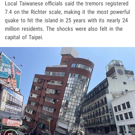
Local Taiwanese officials said the tremors registered
7.4 on the Richter scale, making it the most powerful
quake to hit the island in 25 years with its nearly 24
million residents. The shocks were also felt in the
capital of Taipei.