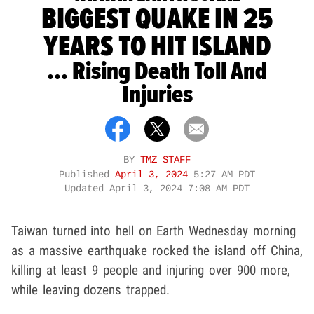
BIGGEST QUAKE IN 25
YEARS TO HIT ISLAND
... Rising Death Toll And
Injuries
BY
TMZ STAFF
Published
April 3, 2024
5:27 AM PDT
Updated
April 3, 2024 7:08 AM PDT
Taiwan turned into hell on Earth Wednesday morning
as a massive earthquake rocked the island off China,
killing at least 9 people and injuring over 900 more,
while leaving dozens trapped.