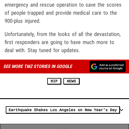
emergency and rescue operation to save the scores
of people trapped and provide medical care to the
900-plus injured.
Unfortunately, from the looks of all the devastation,
first responders are going to have much more to
deal with. Stay tuned for updates.
SEE MORE TMZ STORIES IN GOOGLE
RIP
NEWS
Earthquake Shakes Los Angeles on New Year's Day