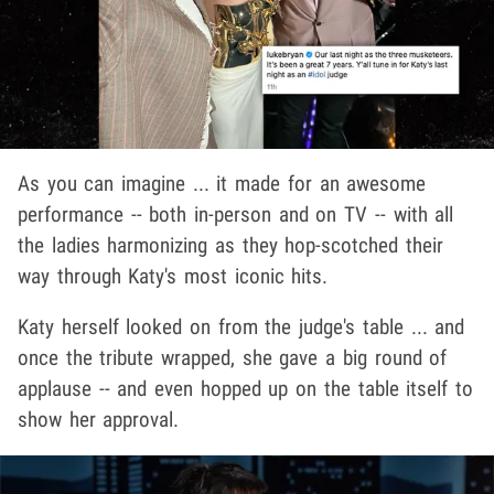
As you can imagine ... it made for an awesome
performance -- both in-person and on TV -- with all
the ladies harmonizing as they hop-scotched their
way through Katy's most iconic hits.
Katy herself looked on from the judge's table ... and
once the tribute wrapped, she gave a big round of
applause -- and even hopped up on the table itself to
show her approval.