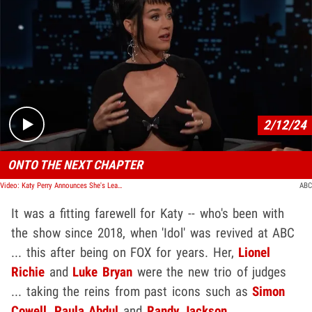
Play video content
2/12/24
ONTO THE NEXT CHAPTER
Video: Katy Perry Announces She's Leaving 'American Idol' After 7 Years
ABC
It was a fitting farewell for Katy -- who's been with
the show since 2018, when 'Idol' was revived at ABC
... this after being on FOX for years. Her,
Lionel
Richie
and
Luke Bryan
were the new trio of judges
... taking the reins from past icons such as
Simon
Cowell
,
Paula Abdul
and
Randy Jackson
.