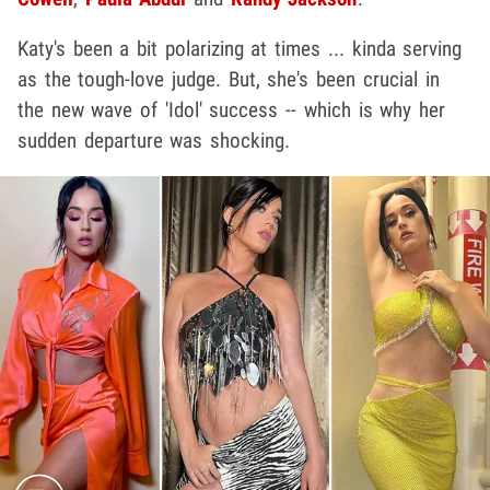
Katy's been a bit polarizing at times ... kinda serving
as the tough-love judge. But, she's been crucial in
the new wave of 'Idol' success -- which is why her
sudden departure was shocking.