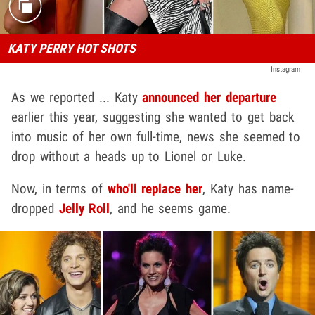
KATY PERRY HOT SHOTS
Instagram
As we reported ... Katy
announced her departure
earlier this year, suggesting she wanted to get back
into music of her own full-time, news she seemed to
drop without a heads up to Lionel or Luke.
Now, in terms of
who'll replace her
, Katy has name-
dropped
Jelly Roll
, and he seems game.