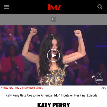
Play video content
Video: Katy Perry Gets Awesome 'American Idol' Tribute on Her Final Episode
ABC
Katy Perry Gets Awesome 'American Idol' Tribute on Her Final Episode
KATY PERRY