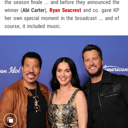
the season finale ... and before they announced the
winner (
Abi Carter
),
Ryan Seacrest
and co. gave KP
her own special moment in the broadcast ... and of
course, it included music.