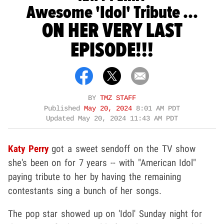
Awesome 'Idol' Tribute ...
ON HER VERY LAST
EPISODE!!!
BY
TMZ STAFF
Published
May 20, 2024
8:01 AM PDT
Updated
May 20, 2024 11:43 AM PDT
Katy Perry
got a sweet sendoff on the TV show
she's been on for 7 years -- with "American Idol"
paying tribute to her by having the remaining
contestants sing a bunch of her songs.
The pop star showed up on 'Idol' Sunday night for