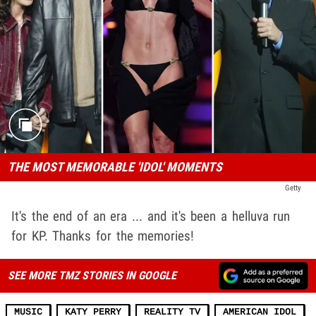
THE MOST MEMORABLE 'IDOL' MOMENTS
Getty
It's the end of an era ... and it's been a helluva run
for KP. Thanks for the memories!
SEE MORE TMZ STORIES IN GOOGLE
MUSIC
KATY PERRY
REALITY TV
AMERICAN IDOL