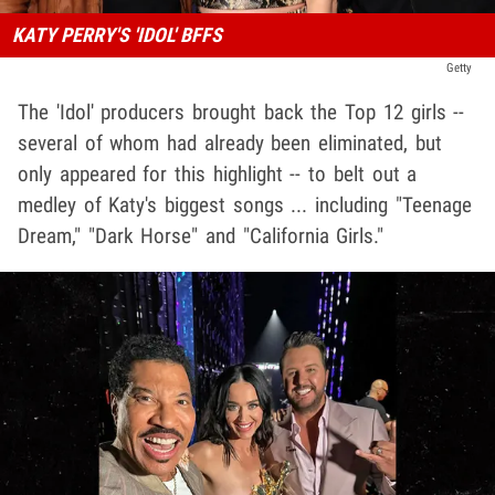
KATY PERRY'S 'IDOL' BFFS
Getty
The 'Idol' producers brought back the Top 12 girls --
several of whom had already been eliminated, but
only appeared for this highlight -- to belt out a
medley of Katy's biggest songs ... including "Teenage
Dream," "Dark Horse" and "California Girls."