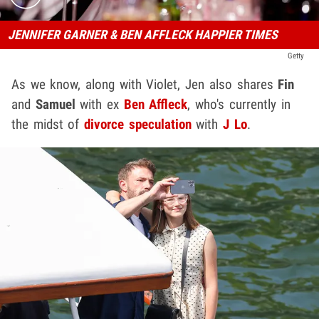
JENNIFER GARNER & BEN AFFLECK HAPPIER TIMES
Getty
As we know, along with Violet, Jen also shares
Fin
and
Samuel
with ex
Ben Affleck
, who's currently in
the midst of
divorce speculation
with
J Lo
.