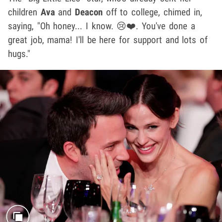
children
Ava
and
Deacon
off to college, chimed in,
saying, "Oh honey... I know. 😢❤️. You've done a
great job, mama! I'll be here for support and lots of
hugs."