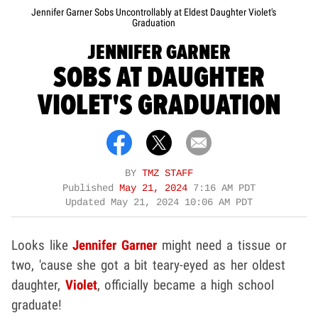
Jennifer Garner Sobs Uncontrollably at Eldest Daughter Violet's
Graduation
JENNIFER GARNER
SOBS AT DAUGHTER
VIOLET'S GRADUATION
BY
TMZ STAFF
Published
May 21, 2024
7:16 AM PDT
Updated
May 21, 2024 10:06 AM PDT
Looks like
Jennifer Garner
might need a tissue or
two, 'cause she got a bit teary-eyed as her oldest
daughter,
Violet
, officially became a high school
graduate!