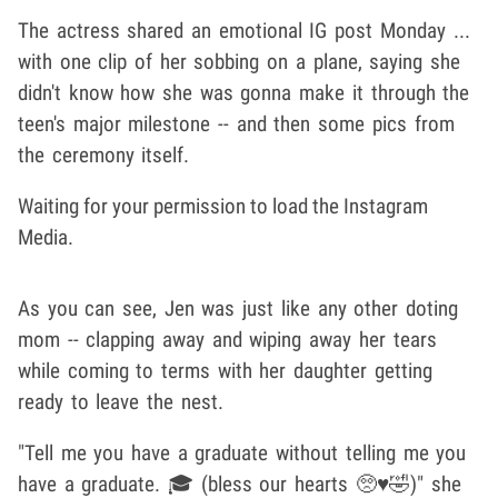
The actress shared an emotional IG post Monday ...
with one clip of her sobbing on a plane, saying she
didn't know how she was gonna make it through the
teen's major milestone -- and then some pics from
the ceremony itself.
Waiting for your permission to load the Instagram
Media.
As you can see, Jen was just like any other doting
mom -- clapping away and wiping away her tears
while coming to terms with her daughter getting
ready to leave the nest.
"Tell me you have a graduate without telling me you
have a graduate. 🎓 (bless our hearts 🥺♥️🤣)" she