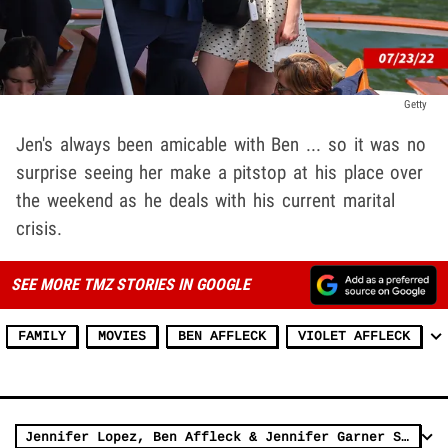
Getty
Jen's always been amicable with Ben ... so it was no
surprise seeing her make a pitstop at his place over
the weekend as he deals with his current marital
crisis.
SEE MORE TMZ STORIES IN GOOGLE
FAMILY
MOVIES
BEN AFFLECK
VIOLET AFFLECK
Jennifer Lopez, Ben Affleck & Jennifer Garner Seen Together in L.A.