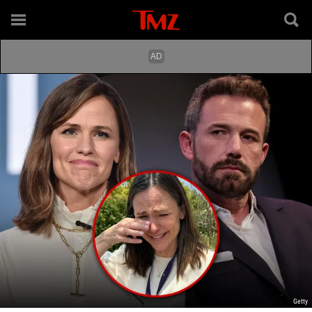
Getty