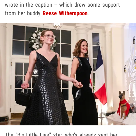
wrote in the caption -- which drew some support
from her buddy
Reese Witherspoon
.
The "Big Little Lies" star, who's already sent her