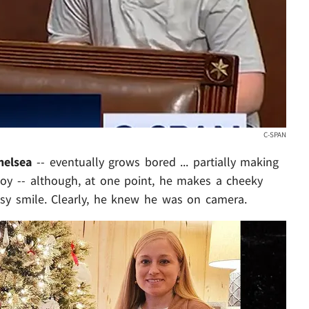
C-SPAN
helsea
-- eventually grows bored ... partially making
toy -- although, at one point, he makes a cheeky
sy smile. Clearly, he knew he was on camera.