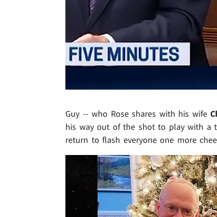
Guy -- who Rose shares with his wife
C
his way out of the shot to play with a 
return to flash everyone one more chee