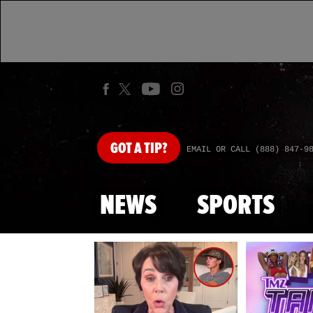
GOT
A TIP?
EMAIL OR CALL (888) 847-9
NEWS
SPORTS