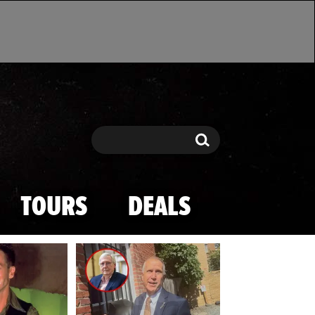
Search
Search
TOURS
DEALS