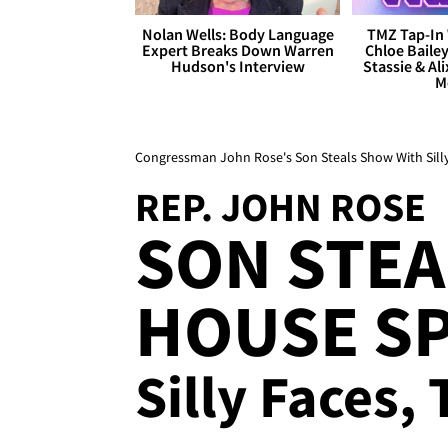
Nolan Wells: Body Language
TMZ Tap-In 
Expert Breaks Down Warren
Chloe Bailey
Hudson's Interview
Stassie & Ali
M
Congressman John Rose's Son Steals Show With Sill
REP. JOHN ROSE
SON STEA
HOUSE SP
Silly Faces,