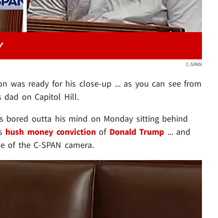
Y
C-SPAN
on was ready for his close-up ... as you can see from
s dad on Capitol Hill.
s bored outta his mind on Monday sitting behind
's
hush money conviction
of
Donald Trump
... and
ame of the C-SPAN camera.