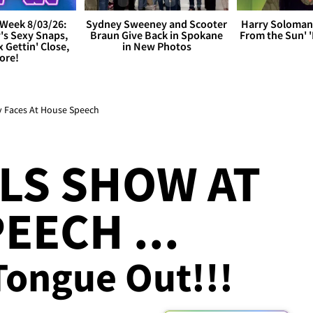
Week 8/03/26:
Sydney Sweeney and Scooter
Harry Soloman
's Sexy Snaps,
Braun Give Back in Spokane
From the Sun'
x Gettin' Close,
in New Photos
ore!
y Faces At House Speech
LS SHOW AT
EECH ...
 Tongue Out!!!