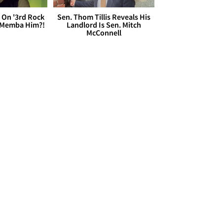
 On '3rd Rock
Sen. Thom Tillis Reveals His
 'Memba Him?!
Landlord Is Sen. Mitch
McConnell