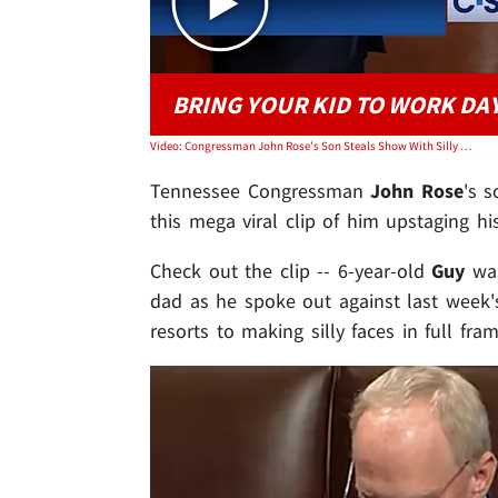
BRING YOUR KID TO WORK DA
Video: Congressman John Rose's Son Steals Show With Silly Faces At House Speech
Tennessee Congressman
John Rose
's s
this mega viral clip of him upstaging hi
Check out the clip -- 6-year-old
Guy
wa
dad as he spoke out against last week
resorts to making silly faces in full fr