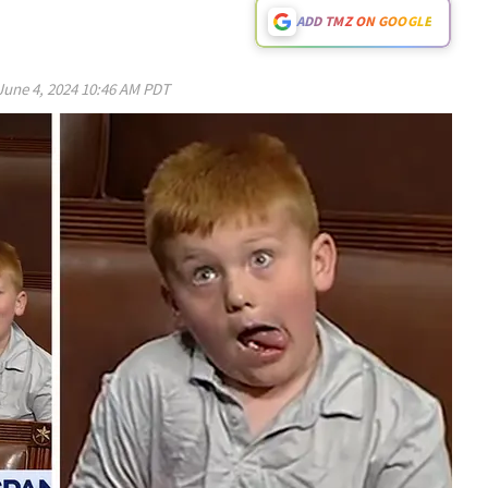
ADD TMZ ON GOOGLE
June 4, 2024 10:46 AM PDT
Play video content