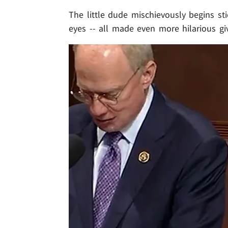
The little dude mischievously begins sti
eyes -- all made even more hilarious giv