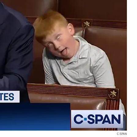
C-SPAN