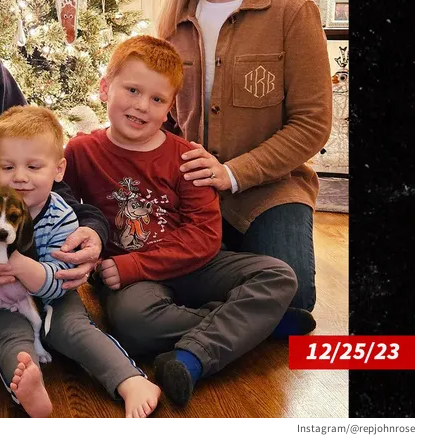
Instagram/@repjohnrose