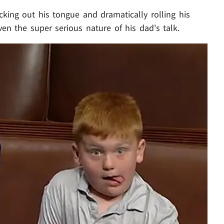
cking out his tongue and dramatically rolling his
en the super serious nature of his dad's talk.