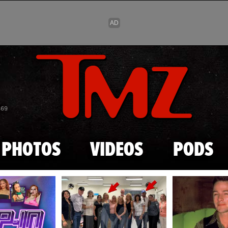
Skip to main content
869
PHOTOS
VIDEOS
PODS