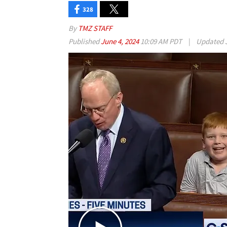
328
By
TMZ STAFF
Published
June 4, 2024
10:09 AM PDT
|
Updated