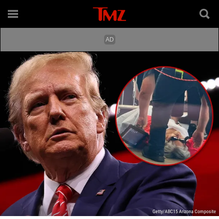
Getty/ABC15 Arizona Composite