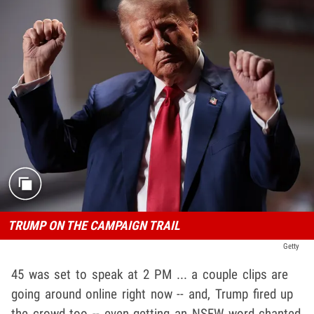
TRUMP ON THE CAMPAIGN TRAIL
Getty
45 was set to speak at 2 PM ... a couple clips are
going around online right now -- and, Trump fired up
the crowd too -- even getting an NSFW word chanted