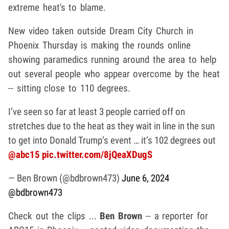
extreme heat's to blame.
New video taken outside Dream City Church in
Phoenix Thursday is making the rounds online
showing paramedics running around the area to help
out several people who appear overcome by the heat
-- sitting close to 110 degrees.
I’ve seen so far at least 3 people carried off on
stretches due to the heat as they wait in line in the sun
to get into Donald Trump’s event … it’s 102 degrees out
@abc15
pic.twitter.com/8jQeaXDugS
— Ben Brown (@bdbrown473)
June 6, 2024
@bdbrown473
Check out the clips ...
Ben Brown
-- a reporter for