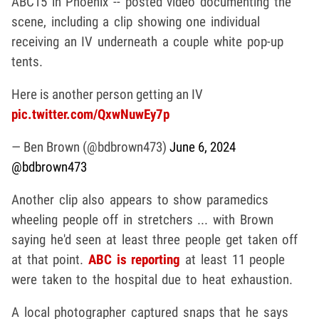
ABC15 in Phoenix -- posted video documenting the
scene, including a clip showing one individual
receiving an IV underneath a couple white pop-up
tents.
Here is another person getting an IV
pic.twitter.com/QxwNuwEy7p
— Ben Brown (@bdbrown473)
June 6, 2024
@bdbrown473
Another clip also appears to show paramedics
wheeling people off in stretchers ... with Brown
saying he'd seen at least three people get taken off
at that point.
ABC is reporting
at least 11 people
were taken to the hospital due to heat exhaustion.
A local photographer captured snaps that he says