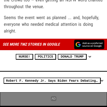
throughout the venue.
Seems the event went as planned ... and, hopefully,
everyone who needed medical attention is doing
alright.
SEE MORE TMZ STORIES IN GOOGLE
NURSE!
POLITICS
DONALD TRUMP
Robert F. Kennedy Jr. Says Biden Fears Debating Him More Than Trump Does