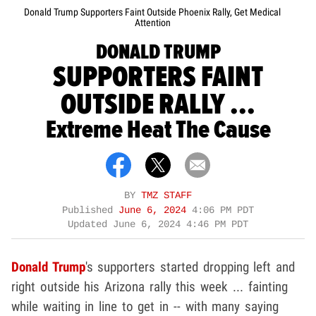
Donald Trump Supporters Faint Outside Phoenix Rally, Get Medical
Attention
DONALD TRUMP
SUPPORTERS FAINT
OUTSIDE RALLY ...
Extreme Heat The Cause
BY
TMZ STAFF
Published
June 6, 2024
4:06 PM PDT
Updated
June 6, 2024 4:46 PM PDT
Donald Trump
's supporters started dropping left and
right outside his Arizona rally this week ... fainting
while waiting in line to get in -- with many saying