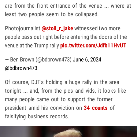
are from the front entrance of the venue ... where at
least two people seem to be collapsed.
Photojournalist
@stoll_r_jake
witnessed two more
people pass out right before entering the doors of the
venue at the Trump rally
pic.twitter.com/Jdfb11HvUT
— Ben Brown (@bdbrown473)
June 6, 2024
@bdbrown473
Of course, DJT's holding a huge rally in the area
tonight ... and, from the pics and vids, it looks like
many people came out to support the former
president amid his conviction on
34 counts
of
falsifying business records.