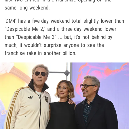
same long weekend.
'DM4' has a five-day weekend total slightly lower than
"Despicable Me 2," and a three-day weekend lower
than "Despicable Me 3" ... but, it's not behind by
much, it wouldn't surprise anyone to see the
franchise rake in another billion.