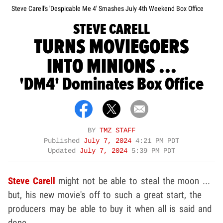
Steve Carell's 'Despicable Me 4' Smashes July 4th Weekend Box Office
STEVE CARELL
TURNS MOVIEGOERS
INTO MINIONS ...
'DM4' Dominates Box Office
BY
TMZ STAFF
Published
July 7, 2024
4:21 PM PDT
Updated
July 7, 2024
5:39 PM PDT
Steve Carell
might not be able to steal the moon ...
but, his new movie's off to such a great start, the
producers may be able to buy it when all is said and
done.