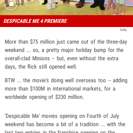
DESPICABLE ME 4 PREMIERE
Getty
More than $75 million just came out of the three-day
weekend ... so, a pretty major holiday bump for the
overall-clad Minions -- but, even without the extra
days, the flick still opened well.
BTW ... the movie's doing well overseas too -- adding
more than $100M in international markets, for a
worldwide opening of $230 million.
'Despicable Me' movies opening on Fourth of July
weekend has become a bit of a tradition ... with the
last two entries in the franchise opening on the