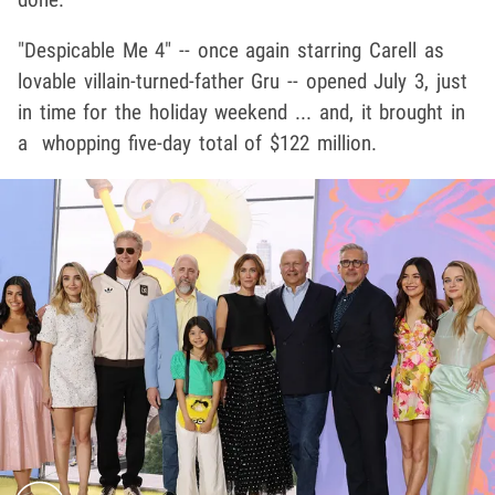
"Despicable Me 4" -- once again starring Carell as
lovable villain-turned-father Gru -- opened July 3, just
in time for the holiday weekend ... and, it brought in
a whopping five-day total of $122 million.