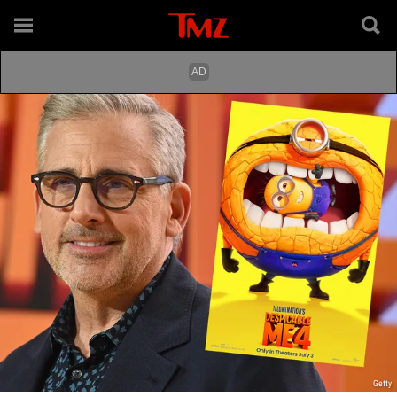
Getty