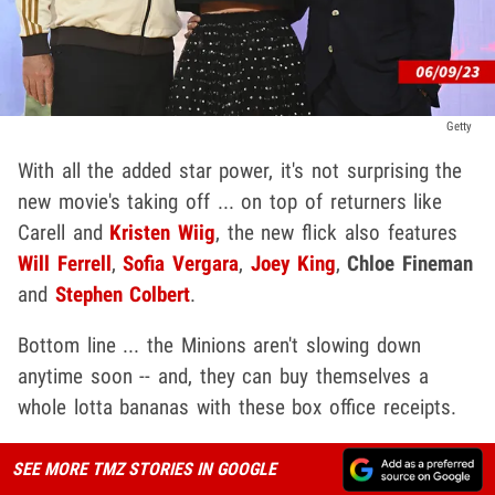
Getty
With all the added star power, it's not surprising the
new movie's taking off ... on top of returners like
Carell and
Kristen Wiig
, the new flick also features
Will Ferrell
,
Sofia Vergara
,
Joey King
,
Chloe Fineman
and
Stephen Colbert
.
Bottom line ... the Minions aren't slowing down
anytime soon -- and, they can buy themselves a
whole lotta bananas with these box office receipts.
SEE MORE TMZ STORIES IN GOOGLE