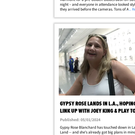
night – and everyone in attendance looked styl
they arrived before the cameras. Tons of A-list
... 
packed into the iconic West Hollywood hotel f
Magazine Best Performances Party on the eve&
GYPSY ROSE LANDS IN L.A., HOPIN
LINK UP WITH JOEY KING & PLAY T
Published: 05/01/2024
Gypsy Rose Blanchard has touched down in L
Land -- and she's already got big plans in mind 