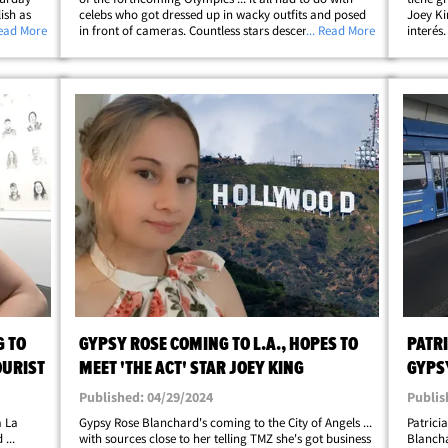
ish as
celebs who got dressed up in wacky outfits and posed
Joey Ki
ers
Read More
in front of cameras. Countless stars descended upon
... Read More
interés
or the W
the City of Light Sunday for Vogue World 2024 -- a
algunos
hellip;
fashion event rivaling the Met&hellip;
Gypsy c
G TO
GYPSY ROSE COMING TO L.A., HOPES TO
PATRI
OURIST
MEET 'THE ACT' STAR JOEY KING
GYPS
REDE
Published: 04/29/2024
Publis
a La
Gypsy Rose Blanchard's coming to the City of Angels ...
Patrici
...
with sources close to her telling TMZ she's got business
Blancha