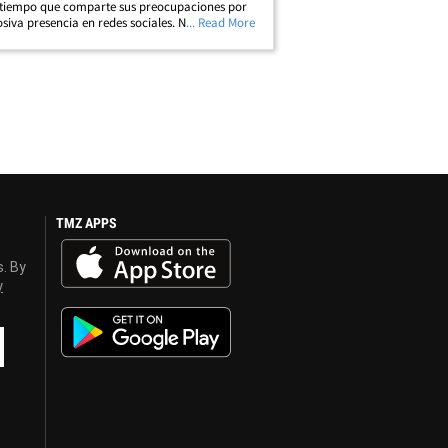
tiempo que comparte sus preocupaciones por
osiva presencia en redes sociales. Nos pusimos
... Read More
con Patricia en LAX, quien interpretó a la mamá
y, Dee Dee Blanchard,&hellip;
TMZ APPS
s. By
y