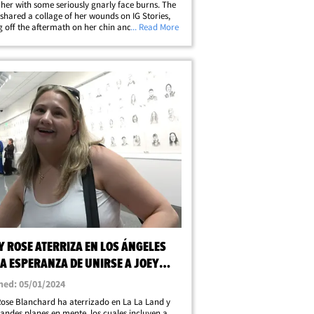
 her with some seriously gnarly face burns. The
 shared a collage of her wounds on IG Stories,
 off the aftermath on her chin and neck --
... Read More
to a shallot toss into a pan of hot oil gone
Of course, Joey could’ve&hellip;
Y ROSE ATERRIZA EN LOS ÁNGELES
A ESPERANZA DE UNIRSE A JOEY
 Y HACER TURISMO
hed: 05/01/2024
ose Blanchard ha aterrizado en La La Land y
randes planes en mente, los cuales incluyen a