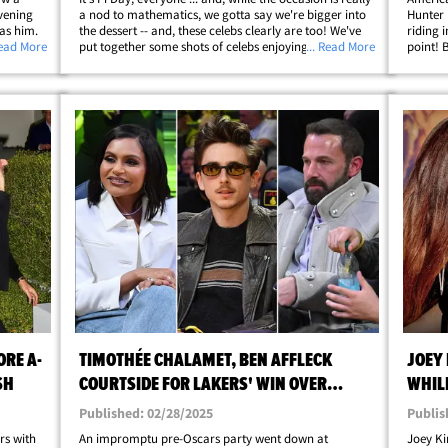
vening
a nod to mathematics, we gotta say we're bigger into
Hunter 
 as him.
the dessert -- and, these celebs clearly are too! We've
riding 
 front of
Read More
put together some shots of celebs enjoying a freshly
... Read More
point! 
da
baked dessert ... with stars like Amelie Zilber putting
media p
her pie -- and chest&hellip;
snapping
ORE A-
TIMOTHÉE CHALAMET, BEN AFFLECK
JOEY
SH
COURTSIDE FOR LAKERS' WIN OVER
WHILE
WOLVES
Published: 02/28/2025
Publis
rs with
An impromptu pre-Oscars party went down at
Joey Ki