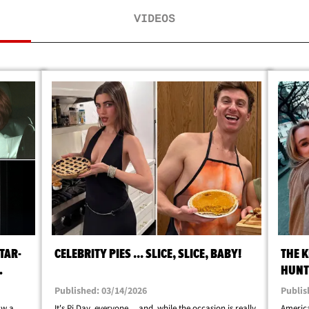
VIDEOS
TAR-
CELEBRITY PIES ... SLICE, SLICE, BABY!
THE K
HUNTE
Published: 03/14/2026
Publis
aw a
It's Pi Day, everyone ... and, while the occasion is really
America