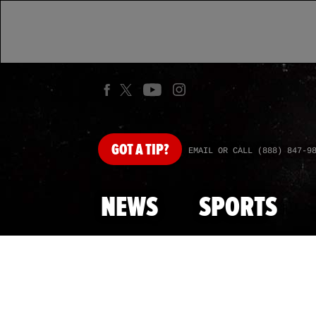
GOT
A TIP?
EMAIL OR CALL (888) 847-9
NEWS
SPORTS