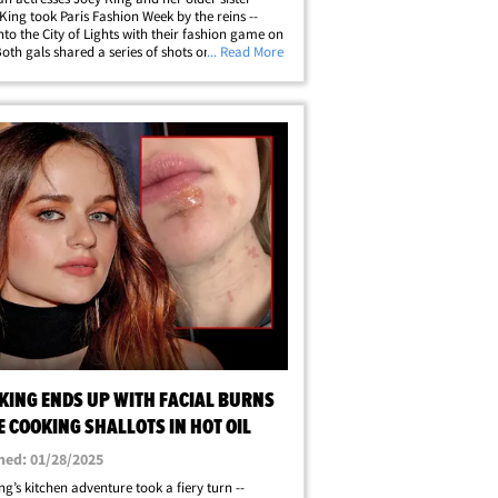
King took Paris Fashion Week by the reins --
into the City of Lights with their fashion game on
Both gals shared a series of shots on their social
... Read More
ages -- enjoying each other's company,
 lots of sister selfies&hellip;
 KING ENDS UP WITH FACIAL BURNS
 COOKING SHALLOTS IN HOT OIL
hed: 01/28/2025
ng’s kitchen adventure took a fiery turn --