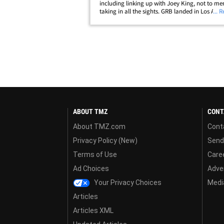
including linking up with Joey King, not to me
taking in all the sights. GRB landed in Los Ange
... 
Tuesday -- and some paps caught her at LAX ..
she was rolling with her brood and all&hellip;
ABOUT TMZ
CONT
About TMZ.com
Cont
Privacy Policy (New)
Send
Terms of Use
Care
Ad Choices
Adver
Your Privacy Choices
Media
Articles
Articles XML