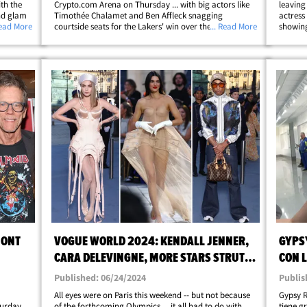
ith the
Crypto.com Arena on Thursday ... with big actors like
leaving
and glam
Timothée Chalamet and Ben Affleck snagging
actress
sive
Read More
courtside seats for the Lakers' win over the
... Read More
showing
ivate
Timberwolves. LeBron James and Co. handled
thanks 
business for the Purple and Gold ... coming away with
wrong. 
the 111-102&hellip;
MONT
VOGUE WORLD 2024: KENDALL JENNER,
GYPS
CARA DELEVINGNE, MORE STARS STRUT
CON L
IN PARIS
KING
Published: 06/24/2024
Publis
u
All eyes were on Paris this weekend -- but not because
Gypsy R
turday
of the forthcoming Olympics ... it all had to do with
tiene g