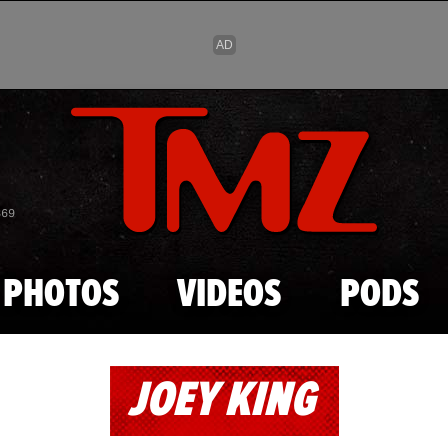
Skip to main content
869
PHOTOS
VIDEOS
PODS
JOEY KING