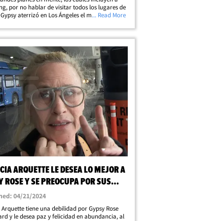
ng, por no hablar de visitar todos los lugares de
. Gypsy aterrizó en Los Ángeles el martes y
... Read More
 paparazzi la sorprendieron en el aeropuerto.
iertamente parecía&hellip;
CIA ARQUETTE LE DESEA LO MEJOR A
Y ROSE Y SE PREOCUPA POR SUS
S SOCIALES
hed: 04/21/2024
a Arquette tiene una debilidad por Gypsy Rose
rd y le desea paz y felicidad en abundancia, al