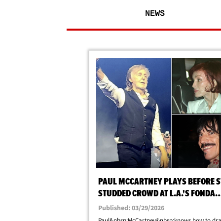
NEWS
PAUL MCCARTNEY PLAYS BEFORE S
STUDDED CROWD AT L.A.'S FONDA
THEATER
Published: 03/29/2026
Paul&nbsp;McCartney&nbsp;knows how to dr