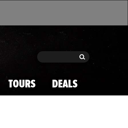
Search
Search
TOURS
DEALS