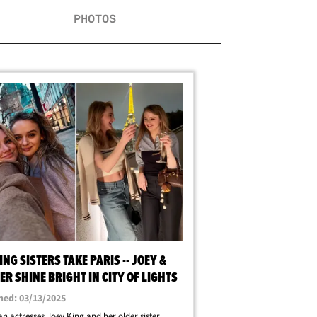
PHOTOS
ING SISTERS TAKE PARIS -- JOEY &
R SHINE BRIGHT IN CITY OF LIGHTS
hed: 03/13/2025
n actresses Joey King and her older sister