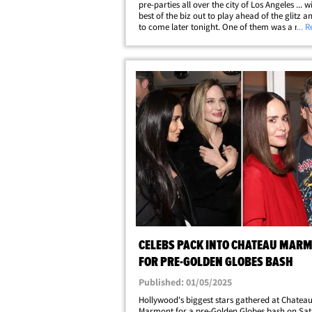
pre-parties all over the city of Los Angeles ... w
best of the biz out to play ahead of the glitz 
to come later tonight. One of them was a mas
... 
shindig that went down Saturday night at a pr
mansion in Beverly Hills and&hellip;
CELEBS PACK INTO CHATEAU MAR
FOR PRE-GOLDEN GLOBES BASH
Published: 01/05/2025
Hollywood's biggest stars gathered at Chatea
Marmont for a pre-Golden Globes bash on Sa