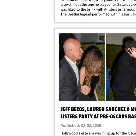
crowd ... but the one he played for Saturday e
was filled to the brink with A-listers as famous
The Beatles legend performed with his band in
... 
a packed, star-studded audience at L.A.'s Fon
Theater, with the concert being the&hellip;
JEFF BEZOS, LAUREN SANCHEZ & M
LISTERS PARTY AT PRE-OSCARS BA
Published: 03/02/2025
Hollywood's elite are warming up for the Osca