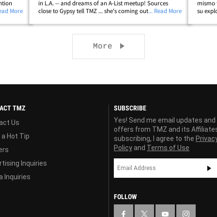
ntion
in L.A. -- and dreams of an A-List meetup! Sources
mismo 
les
Read More
close to Gypsy tell TMZ ... she's coming out to Los
... Read More
su expl
. where
Angeles for a few days this week to promote season 2
al día 
of "Gypsy Rose: Life After&hellip;
de Gyps
Next page
More
ACT TMZ
SUBSCRIBE
Yes! Send me email updates and
act Us
offers from TMZ and its Affiliate
 a Hot Tip
subscribing, I agree to the
Privac
Policy
and
Terms of Use
ers
tising Inquiries
 Inquiries
FOLLOW