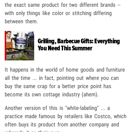
the exact same product for two different brands --
with only things like color or stitching differing
between them.
Grilling, Barbecue Gifts: Everything
You Need This Summer
It happens in the world of home goods and furniture
all the time ... in fact, pointing out where you can
buy the same crap for a better price point has
become its own cottage industry (ahem).
Another version of this is "white-labeling" ... a
practice made famous by retailers like Costco, which
often buys its product from another company and