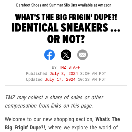
Barefoot Shoes and Summer Slip Ons Available at Amazon
WHAT'S THE BIG FRIGIN' DUPE?!
IDENTICAL SNEAKERS …
OR NOT?
BY
TMZ STAFF
Published
July 8, 2024
3:00 AM PDT
Updated
July 17, 2024
10:33 AM PDT
TMZ may collect a share of sales or other
compensation from links on this page.
Welcome to our new shopping section,
What's The
Big Frigin' Dupe?!
,
where we explore the world of