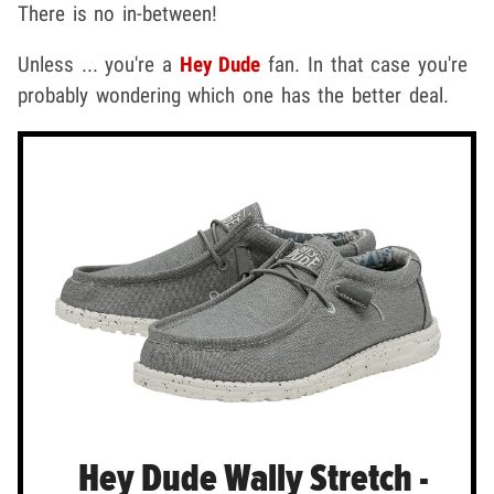
There is no in-between!
Unless ... you're a
Hey Dude
fan. In that case you're
probably wondering which one has the better deal.
Hey Dude Wally Stretch -