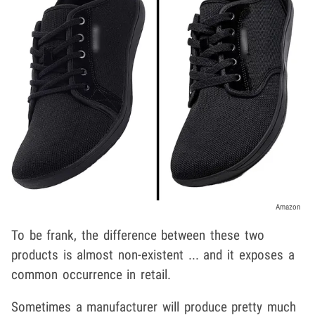
Amazon
To be frank, the difference between these two
products is almost non-existent ... and it exposes a
common occurrence in retail.
Sometimes a manufacturer will produce pretty much