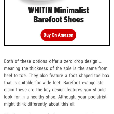
WHITIN Minimalist
Barefoot Shoes
Buy On Amazon
Both of these options offer a zero drop design ...
meaning the thickness of the sole is the same from
heel to toe. They also feature a foot shaped toe box
that is suitable for wide feet. Barefoot evangelists
claim these are the key design features you should
look for in a healthy shoe. Although, your podiatrist
might think differently about this all.