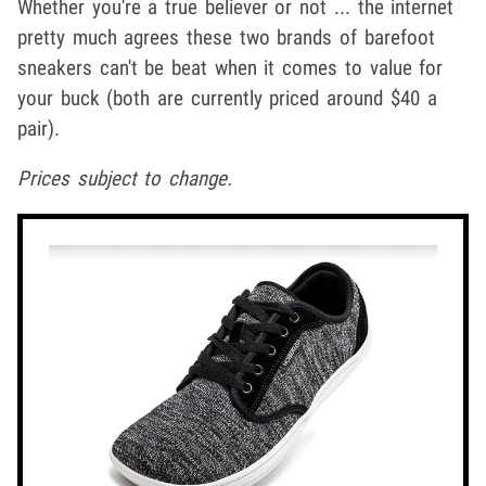
Whether you're a true believer or not ... the internet
pretty much agrees these two brands of barefoot
sneakers can't be beat when it comes to value for
your buck (both are currently priced around $40 a
pair).
Prices subject to change.