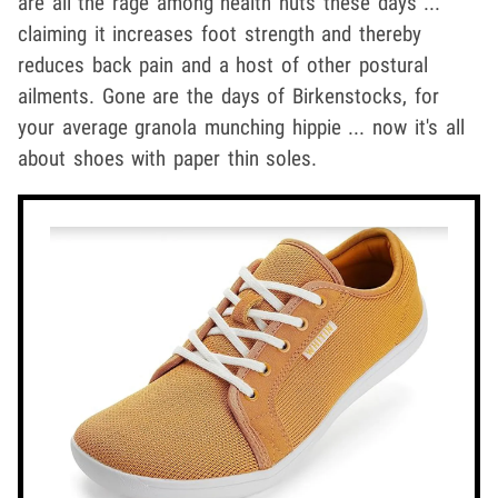
are all the rage among health nuts these days ...
claiming it increases foot strength and thereby
reduces back pain and a host of other postural
ailments. Gone are the days of Birkenstocks, for
your average granola munching hippie ... now it's all
about shoes with paper thin soles.