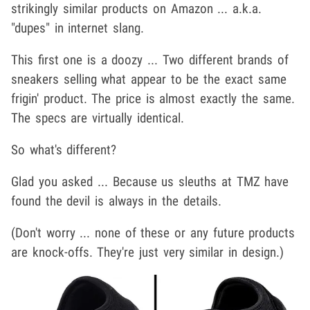
strikingly similar products on Amazon ... a.k.a.
"dupes" in internet slang.
This first one is a doozy ... Two different brands of
sneakers selling what appear to be the exact same
frigin' product. The price is almost exactly the same.
The specs are virtually identical.
So what's different?
Glad you asked ... Because us sleuths at TMZ have
found the devil is always in the details.
(Don't worry ... none of these or any future products
are knock-offs. They're just very similar in design.)