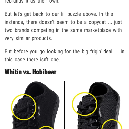
rebrands it as their own.
But let's get back to our lil' puzzle above. In this
instance, there doesn't seem to be a copycat ... just
two brands competing in the same marketplace with
very similar products.
But before you go looking for the big frigin' deal ... in
this case there isn't one.
Whitin vs. Hobibear