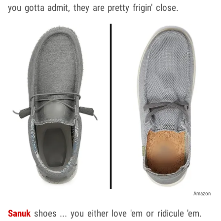
you gotta admit, they are pretty frigin' close.
Amazon
Sanuk
shoes ... you either love 'em or ridicule 'em.