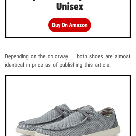
Unisex
Buy On Amazon
Depending on the colorway ... both shoes are almost
identical in price as of publishing this article.