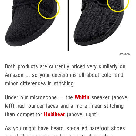
amazon
Both products are currently priced very similarly on
Amazon ... so your decision is all about color and
minor differences in stitching.
Under our microscope ... the
Whitin
sneaker (above,
left) had rounder laces and a more linear stitching
than competitor
Hobibear
(above, right).
As you might have heard, so-called barefoot shoes