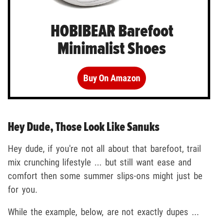
HOBIBEAR Barefoot
Minimalist Shoes
Buy On Amazon
Hey Dude, Those Look Like Sanuks
Hey dude, if you're not all about that barefoot, trail
mix crunching lifestyle ... but still want ease and
comfort then some summer slips-ons might just be
for you.
While the example, below, are not exactly dupes ...