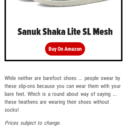
Sanuk Shaka Lite SL Mesh
Buy On Amazon
While neither are barefoot shoes ... people swear by
these slip-ons because you can wear them with your
bare feet. Which is a round about way of saying ...
these heathens are wearing their shoes without
socks!
Prices subject to change.