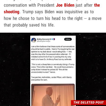
conversation with President
Joe Biden
just after
the
shooting
. Trump says Biden was inquisitive as to
how he chose to turn his head to the right -- a move
that probably saved his life.