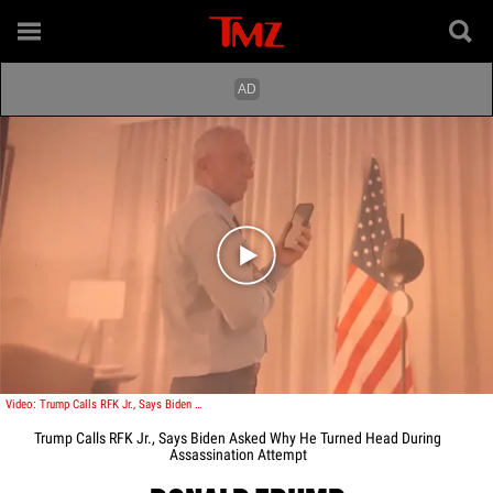
Play video content
Video: Trump Calls RFK Jr., Says Biden Asked Why He Turned Head During Assassination Attempt
Trump Calls RFK Jr., Says Biden Asked Why He Turned Head During
Assassination Attempt