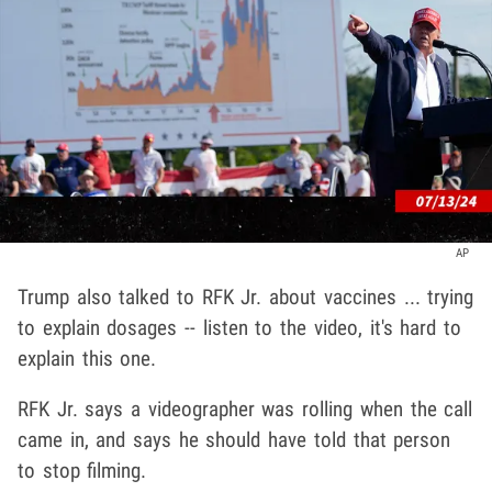
AP
Trump also talked to RFK Jr. about vaccines ... trying
to explain dosages -- listen to the video, it's hard to
explain this one.
RFK Jr. says a videographer was rolling when the call
came in, and says he should have told that person
to stop filming.