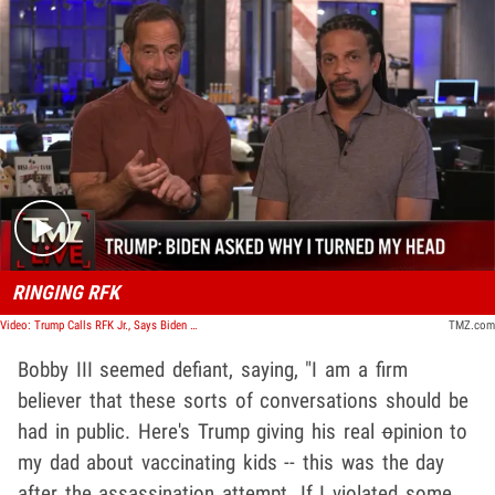
Play video content
RINGING RFK
Video: Trump Calls RFK Jr., Says Biden Asked Why He Turned Head During Assassination Attempt | TMZ Live
TMZ.com
Bobby III seemed defiant, saying, "I am a firm
believer that these sorts of conversations should be
had in public. Here's Trump giving his real
o
pinion to
my dad about vaccinating kids -- this was the day
after the assassination attempt. If I violated some