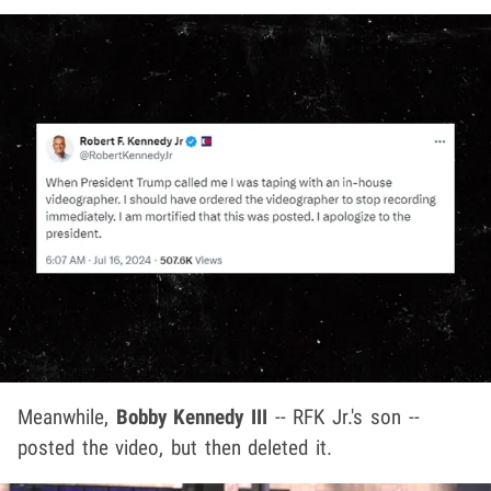
Meanwhile,
Bobby Kennedy III
-- RFK Jr.'s son --
posted the video, but then deleted it.