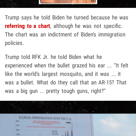
Trump says he told Biden he turned because he was
referring to a chart
, although he was not specific.
The chart was an indictment of Biden's immigration
policies.
Trump told RFK Jr. he told Biden what he
experienced when the bullet grazed his ear ... "It felt
like the world's largest mosquito, and it was ... it
was a bullet. What do they call that an AR-15? That
was a big gun ... pretty tough guns, right?"