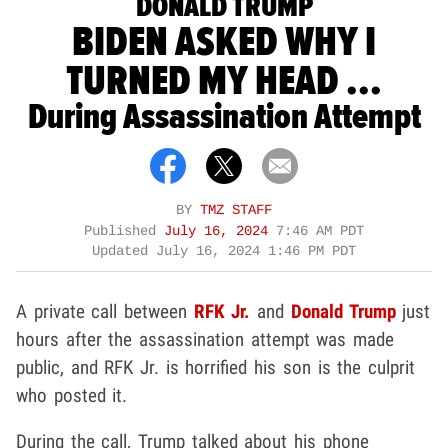
DONALD TRUMP
BIDEN ASKED WHY I
TURNED MY HEAD ...
During Assassination Attempt
BY
TMZ STAFF
Published
July 16, 2024
7:46 AM PDT
Updated
July 16, 2024 1:46 PM PDT
A private call between
RFK Jr.
and
Donald Trump
just
hours after the assassination attempt was made
public, and RFK Jr. is horrified his son is the culprit
who posted it.
During the call, Trump talked about his phone