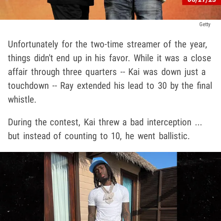
Getty
Unfortunately for the two-time streamer of the year,
things didn't end up in his favor. While it was a close
affair through three quarters -- Kai was down just a
touchdown -- Ray extended his lead to 30 by the final
whistle.
During the contest, Kai threw a bad interception ...
but instead of counting to 10, he went ballistic.