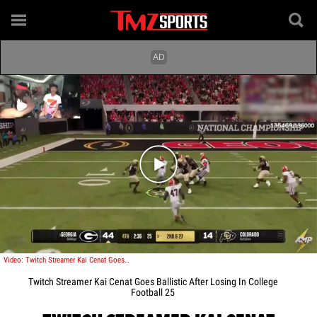
Play video content
Video: Twitch Streamer Kai Cenat Goes Ballistic After Losing In College Football 25
Twitch Streamer Kai Cenat Goes Ballistic After Losing In College
Football 25