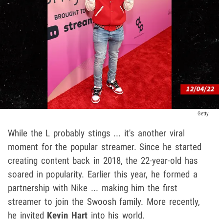
Getty
While the L probably stings ... it's another viral
moment for the popular streamer. Since he started
creating content back in 2018, the 22-year-old has
soared in popularity. Earlier this year, he formed a
partnership with Nike ... making him the first
streamer to join the Swoosh family. More recently,
he invited
Kevin Hart
into his world.