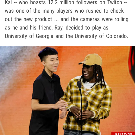
Kai -- who boasts 12.2 million followers on Twitch --
was one of the many players who rushed to check
out the new product ... and the cameras were rolling
as he and his friend, Ray, decided to play as
University of Georgia and the University of Colorado.