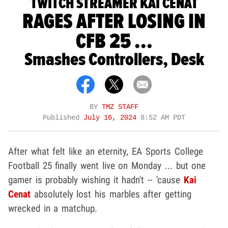
TWITCH STREAMER KAI CENAT
RAGES AFTER LOSING IN
CFB 25 ...
Smashes Controllers, Desk
BY
TMZ STAFF
Published
July 16, 2024
8:52 AM PDT
After what felt like an eternity, EA Sports College
Football 25 finally went live on Monday ... but one
gamer is probably wishing it hadn't -- 'cause
Kai
Cenat
absolutely lost his marbles after getting
wrecked in a matchup.