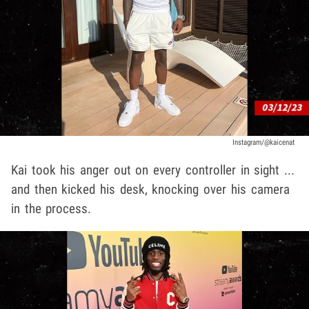
Instagram/@kaicenat
Kai took his anger out on every controller in sight ...
and then kicked his desk, knocking over his camera
in the process.