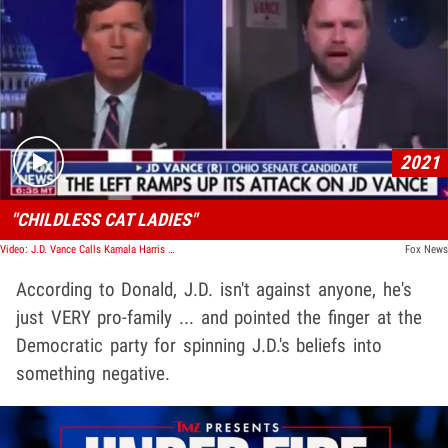
Play video content
2021
"CHILDLESS CAT LADIES"
Video: J.D. Vance Calls Kamala Harris A 'Childless Cat Lady' In Resurfaced Interview Clip
Fox News
According to Donald, J.D. isn't against anyone, he's
just VERY pro-family ... and pointed the finger at the
Democratic party for spinning J.D.'s beliefs into
something negative.