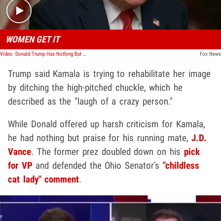
WOMEN GET IT
Video: Donald Trump Has Nothing But Praise for J.D. Vance
Fox News
Trump said Kamala is trying to rehabilitate her image
by ditching the high-pitched chuckle, which he
described as the "laugh of a crazy person."
While Donald offered up harsh criticism for Kamala,
he had nothing but praise for his running mate,
J.D.
Vance
. The former prez doubled down on his
pick
for VP
and defended the Ohio Senator's
"childless
cat lady" comment
.