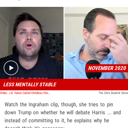
Play video content
NOVEMBER 2020
LESS MENTALLY STABLE
Video: J.D. Vance Called Childless People Sociopathic During 2020 Podcast
The Chris Buskirk Show
Watch the Ingraham clip, though, she tries to pin
down Trump on whether he will debate Harris ... and
instead of committing to it, he explains why he