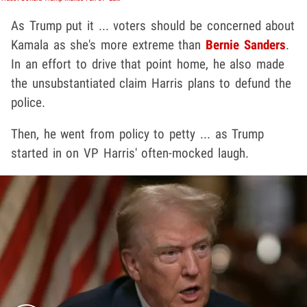
As Trump put it ... voters should be concerned about
Kamala as she's more extreme than
Bernie Sanders
.
In an effort to drive that point home, he also made
the unsubstantiated claim Harris plans to defund the
police.
Then, he went from policy to petty ... as Trump
started in on VP Harris' often-mocked laugh.
Play video content