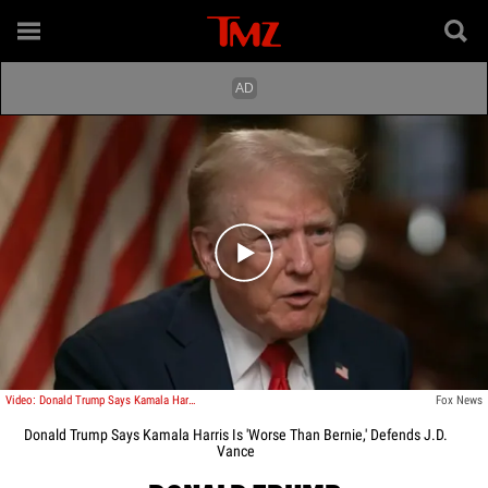
Play video content
Video: Donald Trump Says Kamala Harris Is 'Worse Than Bernie'
Fox News
Donald Trump Says Kamala Harris Is 'Worse Than Bernie,' Defends J.D.
Vance