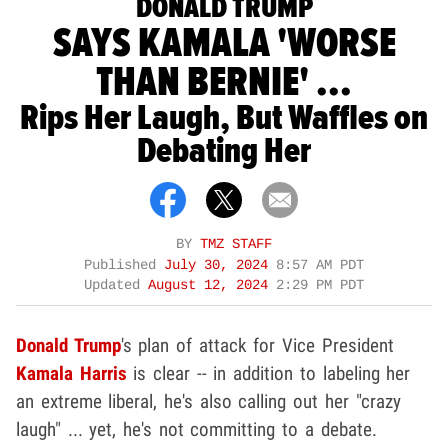
DONALD TRUMP
SAYS KAMALA 'WORSE
THAN BERNIE' ...
Rips Her Laugh, But Waffles on
Debating Her
BY
TMZ STAFF
Published
July 30, 2024
8:57 AM PDT
Updated
August 12, 2024
2:29 PM PDT
Donald Trump
's plan of attack for Vice President
Kamala Harris
is clear -- in addition to labeling her
an extreme liberal, he's also calling out her "crazy
laugh" ... yet, he's not committing to a debate.