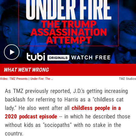
Play video content
WHAT WENT WRONG
Video: TMZ Presents | Under Fire: The Trump Assassination Attempt
TMZ Studios
As TMZ previously reported, J.D.'s getting increasing
backlash for referring to Harris as a "childless cat
lady." He also went after all
childless people in a
2020 podcast episode
-- in which he described those
without kids as "sociopaths" with no stake in the
country.