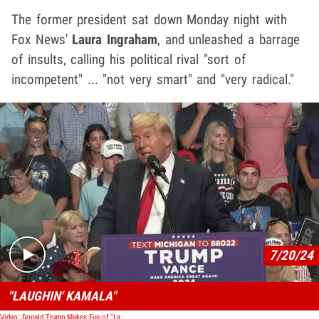
The former president sat down Monday night with
Fox News'
Laura Ingraham
, and unleashed a barrage
of insults, calling his political rival "sort of
incompetent" ... "not very smart" and "very radical."
Play video content
7/20/24
"LAUGHIN' KAMALA"
Video: Donald Trump Makes Fun of "Laughin' Kamala"