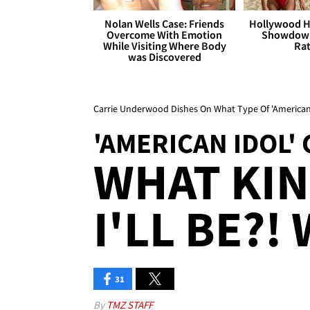
Nolan Wells Case: Friends
Hollywood H
Overcome With Emotion
Showdown
While Visiting Where Body
Rat
was Discovered
Carrie Underwood Dishes On What Type Of 'American 
'AMERICAN IDOL
WHAT KIN
I'LL BE?! 
31
By
TMZ STAFF