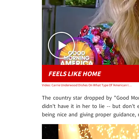
FEELS LIKE HOME
Video: Carrie Underwood Dishes On What Type Of 'American Idol' Judge She'll Be
The country star dropped by "Good Morni
didn't have it in her to lie -- but don’t
being nice and giving proper guidance, n