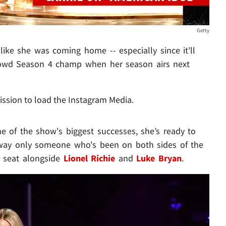
Getty
like she was coming home -- especially since it'll
rowd Season 4 champ when her season airs next
ission to load the Instagram Media.
 of the show's biggest successes, she’s ready to
a way only someone who's been on both sides of the
r seat alongside
Lionel Richie
and
Luke Bryan
.