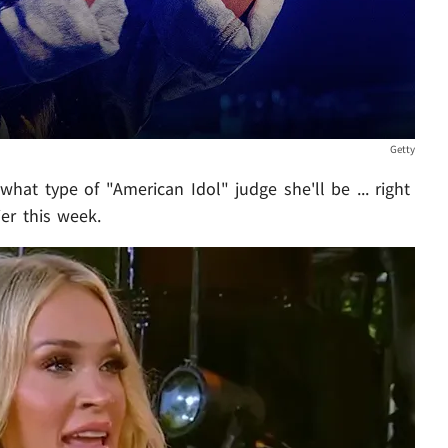
Getty
 what type of "American Idol" judge she'll be ... right
ier this week.