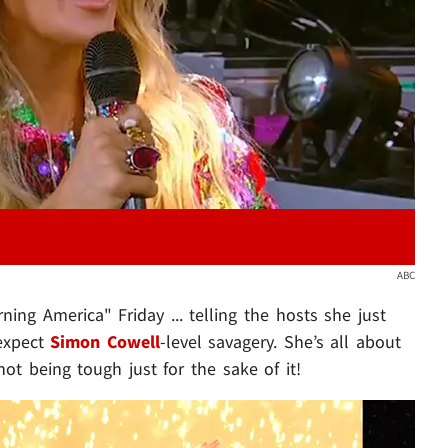
Play video content
ABC
ng America" Friday ... telling the hosts she just
 expect
Simon Cowell
-level savagery. She’s all about
ot being tough just for the sake of it!