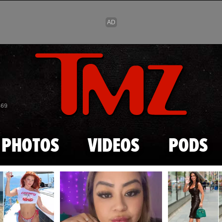
Skip to main content
869
PHOTOS
VIDEOS
PODS