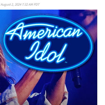
d
August 2, 2024 7:32 AM PDT