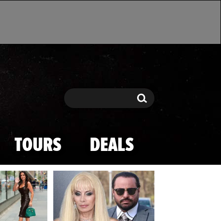
Search
Search
TOURS
DEALS