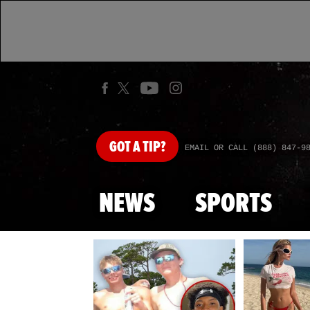
GOT
A TIP?
EMAIL OR CALL (888) 847-9
NEWS
SPORTS