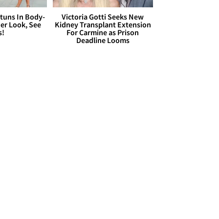
Stuns In Body-
Victoria Gotti Seeks New
er Look, See
Kidney Transplant Extension
s!
For Carmine as Prison
Deadline Looms