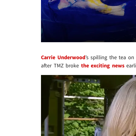
Carrie Underwood
’s spilling the tea on
after TMZ broke
the exciting news
earl