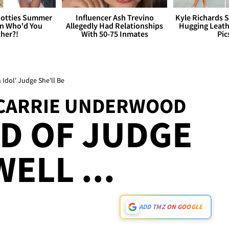
otties Summer
Influencer Ash Trevino
Kyle Richards 
 Who'd You
Allegedly Had Relationships
Hugging Leath
her?!
With 50-75 Inmates
Pic
Idol' Judge She'll Be
' CARRIE UNDERWOOD
D OF JUDGE
WELL ...
ADD TMZ ON GOOGLE