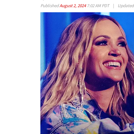
Published
August 2, 2024
7:02 AM PDT
|
Update