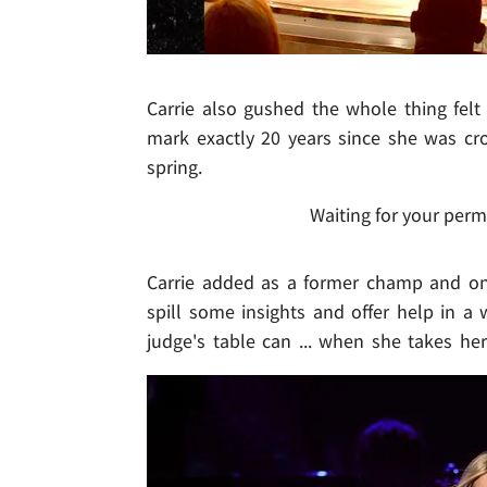
Carrie also gushed the whole thing felt 
mark exactly 20 years since she was c
spring.
Waiting for your perm
Carrie added as a former champ and one
spill some insights and offer help in 
judge's table can ... when she takes he