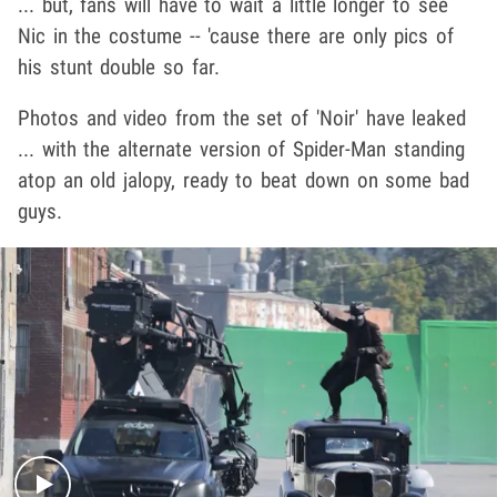
... but, fans will have to wait a little longer to see
Nic in the costume -- 'cause there are only pics of
his stunt double so far.
Photos and video from the set of 'Noir' have leaked
... with the alternate version of Spider-Man standing
atop an old jalopy, ready to beat down on some bad
guys.
Play video content