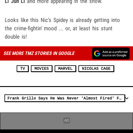
Li Jun Li
and more appearing in the show.
Looks like this Nic's Spidey is already getting into
the crime-fightin' mood ... or, at least his stunt
double is!
SEE MORE TMZ STORIES IN GOOGLE
TV
MOVIES
MARVEL
NICOLAS CAGE
Frank Grillo Says He Was Never 'Almost Fired' From Marvel, Was Just Joking