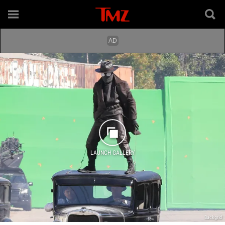
LAUNCH GALLERY
Backgrid