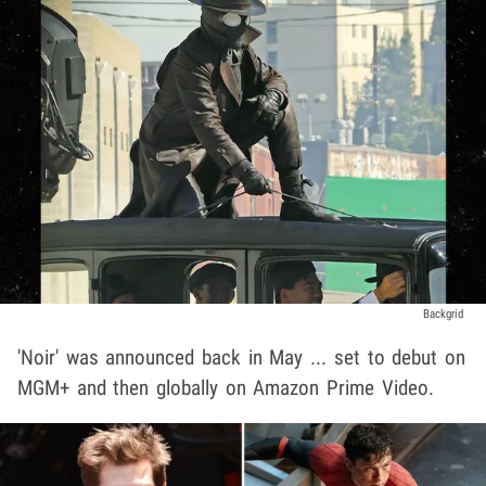
Backgrid
'Noir' was announced back in May ... set to debut on
MGM+ and then globally on Amazon Prime Video.