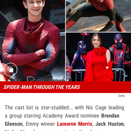
SPIDER-MAN THROUGH THE YEARS
Getty
The cast list is star-studded... with Nic Cage leading
a group starring Academy Award nominee
Brendan
Gleeson
, Emmy winner
Lamorne Morris
,
Jack Huston
,