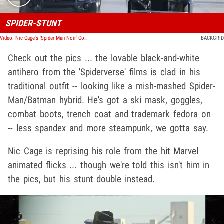
SPIDER-STUNT
Video: Nic Cage's 'Spider-Man Noir' Costume Seen for First Time on Set
BACKGRID
Check out the pics ... the lovable black-and-white
antihero from the 'Spiderverse' films is clad in his
traditional outfit -- looking like a mish-mashed Spider-
Man/Batman hybrid. He's got a ski mask, goggles,
combat boots, trench coat and trademark fedora on
-- less spandex and more steampunk, we gotta say.
Nic Cage is reprising his role from the hit Marvel
animated flicks ... though we're told this isn't him in
the pics, but his stunt double instead.