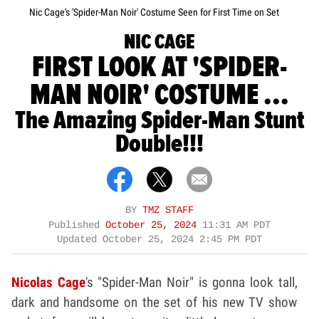
Nic Cage's 'Spider-Man Noir' Costume Seen for First Time on Set
NIC CAGE
FIRST LOOK AT 'SPIDER-
MAN NOIR' COSTUME ...
The Amazing Spider-Man Stunt
Double!!!
BY
TMZ STAFF
Published
October 25, 2024
11:31 AM PDT
Updated
October 25, 2024 2:45 PM PDT
Nicolas Cage
's "Spider-Man Noir" is gonna look tall,
dark and handsome on the set of his new TV show