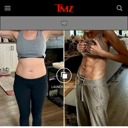
LAUNCH GALLERY