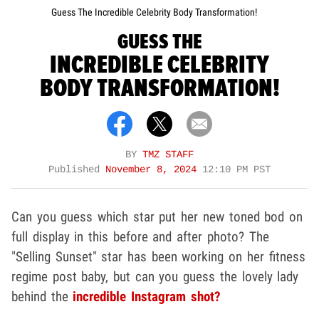
Guess The Incredible Celebrity Body Transformation!
GUESS THE
INCREDIBLE CELEBRITY
BODY TRANSFORMATION!
BY
TMZ STAFF
Published
November 8, 2024
12:10 PM PST
Can you guess which star put her new toned bod on
full display in this before and after photo? The
"Selling Sunset" star has been working on her fitness
regime post baby, but can you guess the lovely lady
behind the
incredible Instagram shot?