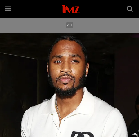
Getty