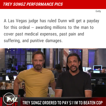
TREY SONGZ PERFORMANCE PICS
Getty
A Las Vegas judge has ruled Dunn will get a payday
for this ordeal -- awarding millions to the man to
cover past medical expenses, past pain and
suffering, and punitive damages.
Play video content