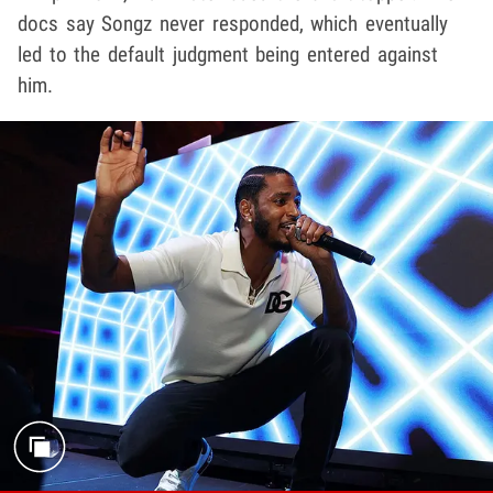
docs say Songz never responded, which eventually
led to the default judgment being entered against
him.