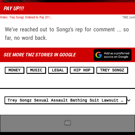
PAY UP!!!
Video: Trey Songz Ordered to Pay $11M to Beaten Up Cop | TMZ Live
TMZ.com
We've reached out to Songz's rep for comment ... so
far, no word back.
SEE MORE TMZ STORIES IN GOOGLE
MONEY
MUSIC
LEGAL
HIP HOP
TREY SONGZ
Trey Songz Sexual Assault Bathing Suit Lawsuit Dismissed, Third Complaint