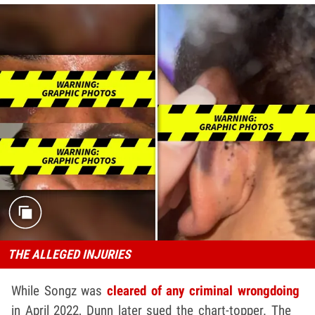
THE ALLEGED INJURIES
While Songz was
cleared of any criminal wrongdoing
in April 2022, Dunn later sued the chart-topper. The