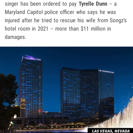
singer has been ordered to pay
Tyrelle Dunn
-- a
Maryland Capitol police officer who says he was
injured after he tried to rescue his wife from Songz's
hotel room in 2021 -- more than $11 million in
damages.