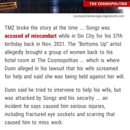
cosmopolitanlasvegas.mgmresorts.com
TMZ broke the story at the time ... Songz was
accused of misconduct
while in Sin City for his 37th
birthday back in Nov. 2021. The "Bottoms Up" artist
allegedly brought a group of women back to his
hotel room at The Cosmopolitan ... which is where
Dunn alleged in his lawsuit that his wife screamed
for help and said she was being held against her will.
Dunn said he tried to intervene to help his wife, but
was attacked by Songz and his security ... an
incident he says caused him serious injuries,
including fractured eye sockets and scarring that
caused him to miss work.