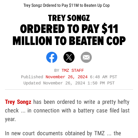
Trey Songz Ordered to Pay $11M to Beaten Up Cop
TREY SONGZ
ORDERED TO PAY $11
MILLION TO BEATEN COP
BY
TMZ STAFF
Published
November 26, 2024
6:48 AM PST
Updated
November 26, 2024 1:50 PM PST
Trey Songz
has been ordered to write a pretty hefty
check ... in connection with a battery case filed last
year.
In new court documents obtained by TMZ ... the