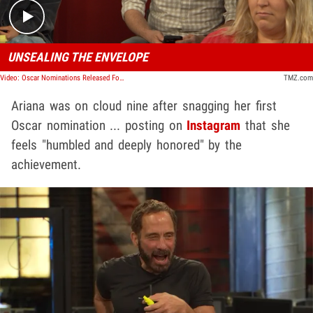
UNSEALING THE ENVELOPE
Video: Oscar Nominations Released For 2025, Snubs And Picks Galore! | TMZ TV
TMZ.com
Ariana was on cloud nine after snagging her first
Oscar nomination ... posting on
Instagram
that she
feels "humbled and deeply honored" by the
achievement.
Play video content