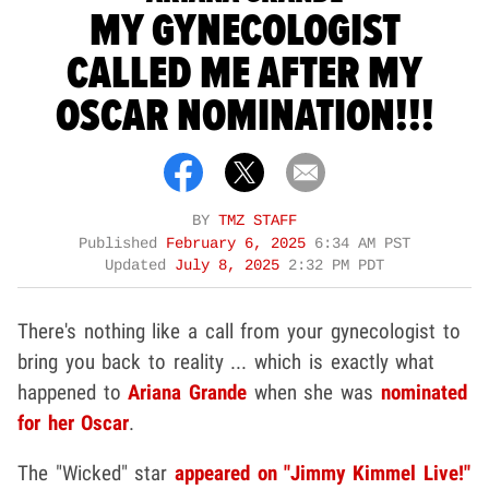
MY GYNECOLOGIST
CALLED ME AFTER MY
OSCAR NOMINATION!!!
BY
TMZ STAFF
Published
February 6, 2025
6:34 AM PST
Updated
July 8, 2025
2:32 PM PDT
There's nothing like a call from your gynecologist to
bring you back to reality ... which is exactly what
happened to
Ariana Grande
when she was
nominated
for her Oscar
.
The "Wicked" star
appeared on "Jimmy Kimmel Live!"