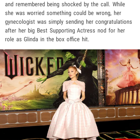
and remembered being shocked by the call. While
she was worried something could be wrong, her
gynecologist was simply sending her congratulations
after her big Best Supporting Actress nod for her
role as Glinda in the box office hit.