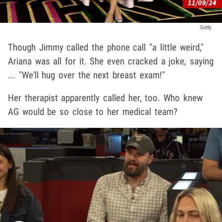
Getty
Though Jimmy called the phone call "a little weird,"
Ariana was all for it. She even cracked a joke, saying
... "We'll hug over the next breast exam!"
Her therapist apparently called her, too. Who knew
AG would be so close to her medical team?
Play video content