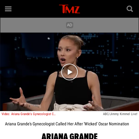
Play video content
Video: Ariana Grande's Gynecologist Called Her After 'Wicked' Oscar Nomination
ABC/Jimmy Kimmel Live!
Ariana Grande's Gynecologist Called Her After 'Wicked' Oscar Nomination
ARIANA GRANDE