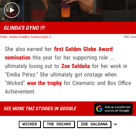
GLINDA'S GYNO !!!
Video: Ariana Grande's Gynecologist Called Her After 'Wicked' Oscar Nomination I TMZ TV
TMZ.com
She also earned her
first Golden Globe Award
nomination
this year for her supporting role ...
ultimately losing out to
Zoe Saldaña
for her work in
"Emilia Pérez." She ultimately got onstage when
"Wicked"
won the trophy
for Cinematic and Box Office
Achievement.
SEE MORE TMZ STORIES IN GOOGLE
WICKED
THE OSCARS
ZOE SALDANA