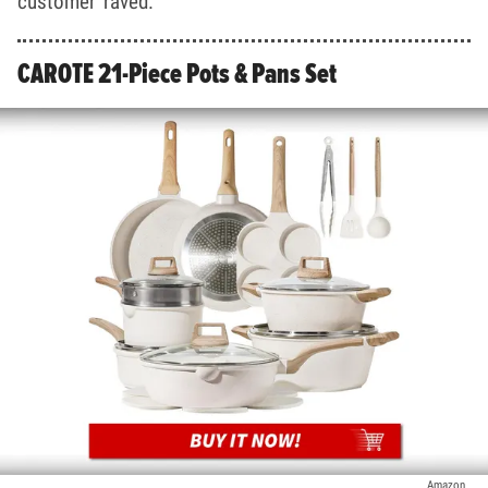
customer raved.
CAROTE 21-Piece Pots & Pans Set
Amazon