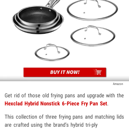
Amazon
Get rid of those old frying pans and upgrade with the
Hexclad Hybrid Nonstick 6-Piece Fry Pan Set
.
This collection of three frying pans and matching lids
are crafted using the brand’s hybrid tri-ply