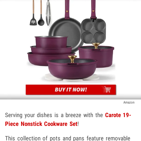
Amazon
Serving your dishes is a breeze with the
Carote 19-
Piece Nonstick Cookware Set
!
This collection of pots and pans feature removable