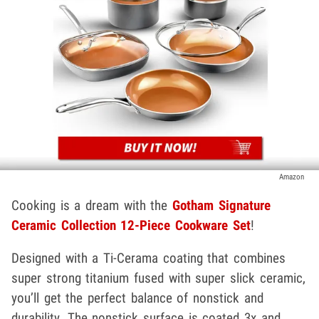
Amazon
Cooking is a dream with the
Gotham Signature
Ceramic Collection 12-Piece Cookware Set
!
Designed with a Ti-Cerama coating that combines
super strong titanium fused with super slick ceramic,
you’ll get the perfect balance of nonstick and
durability. The nonstick surface is coated 3x and