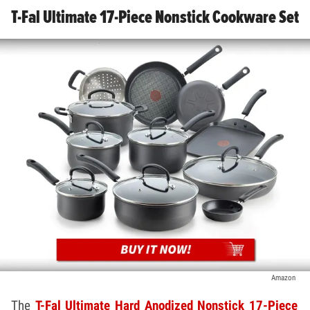
T-Fal Ultimate 17-Piece Nonstick Cookware Set
Amazon
The
T-Fal Ultimate Hard Anodized Nonstick 17-Piece