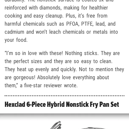
reinforced with diamonds, making for healthier
cooking and easy cleanup. Plus, it’s free from
harmful chemicals such as PFOA, PTFE, lead, and
cadmium and won’t leach chemicals or metals into
your food.
“I’m so in love with these! Nothing sticks. They are
the perfect sizes and they are so easy to clean.
They heat up evenly and quickly. Not to mention they
are gorgeous! Absolutely love everything about
them,” a five-star reviewer wrote.
Hexclad 6-Piece Hybrid Nonstick Fry Pan Set