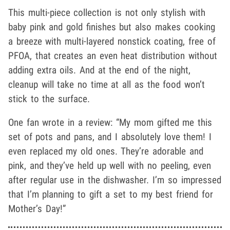
This multi-piece collection is not only stylish with
baby pink and gold finishes but also makes cooking
a breeze with multi-layered nonstick coating, free of
PFOA, that creates an even heat distribution without
adding extra oils. And at the end of the night,
cleanup will take no time at all as the food won’t
stick to the surface.
One fan wrote in a review: “My mom gifted me this
set of pots and pans, and I absolutely love them! I
even replaced my old ones. They’re adorable and
pink, and they’ve held up well with no peeling, even
after regular use in the dishwasher. I’m so impressed
that I’m planning to gift a set to my best friend for
Mother’s Day!”