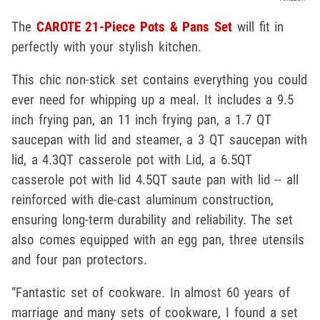
The
CAROTE 21-Piece Pots & Pans Set
will fit in
perfectly with your stylish kitchen.
This chic non-stick set contains everything you could
ever need for whipping up a meal. It includes a 9.5
inch frying pan, an 11 inch frying pan, a 1.7 QT
saucepan with lid and steamer, a 3 QT saucepan with
lid, a 4.3QT casserole pot with Lid, a 6.5QT
casserole pot with lid 4.5QT saute pan with lid -- all
reinforced with die-cast aluminum construction,
ensuring long-term durability and reliability. The set
also comes equipped with an egg pan, three utensils
and four pan protectors.
“Fantastic set of cookware. In almost 60 years of
marriage and many sets of cookware, I found a set