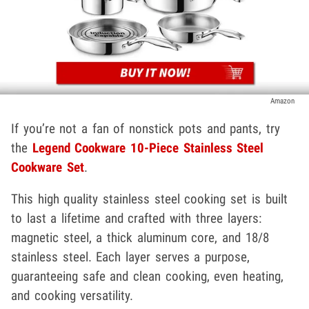
Amazon
If you’re not a fan of nonstick pots and pants, try
the
Legend Cookware 10-Piece Stainless Steel
Cookware Set
.
This high quality stainless steel cooking set is built
to last a lifetime and crafted with three layers:
magnetic steel, a thick aluminum core, and 18/8
stainless steel. Each layer serves a purpose,
guaranteeing safe and clean cooking, even heating,
and cooking versatility.