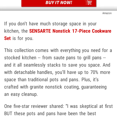
Amazon
If you don’t have much storage space in your
kitchen, the
SENSARTE Nonstick 17-Piece Cookware
Set
is for you.
This collection comes with everything you need for a
stocked kitchen -- from saute pans to grill pans --
and it all seamlessly stacks to save you space. And
with detachable handles, you’ll have up to 70% more
space than traditional pots and pans. Plus, it’s
crafted with granite nonstick coating, guaranteeing
an easy cleanup.
One five-star reviewer shared: “I was skeptical at first
BUT these pots and pans have been the best