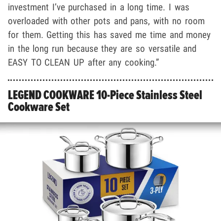
investment I’ve purchased in a long time. I was
overloaded with other pots and pans, with no room
for them. Getting this has saved me time and money
in the long run because they are so versatile and
EASY TO CLEAN UP after any cooking.”
LEGEND COOKWARE 10-Piece Stainless Steel
Cookware Set