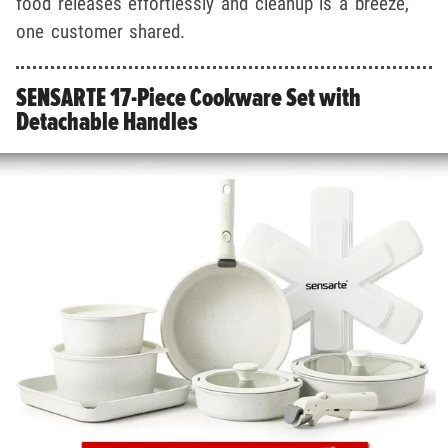
food releases effortlessly and cleanup is a breeze,”
one customer shared.
SENSARTE 17-Piece Cookware Set with
Detachable Handles