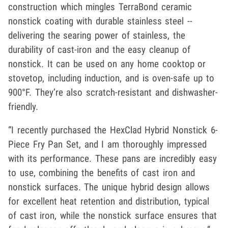
construction which mingles TerraBond ceramic
nonstick coating with durable stainless steel --
delivering the searing power of stainless, the
durability of cast-iron and the easy cleanup of
nonstick. It can be used on any home cooktop or
stovetop, including induction, and is oven-safe up to
900°F. They’re also scratch-resistant and dishwasher-
friendly.
“I recently purchased the HexClad Hybrid Nonstick 6-
Piece Fry Pan Set, and I am thoroughly impressed
with its performance. These pans are incredibly easy
to use, combining the benefits of cast iron and
nonstick surfaces. The unique hybrid design allows
for excellent heat retention and distribution, typical
of cast iron, while the nonstick surface ensures that