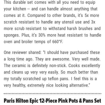
This durable set comes with all you need to equip
your kitchen -- and can handle almost anything that
comes at it. Compared to other brands, it’s 5x more
scratch resistant to handle any utensil use and 3x
more scrub resistant to withstand harsh brushes and
sponges. Plus, it’s 30% more heat resistant to handle
oven and broiler temps of 660°F.
One reviewer shared: “I should have purchased these
a long time ago. They are awesome. Very well made.
The ceramic is definitely non-stick. Cooks excellently
and cleans up very very easily. So much better than
my totally scratched up teflon pans. I feel this is a
very healthy, extremely nice looking alternative.”
Paris Hilton Epic 12-Piece Pink Pots & Pans Set