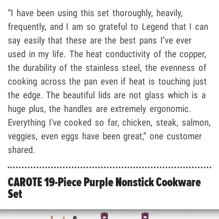
“I have been using this set thoroughly, heavily,
frequently, and I am so grateful to Legend that I can
say easily that these are the best pans I’ve ever
used in my life. The heat conductivity of the copper,
the durability of the stainless steel, the evenness of
cooking across the pan even if heat is touching just
the edge. The beautiful lids are not glass which is a
huge plus, the handles are extremely ergonomic.
Everything I've cooked so far, chicken, steak, salmon,
veggies, even eggs have been great,” one customer
shared.
CAROTE 19-Piece Purple Nonstick Cookware
Set