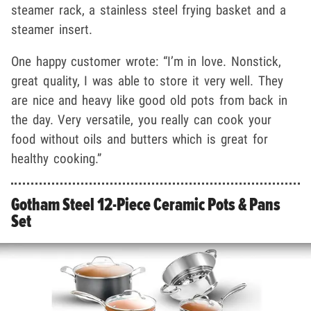
steamer rack, a stainless steel frying basket and a
steamer insert.
One happy customer wrote: “I’m in love. Nonstick,
great quality, I was able to store it very well. They
are nice and heavy like good old pots from back in
the day. Very versatile, you really can cook your
food without oils and butters which is great for
healthy cooking.”
Gotham Steel 12-Piece Ceramic Pots & Pans
Set