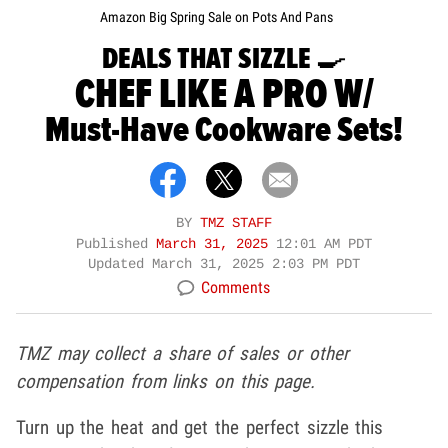
Amazon Big Spring Sale on Pots And Pans
DEALS THAT SIZZLE 🍳
CHEF LIKE A PRO W/
Must-Have Cookware Sets!
BY
TMZ STAFF
Published
March 31, 2025
12:01 AM PDT
Updated
March 31, 2025 2:03 PM PDT
Comments
TMZ may collect a share of sales or other
compensation from links on this page.
Turn up the heat and get the perfect sizzle this