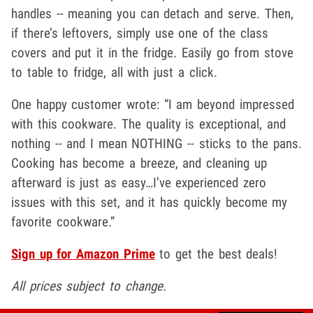
handles -- meaning you can detach and serve. Then,
if there’s leftovers, simply use one of the class
covers and put it in the fridge. Easily go from stove
to table to fridge, all with just a click.
One happy customer wrote: “I am beyond impressed
with this cookware. The quality is exceptional, and
nothing -- and I mean NOTHING -- sticks to the pans.
Cooking has become a breeze, and cleaning up
afterward is just as easy…I’ve experienced zero
issues with this set, and it has quickly become my
favorite cookware.”
Sign up for Amazon Prime
to get the best deals!
All prices subject to change.