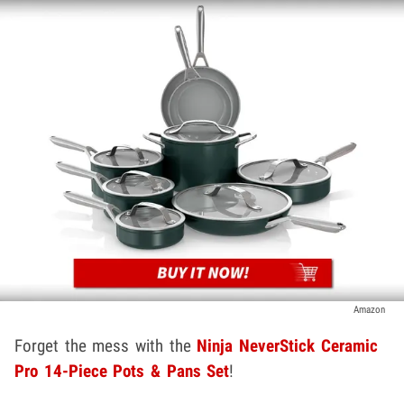
Amazon
Forget the mess with the
Ninja NeverStick Ceramic
Pro 14-Piece Pots & Pans Set
!