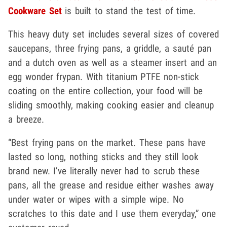
Cookware Set
is built to stand the test of time.
This heavy duty set includes several sizes of covered
saucepans, three frying pans, a griddle, a sauté pan
and a dutch oven as well as a steamer insert and an
egg wonder frypan. With titanium PTFE non-stick
coating on the entire collection, your food will be
sliding smoothly, making cooking easier and cleanup
a breeze.
“Best frying pans on the market. These pans have
lasted so long, nothing sticks and they still look
brand new. I’ve literally never had to scrub these
pans, all the grease and residue either washes away
under water or wipes with a simple wipe. No
scratches to this date and I use them everyday,” one