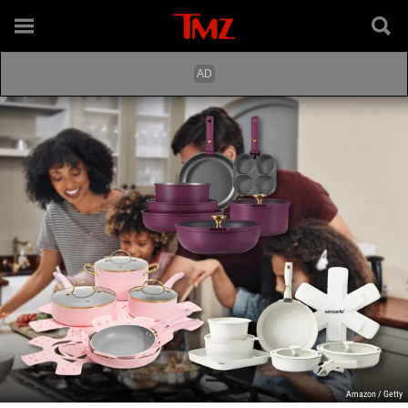
Amazon / Getty