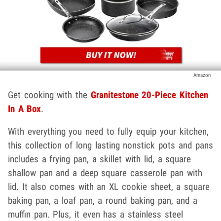
Amazon
Get cooking with the
Granitestone 20-Piece Kitchen
In A Box
.
With everything you need to fully equip your kitchen,
this collection of long lasting nonstick pots and pans
includes a frying pan, a skillet with lid, a square
shallow pan and a deep square casserole pan with
lid. It also comes with an XL cookie sheet, a square
baking pan, a loaf pan, a round baking pan, and a
muffin pan. Plus, it even has a stainless steel