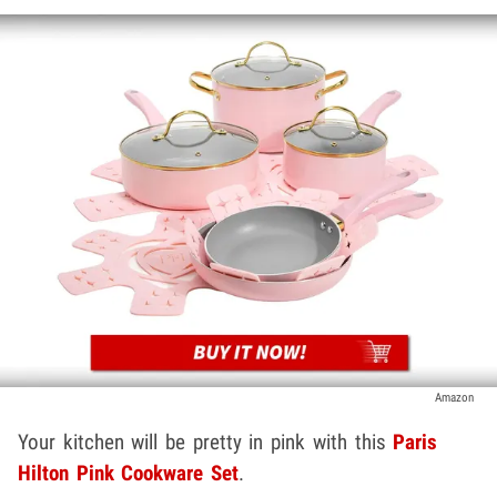
Amazon
Your kitchen will be pretty in pink with this
Paris
Hilton Pink Cookware Set
.