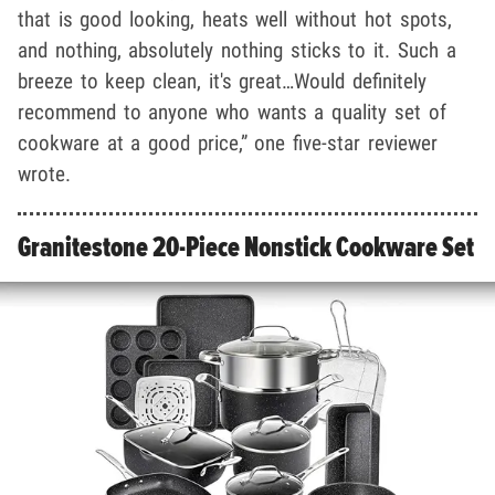
that is good looking, heats well without hot spots,
and nothing, absolutely nothing sticks to it. Such a
breeze to keep clean, it's great…Would definitely
recommend to anyone who wants a quality set of
cookware at a good price,” one five-star reviewer
wrote.
Granitestone 20-Piece Nonstick Cookware Set