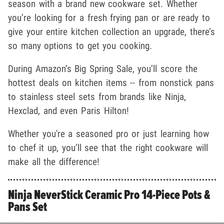
season with a brand new cookware set. Whether
you’re looking for a fresh frying pan or are ready to
give your entire kitchen collection an upgrade, there’s
so many options to get you cooking.
During Amazon’s Big Spring Sale, you’ll score the
hottest deals on kitchen items -- from nonstick pans
to stainless steel sets from brands like Ninja,
Hexclad, and even Paris Hilton!
Whether you're a seasoned pro or just learning how
to chef it up, you’ll see that the right cookware will
make all the difference!
Ninja NeverStick Ceramic Pro 14-Piece Pots &
Pans Set