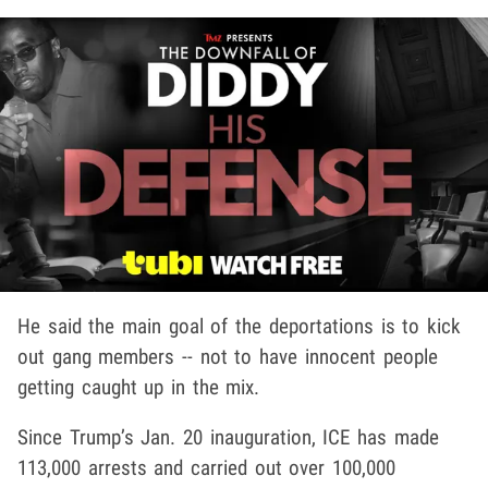
He said the main goal of the deportations is to kick
out gang members -- not to have innocent people
getting caught up in the mix.
Since Trump’s Jan. 20 inauguration, ICE has made
113,000 arrests and carried out over 100,000