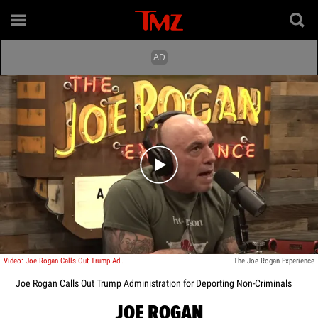
Play video content
Video: Joe Rogan Calls Out Trump Administration for Deporting Non-Criminals
The Joe Rogan Experience
Joe Rogan Calls Out Trump Administration for Deporting Non-Criminals
JOE ROGAN