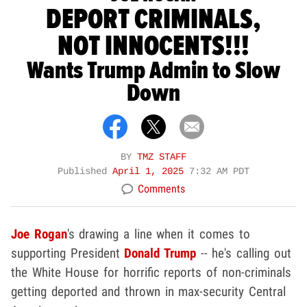
DEPORT CRIMINALS,
NOT INNOCENTS!!!
Wants Trump Admin to Slow
Down
BY
TMZ STAFF
Published
April 1, 2025
7:32 AM PDT
Comments
Joe Rogan
's drawing a line when it comes to
supporting President
Donald Trump
-- he's calling out
the White House for horrific reports of non-criminals
getting deported and thrown in max-security Central