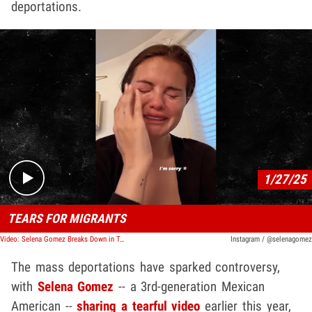
deportations.
Play video content
1/27/25
TEARS FOR MIGRANTS
Video: Selena Gomez Breaks Down in Tears Over Mass ICE Arrests
Instagram / @selenagomez
The mass deportations have sparked controversy,
with
Selena Gomez
-- a 3rd-generation Mexican
American --
sharing a tearful video
earlier this year,