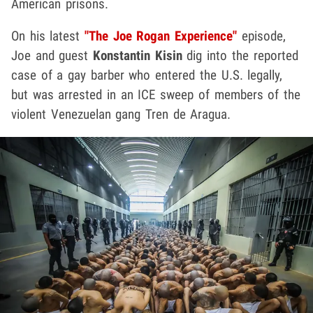
American prisons.
On his latest
"The Joe Rogan Experience"
episode,
Joe and guest
Konstantin Kisin
dig into the reported
case of a gay barber who entered the U.S. legally,
but was arrested in an ICE sweep of members of the
violent Venezuelan gang Tren de Aragua.