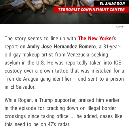
Getty
The story seems to line up with
The New Yorker
's
report on
Andry Jose Hernandez Romero
, a 31-year-
old gay makeup artist from Venezuela seeking
asylum in the U.S. He was reportedly taken into ICE
custody over a crown tattoo that was mistaken for a
Tren de Aragua gang identifier -- and sent to a prison
in El Salvador.
While Rogan, a Trump supporter, praised him earlier
in the episode for cracking down on illegal border
crossings since taking office ... he added, cases like
this need to be on 47's radar.