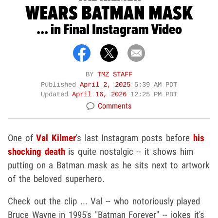
WEARS BATMAN MASK
... in Final Instagram Video
BY
TMZ STAFF
Published
April 2, 2025
5:39 AM PDT
Updated
April 16, 2026
12:25 PM PDT
Comments
One of
Val Kilmer
's last Instagram posts before
his
shocking death
is quite nostalgic -- it shows him
putting on a Batman mask as he sits next to artwork
of the beloved superhero.
Check out the clip ... Val -- who notoriously played
Bruce Wayne in 1995's "Batman Forever" -- jokes it's