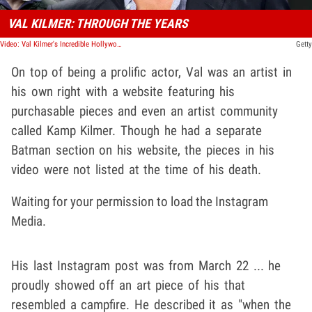
VAL KILMER: THROUGH THE YEARS
Video: Val Kilmer's Incredible Hollywood Career | Through The Years
Getty
On top of being a prolific actor, Val was an artist in
his own right with a website featuring his
purchasable pieces and even an artist community
called Kamp Kilmer. Though he had a separate
Batman section on his website, the pieces in his
video were not listed at the time of his death.
Waiting for your permission to load the Instagram
Media.
His last Instagram post was from March 22 ... he
proudly showed off an art piece of his that
resembled a campfire. He described it as "when the