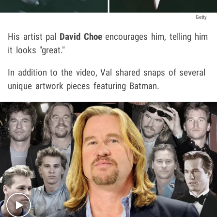
Getty
His artist pal
David Choe
encourages him, telling him
it looks "great."
In addition to the video, Val shared snaps of several
unique artwork pieces featuring Batman.
Play video content