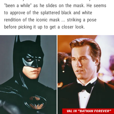
"been a while" as he slides on the mask. He seems
to approve of the splattered black and white
rendition of the iconic mask ... striking a pose
before picking it up to get a closer look.