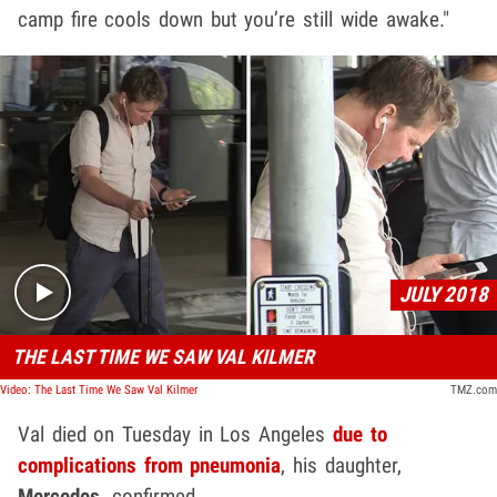
camp fire cools down but you’re still wide awake."
Play video content
JULY 2018
THE LAST TIME WE SAW VAL KILMER
Video: The Last Time We Saw Val Kilmer
TMZ.com
Val died on Tuesday in Los Angeles
due to
complications from pneumonia
, his daughter,
Mercedes
, confirmed.