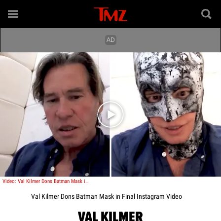
Play video content
Video: Val Kilmer Dons Batman Mask in Final Instagram Video
Val Kilmer Dons Batman Mask in Final Instagram Video
VAL KILMER