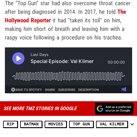
The "Top Gun" star had also overcome throat cancer
after being diagnosed in 2014. In 2017, he told
The
Hollywood Reporter
it had "taken its toll" on him,
making him short of breath and leaving him with a
raspy voice following a procedure on his trachea.
SEE MORE TMZ STORIES IN GOOGLE
RIP
BATMAN
MOVIES
TOP GUN
VAL KILMER