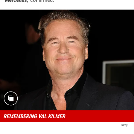
REMEMBERING VAL KILMER
Getty