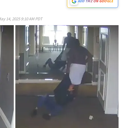
ADD TMZ ON GOOGLE
ay 14, 2025 9:10 AM PDT
Play video content