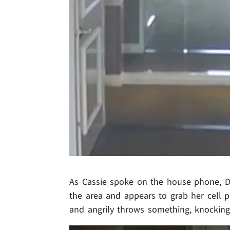
As Cassie spoke on the house phone, Di
the area and appears to grab her cell p
and angrily throws something, knocking 