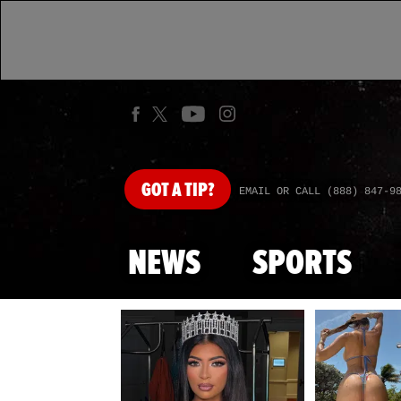
GOT
A TIP?
EMAIL OR CALL (888) 847-9
NEWS
SPORTS