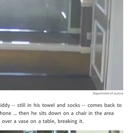
Department of Justice
ddy -- still in his towel and socks -- comes back to
hone ... then he sits down on a chair in the area
over a vase on a table, breaking it.