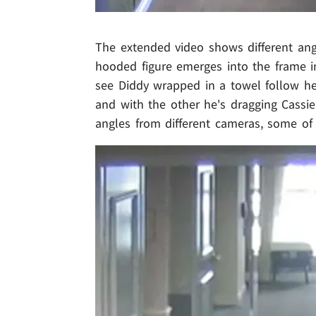
The extended video shows different angl
hooded figure emerges into the frame in
see Diddy wrapped in a towel follow he
and with the other he's dragging Cassi
angles from different cameras, some of