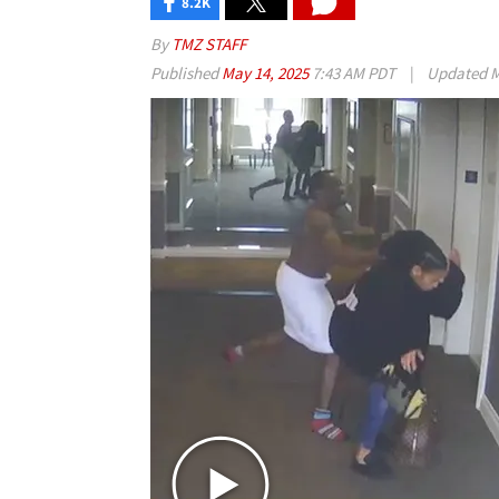
8.2K
By
TMZ STAFF
Published
May 14, 2025
7:43 AM PDT
|
Updated
M