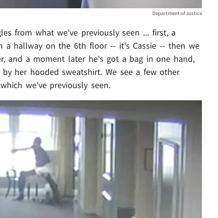
Department of Justice
es from what we've previously seen ... first, a
 a hallway on the 6th floor -- it's Cassie -- then we
r, and a moment later he's got a bag in one hand,
e by her hooded sweatshirt. We see a few other
 which we've previously seen.