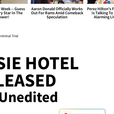
 Week -- Guess
Aaron Donald Officially Works
Perez Hilton's 
y Star In The
Out For Rams Amid Comeback
Is Talking To
ower!
Speculation
Alarming L
riminal Trial
SIE HOTEL
LEASED
 Unedited