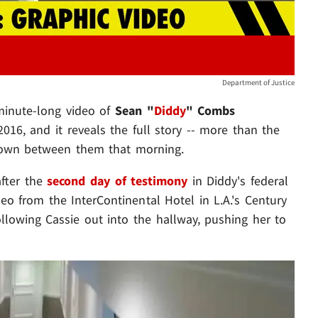
Department of Justice
minute-long video of
Sean "
Diddy
" Combs
016, and it reveals the full story -- more than the
own between them that morning.
after the
second day of testimony
in Diddy's federal
video from the InterContinental Hotel in L.A.'s Century
llowing Cassie out into the hallway, pushing her to