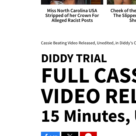
Miss North Carolina USA
Cheek of the
Stripped of her Crown For
The Slipper
Alleged Racist Posts
Sh
Cassie Beating Video Released, Unedited, in Diddy's C
DIDDY TRIAL
FULL CAS
VIDEO RE
15 Minutes,