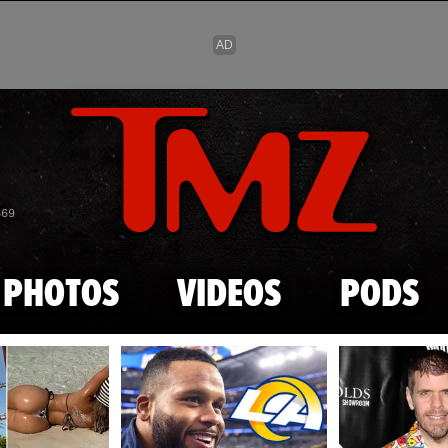
Skip to main content
869
PHOTOS
VIDEOS
PODS