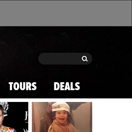
Search
Search
TOURS
DEALS