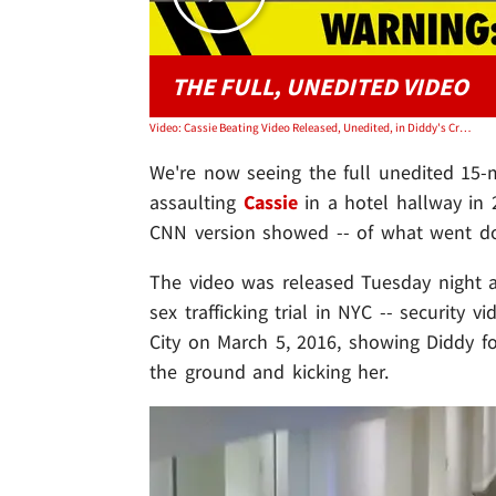
THE FULL, UNEDITED VIDEO
Video: Cassie Beating Video Released, Unedited, in Diddy's Criminal Trial
We're now seeing the full unedited 15-
assaulting
Cassie
in a hotel hallway in 2
CNN version showed -- of what went d
The video was released Tuesday night 
sex trafficking trial in NYC -- security 
City on March 5, 2016, showing Diddy fo
the ground and kicking her.