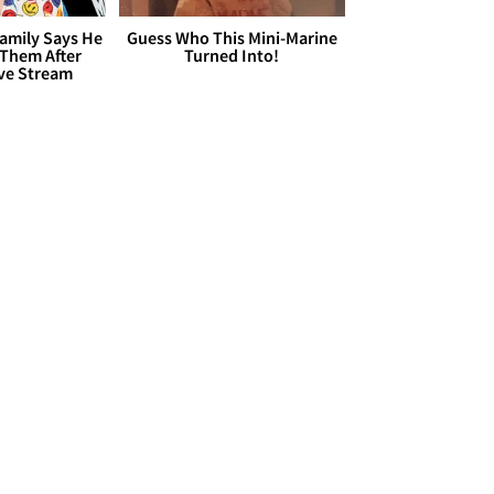
Family Says He
Guess Who This Mini-Marine
 Them After
Turned Into!
ive Stream