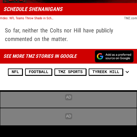
SCHEDULE SHENANIGANS
Video: NFL Teams Throw Shade in Schedule Announcements | TMZ Live
TMZ.com
So far, neither the Colts nor Hill have publicly
commented on the matter.
SEE MORE TMZ STORIES IN GOOGLE
NFL
FOOTBALL
TMZ SPORTS
TYREEK HILL