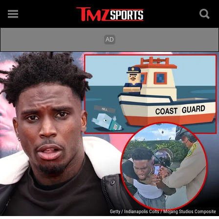
Getty / Indianapolis Colts / Mojang Studios Composite