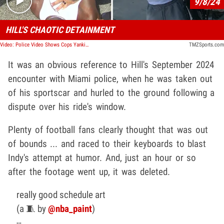
9/8/24
HILL'S CHAOTIC DETAINMENT
Video: Police Video Shows Cops Yanking Tyreek Hill Out Of Car After Window Dispute
TMZSports.com
It was an obvious reference to Hill's September 2024
encounter with Miami police, when he was taken out
of his sportscar and hurled to the ground following a
dispute over his ride's window.
Plenty of football fans clearly thought that was out
of bounds ... and raced to their keyboards to blast
Indy's attempt at humor. And, just an hour or so
after the footage went up, it was deleted.
really good schedule art
(a 🧵 by
@nba_paint
)
--