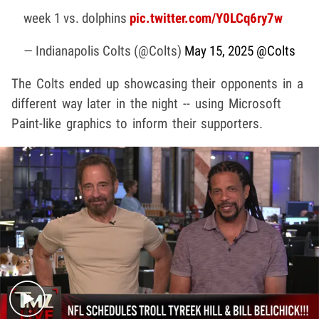
week 1 vs. dolphins
pic.twitter.com/Y0LCq6ry7w
— Indianapolis Colts (@Colts)
May 15, 2025
@Colts
The Colts ended up showcasing their opponents in a
different way later in the night -- using Microsoft
Paint-like graphics to inform their supporters.
Play video content