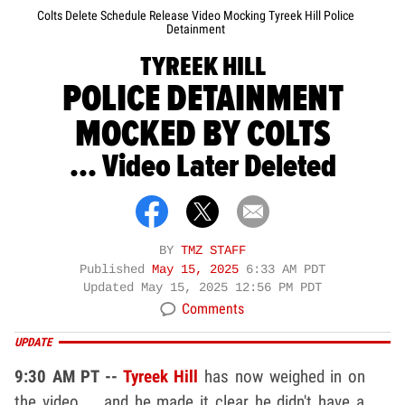
Colts Delete Schedule Release Video Mocking Tyreek Hill Police
Detainment
TYREEK HILL
POLICE DETAINMENT
MOCKED BY COLTS
... Video Later Deleted
BY
TMZ STAFF
Published
May 15, 2025
6:33 AM PDT
Updated
May 15, 2025 12:56 PM PDT
Comments
UPDATE
9:30 AM PT --
Tyreek Hill
has now weighed in on
the video ... and he made it clear he didn't have a