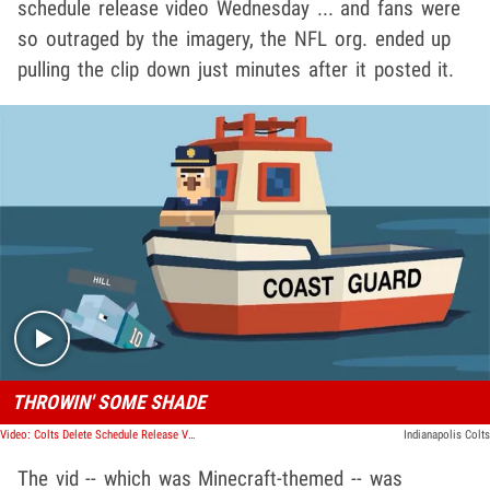
schedule release video Wednesday ... and fans were
so outraged by the imagery, the NFL org. ended up
pulling the clip down just minutes after it posted it.
Play video content
THROWIN' SOME SHADE
Video: Colts Delete Schedule Release Video Mocking Tyreek Hill Police Detainment
Indianapolis Colts
The vid -- which was Minecraft-themed -- was