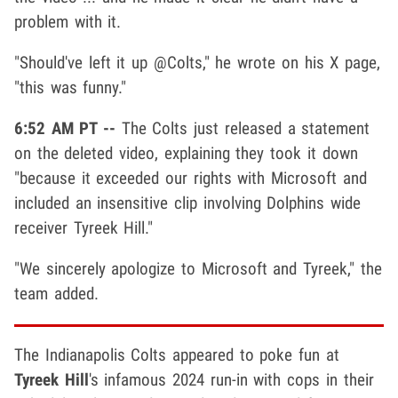
problem with it.
"Should've left it up @Colts," he wrote on his X page,
"this was funny."
6:52 AM PT --
The Colts just released a statement
on the deleted video, explaining they took it down
"because it exceeded our rights with Microsoft and
included an insensitive clip involving Dolphins wide
receiver Tyreek Hill."
"We sincerely apologize to Microsoft and Tyreek," the
team added.
The Indianapolis Colts appeared to poke fun at
Tyreek Hill
's infamous 2024 run-in with cops in their