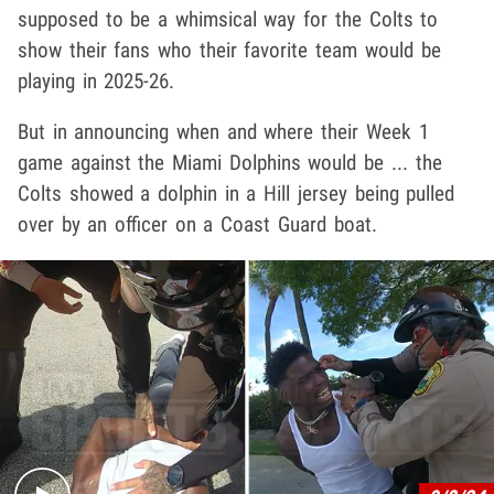
supposed to be a whimsical way for the Colts to
show their fans who their favorite team would be
playing in 2025-26.
But in announcing when and where their Week 1
game against the Miami Dolphins would be ... the
Colts showed a dolphin in a Hill jersey being pulled
over by an officer on a Coast Guard boat.
Play video content