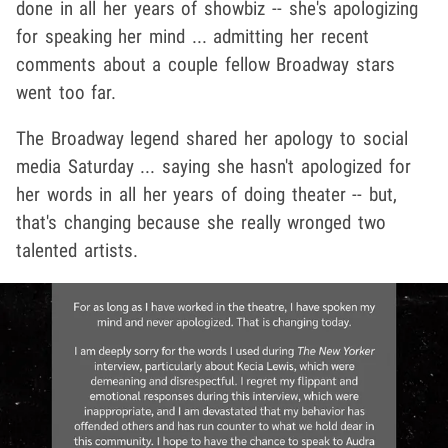
done in all her years of showbiz -- she's apologizing
for speaking her mind ... admitting her recent
comments about a couple fellow Broadway stars
went too far.
The Broadway legend shared her apology to social
media Saturday ... saying she hasn't apologized for
her words in all her years of doing theater -- but,
that's changing because she really wronged two
talented artists.