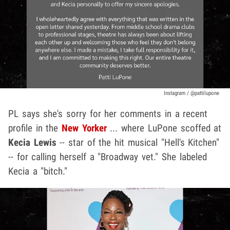
Instagram / @pattilupone
PL says she's sorry for her comments in a recent
profile in the
New Yorker
... where LuPone scoffed at
Kecia Lewis
-- star of the hit musical "Hell's Kitchen"
-- for calling herself a "Broadway vet." She labeled
Kecia a "bitch."