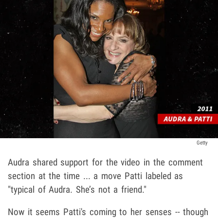
Getty
Audra shared support for the video in the comment
section at the time ... a move Patti labeled as
"typical of Audra. She’s not a friend."
Now it seems Patti's coming to her senses -- though