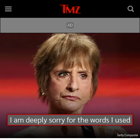
Getty Composite