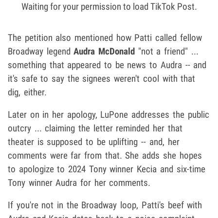
Waiting for your permission to load TikTok Post.
The petition also mentioned how Patti called fellow
Broadway legend
Audra McDonald
"not a friend" ...
something that appeared to be news to Audra -- and
it's safe to say the signees weren't cool with that
dig, either.
Later on in her apology, LuPone addresses the public
outcry ... claiming the letter reminded her that
theater is supposed to be uplifting -- and, her
comments were far from that. She adds she hopes
to apologize to 2024 Tony winner Kecia and six-time
Tony winner Audra for her comments.
If you're not in the Broadway loop, Patti's beef with