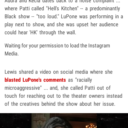
Audra and Kecia dates back to a noise complaint ...
where Patti called "Hell's Kitchen" -- a predominantly
Black show -- "too loud." LuPone was performing in a
play next to show, and she was upset her audience
could hear 'HK' through the wall.
Waiting for your permission to load the Instagram
Media.
Lewis shared a video on social media where she
blasted LuPone's comments
as "racially
microaggressive" ... and, she called Patti out of
touch for reaching out to the theater owners instead
of the creatives behind the show about her issue.