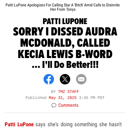
Patti LuPone Apologizes For Calling Star A 'Bitch' Amid Calls to Disinvite
Her From Tonys
PATTI LUPONE
SORRY I DISSED AUDRA
MCDONALD, CALLED
KECIA LEWIS B-WORD
... I'll Do Better!!!
BY
TMZ STAFF
Published
May 31, 2025
3:45 PM PDT
Comments
Patti LuPone
says she's doing something she hasn't