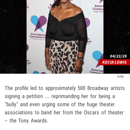
Getty
The profile led to approximately 500 Broadway artists
signing a petition ... reprimanding her for being a
"bully" and even urging some of the huge theater
associations to band her from the Oscars of theater
-- the Tony Awards.