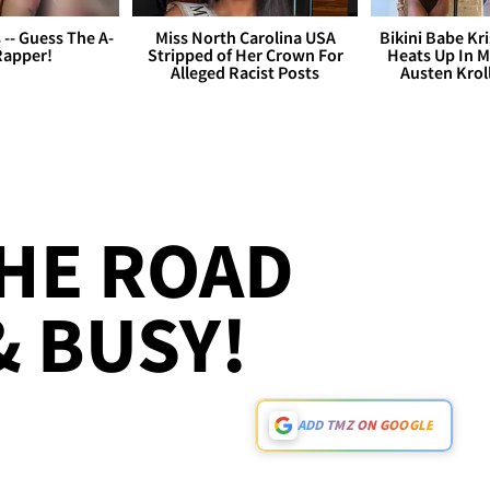
s -- Guess The A-
Miss North Carolina USA
Bikini Babe Kri
Rapper!
Stripped of Her Crown For
Heats Up In M
Alleged Racist Posts
Austen Krol
THE ROAD
 BUSY!
ADD TMZ ON GOOGLE