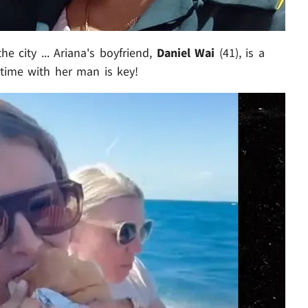
he city ... Ariana's boyfriend,
Daniel Wai
(41), is a
 time with her man is key!