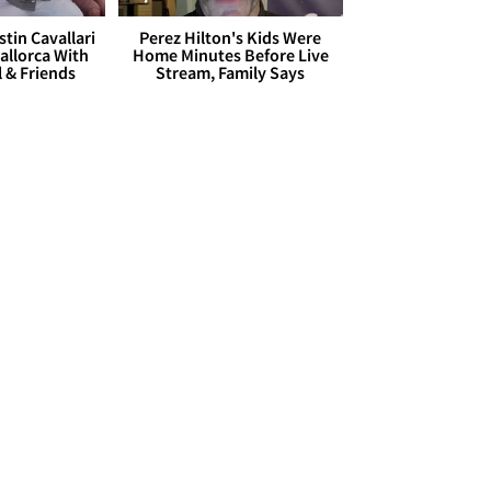
stin Cavallari
Perez Hilton's Kids Were
allorca With
Home Minutes Before Live
l & Friends
Stream, Family Says