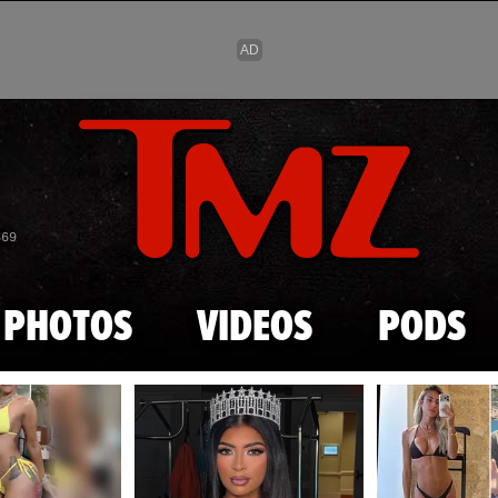
Skip to main content
869
PHOTOS
VIDEOS
PODS