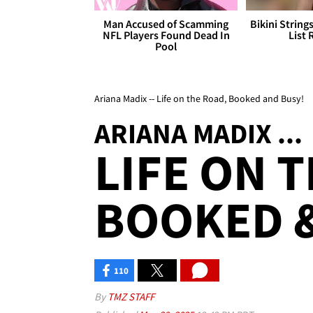
Man Accused of Scamming
Bikini String
NFL Players Found Dead In
List 
Pool
Ariana Madix -- Life on the Road, Booked and Busy!
ARIANA MADIX ...
LIFE ON 
BOOKED &
110
By
TMZ STAFF