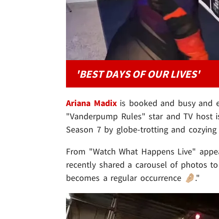
'BEST DAYS OF OUR LIVES'
Ariana Madix
is booked and busy and e
"Vanderpump Rules" star and TV host is
Season 7 by globe-trotting and cozying
From "Watch What Happens Live" appear
recently shared a carousel of photos t
becomes a regular occurrence 🤌🏼."