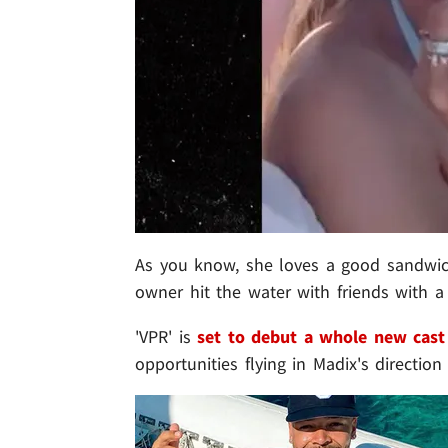
As you know, she loves a good sandwi
owner hit the water with friends with a
'VPR' is
set to debut a whole new cast
opportunities flying in Madix's direction .