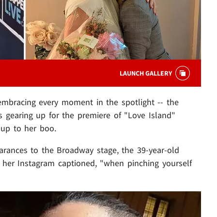
LAUNCH GALLERY
mbracing every moment in the spotlight -- the
 gearing up for the premiere of "Love Island"
 up to her boo.
ances to the Broadway stage, the 39-year-old
o her Instagram captioned, "when pinching yourself