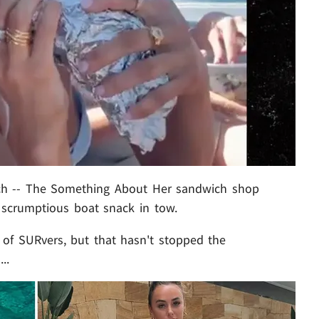
ch -- The Something About Her sandwich shop
 scrumptious boat snack in tow.
of SURvers, but that hasn't stopped the
..