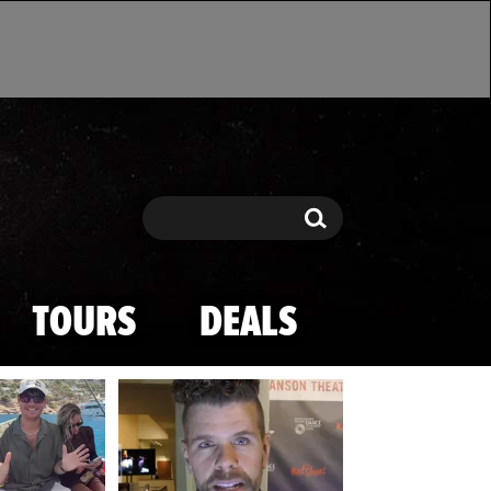
Search
Search
TOURS
DEALS