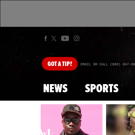
GOT
A TIP?
EMAIL OR CALL (888) 847-9
NEWS
SPORTS