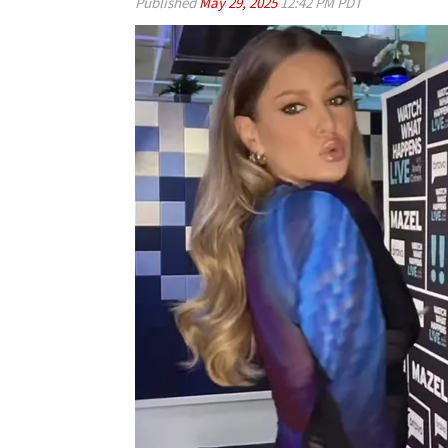
Published
May 29, 2025
12:42 PM PDT