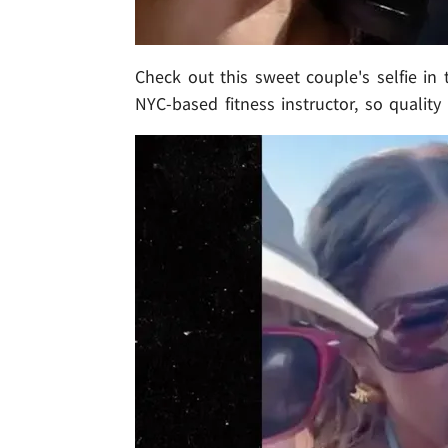
Check out this sweet couple's selfie in t
NYC-based fitness instructor, so quality