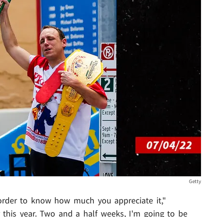
Getty
order to know how much you appreciate it,"
r this year. Two and a half weeks, I'm going to be