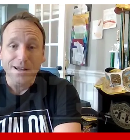
Play video content