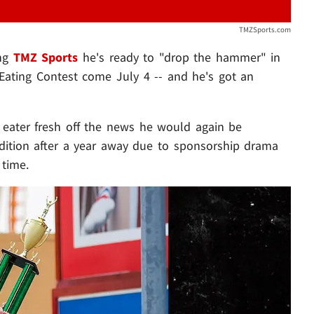
TMZSports.com
ing
TMZ Sports
he's ready to "drop the hammer" in
 Eating Contest come July 4 -- and he's got an
 eater fresh off the news he would again be
dition after a year away due to sponsorship drama
 time.