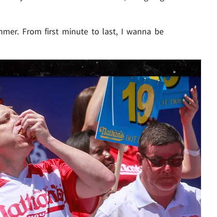
mmer. From first minute to last, I wanna be