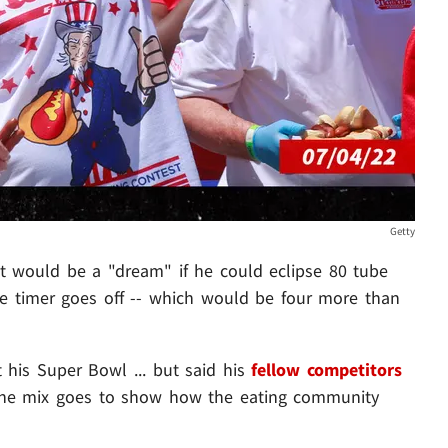
Getty
it would be a "dream" if he could eclipse 80 tube
e timer goes off -- which would be four more than
 his Super Bowl ... but said his
fellow competitors
he mix goes to show how the eating community