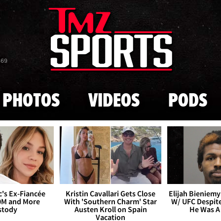
Skip to main content
869
PHOTOS
VIDEOS
PODS
's Ex-Fiancée
Kristin Cavallari Gets Close
Elijah Bieniemy 
0M and More
With 'Southern Charm' Star
W/ UFC Despite
stody
Austen Kroll on Spain
He Was A
Vacation