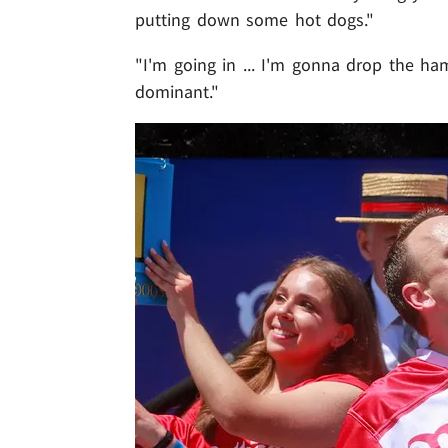
putting down some hot dogs."
"I'm going in ... I'm gonna drop the ha
dominant."