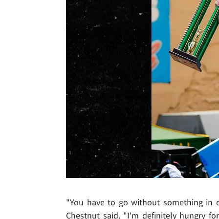
"You have to go without something in 
Chestnut said. "I'm definitely hungry fo