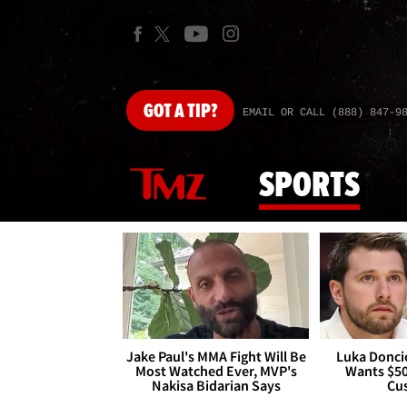
GOT
A TIP?
EMAIL OR CALL (888) 847-9
SPORTS
Jake Paul's MMA Fight Will Be
Luka Doncic
Most Watched Ever, MVP's
Wants $5
Nakisa Bidarian Says
Cu