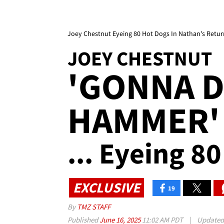
Joey Chestnut Eyeing 80 Hot Dogs In Nathan's Retu
JOEY CHESTNUT
'GONNA 
HAMMER' 
... Eyeing 8
EXCLUSIVE
19
By
TMZ STAFF
Published
June 16, 2025
11:02 AM PDT
|
Update