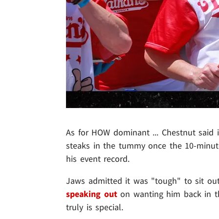
As for HOW dominant ... Chestnut said 
steaks in the tummy once the 10-minut
his event record.
Jaws admitted it was "tough" to sit out
speaking out
on wanting him back in t
truly is special.