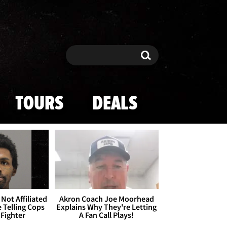
Search
Search
TOURS
DEALS
Not Affiliated
Akron Coach Joe Moorhead
 Telling Cops
Explains Why They're Letting
 Fighter
A Fan Call Plays!