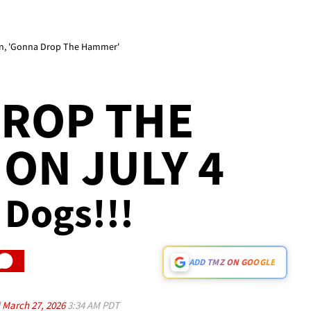
rn, 'Gonna Drop The Hammer'
DROP THE
ON JULY 4
0 Dogs!!!
ADD TMZ ON GOOGLE
d
March 27, 2026
3:34 AM PDT