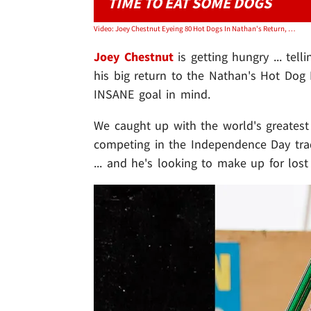
TIME TO EAT SOME DOGS
Video: Joey Chestnut Eyeing 80 Hot Dogs In Nathan's Return, 'Gonna Drop The Hammer'
Joey Chestnut
is getting hungry ... tell
his big return to the Nathan's Hot Dog
INSANE goal in mind.
We caught up with the world's greatest
competing in the Independence Day tra
... and he's looking to make up for lost