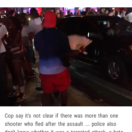
Cop say it's not clear if there was more than one
shooter who fled after the assault ... police also