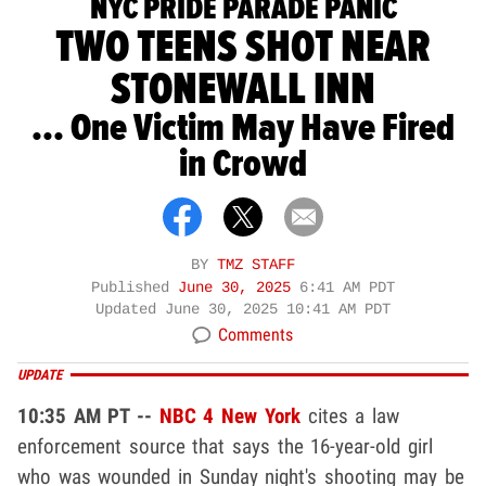
NYC PRIDE PARADE PANIC
TWO TEENS SHOT NEAR
STONEWALL INN
... One Victim May Have Fired
in Crowd
BY
TMZ STAFF
Published
June 30, 2025
6:41 AM PDT
Updated
June 30, 2025 10:41 AM PDT
Comments
UPDATE
10:35 AM PT --
NBC 4 New York
cites a law
enforcement source that says the 16-year-old girl
who was wounded in Sunday night's shooting may be