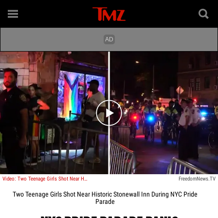
Play video content
Video: Two Teenage Girls Shot Near Historic Stonewall Inn During NYC Pride Parade
FreedomNews.TV
Two Teenage Girls Shot Near Historic Stonewall Inn During NYC Pride
Parade