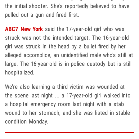
the initial shooter. She's reportedly believed to have
pulled out a gun and fired first.
ABC7 New York
said the 17-year-old girl who was
struck was not the intended target. The 16-year-old
girl was struck in the head by a bullet fired by her
alleged accomplice, an unidentified male who's still at
large. The 16-year-old is in police custody but is still
hospitalized.
We're also learning a third victim was wounded at
the scene last night ... a 17-year-old girl walked into
a hospital emergency room last night with a stab
wound to her stomach, and she was listed in stable
condition Monday.