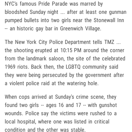
NYC's famous Pride Parade was marred by
bloodshed Sunday night ... after at least one gunman
pumped bullets into two girls near the Stonewall Inn
-- an historic gay bar in Greenwich Village.
The New York City Police Department tells TMZ ...
the shooting erupted at 10:15 PM around the corner
from the landmark saloon, the site of the celebrated
1969 riots. Back then, the LGBTQ community said
they were being persecuted by the government after
a violent police raid at the watering hole.
When cops arrived at Sunday's crime scene, they
found two girls -- ages 16 and 17 -- with gunshot
wounds. Police say the victims were rushed to a
local hospital, where one was listed in critical
condition and the other was stable.