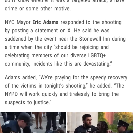
don't know whether it was a targeted attack, a hate
crime or some other motive.
NYC Mayor
Eric Adams
responded to the shooting
by posting a statement on X. He said he was
saddened by the event near the Stonewall Inn during
a time when the city "should be rejoicing and
celebrating members of our diverse LGBTQ+
community, incidents like this are devastating.”
Adams added, “We’re praying for the speedy recovery
of the victims in tonight’s shooting,” he added. “The
NYPD will work quickly and tirelessly to bring the
suspects to justice.”