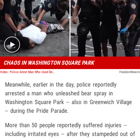
Play video content
CHAOS IN WASHINGTON SQUARE PARK
Video: Police Arrest Man Who Used Bear Spray On NYC Pride Parade Attendees
FreedomNew.tv
Meanwhile, earlier in the day, police reportedly
arrested a man who unleashed bear spray in
Washington Square Park -- also in Greenwich Village
-- during the Pride Parade.
More than 50 people reportedly suffered injuries --
including irritated eyes -- after they stampeded out of