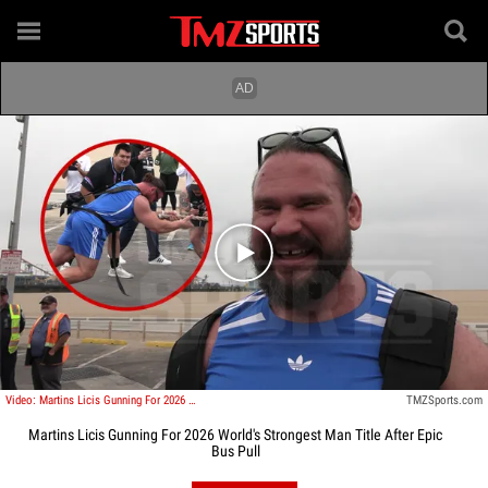
Play video content
Video: Martins Licis Gunning For 2026 World's Strongest Man Title After Epic Bus Pull
TMZSports.com
Martins Licis Gunning For 2026 World's Strongest Man Title After Epic
Bus Pull