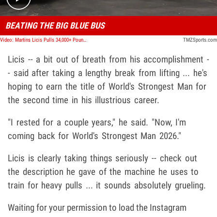
BEATING THE BIG BLUE BUS
Video: Martins Licis Pulls 34,000+ Pound Shuttle Down Santa Monica Street with Pure Strength
TMZSports.com
Licis -- a bit out of breath from his accomplishment -
- said after taking a lengthy break from lifting ... he's
hoping to earn the title of World's Strongest Man for
the second time in his illustrious career.
"I rested for a couple years," he said. "Now, I'm
coming back for World's Strongest Man 2026."
Licis is clearly taking things seriously -- check out
the description he gave of the machine he uses to
train for heavy pulls ... it sounds absolutely grueling.
Waiting for your permission to load the Instagram