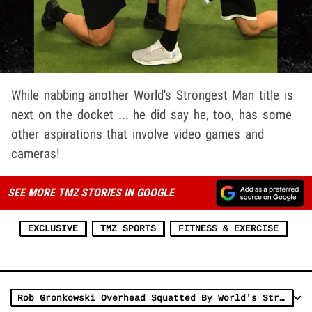
While nabbing another World's Strongest Man title is
next on the docket ... he did say he, too, has some
other aspirations that involve video games and
cameras!
SEE MORE TMZ STORIES IN GOOGLE
EXCLUSIVE
TMZ SPORTS
FITNESS & EXERCISE
Rob Gronkowski Overhead Squatted By World's Strongest Man, 'This Guy's A Unit'