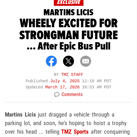
EXCLUSIVE
MARTINS LICIS
WHEELY EXCITED FOR
STRONGMAN FUTURE
... After Epic Bus Pull
BY
TMZ STAFF
Published
July 4, 2025
12:10 AM PDT
Updated
March 17, 2026
10:53 AM PDT
Comments
Martins Licis
just dragged a vehicle through a
parking lot, and soon, he's hoping to hoist a trophy
over his head ... telling
TMZ Sports
after conquering