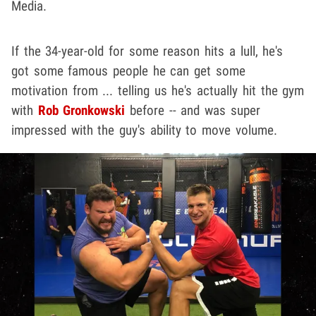
Media.
If the 34-year-old for some reason hits a lull, he's
got some famous people he can get some
motivation from ... telling us he's actually hit the gym
with
Rob Gronkowski
before -- and was super
impressed with the guy's ability to move volume.