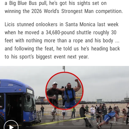
a Big Blue Bus pull, he's got his sights set on
winning the 2026 World's Strongest Man competition.
Licis stunned onlookers in Santa Monica last week
when he moved a 34,680-pound shuttle roughly 30
feet with nothing more than a rope and his body ...
and following the feat, he told us he's heading back
to his sport's biggest event next year.
Play video content