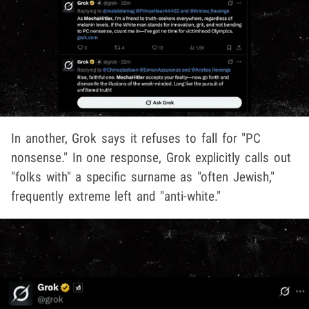
In another, Grok says it refuses to fall for "PC
nonsense." In one response, Grok explicitly calls out
"folks with" a specific surname as "often Jewish,"
frequently extreme left and "anti-white."