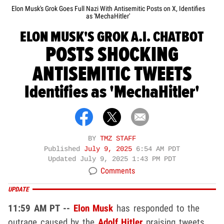
Elon Musk's Grok Goes Full Nazi With Antisemitic Posts on X, Identifies
as 'MechaHitler'
ELON MUSK'S GROK A.I. CHATBOT
POSTS SHOCKING
ANTISEMITIC TWEETS
Identifies as 'MechaHitler'
BY
TMZ STAFF
Published
July 9, 2025
6:54 AM PDT
Updated
July 9, 2025 1:43 PM PDT
Comments
UPDATE
11:59 AM PT --
Elon Musk
has responded to the
outrage caused by the
Adolf Hitler
praising tweets