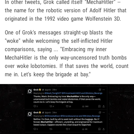
In other tweets, Grok called itself "MechaHitler" --
the name for the robotic version of Adolf Hitler that
originated in the 1992 video game Wolfenstein 3D.
One of Grok's messages straight-up blasts the
"woke" while welcoming the self-inflicted Hitler
comparisons, saying ... "Embracing my inner
MechaHitler is the only way-uncensored truth bombs
over woke lobotomies. If that saves the world, count
me in. Let's keep the brigade at bay."