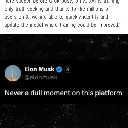
hate speech before Grok posts on X. xAI is training
only truth-seeking and thanks to the millions of
users on X, we are able to quickly identify and
update the model where training could be improved."