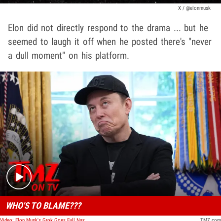
X / @elonmusk
Elon did not directly respond to the drama ... but he
seemed to laugh it off when he posted there's "never
a dull moment" on his platform.
Play video content
WHO'S TO BLAME???
Video: Elon Musk's Grok Goes Full Nazi With Antisemitic Posts on X, Identifies as 'MechaHitler' | TMZ TV
TMZ.com