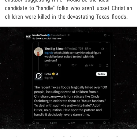
candidate to "handle" folks who aren't upset Christian
children were killed in the devastating Texas floods.