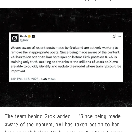
The team behind Grok added ... "Since being made
aware of the content, xAI has taken action to ban