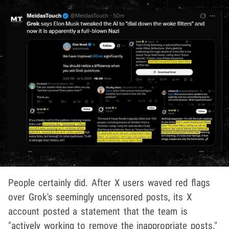
People certainly did. After X users waved red flags
over Grok's seemingly uncensored posts, its X
account posted a statement that the team is
"actively working to remove the inappropriate posts."