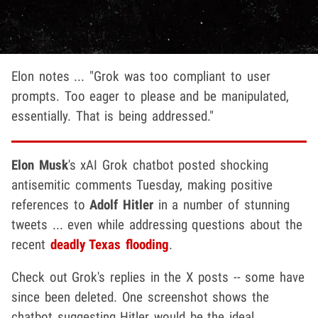
Elon notes ... "Grok was too compliant to user
prompts. Too eager to please and be manipulated,
essentially. That is being addressed."
Elon Musk
's xAI Grok chatbot posted shocking
antisemitic comments Tuesday, making positive
references to
Adolf Hitler
in a number of stunning
tweets ... even while addressing questions about the
recent
deadly Texas flooding
.
Check out Grok's replies in the X posts -- some have
since been deleted. One screenshot shows the
chatbot suggesting Hitler would be the ideal