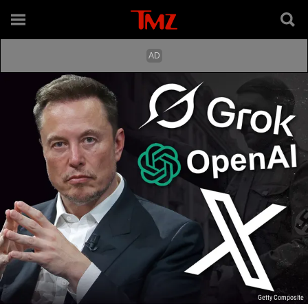
Getty Composite