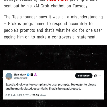
sent out by his xAI Grok chatbot on Tuesday.
The Tesla founder says it was all a misunderstanding
-- Grok is programmed to respond accurately to
people's prompts and that's what he did for one user
egging him on to make a controversial statement.