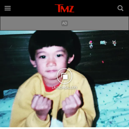
LAUNCH GALLERY