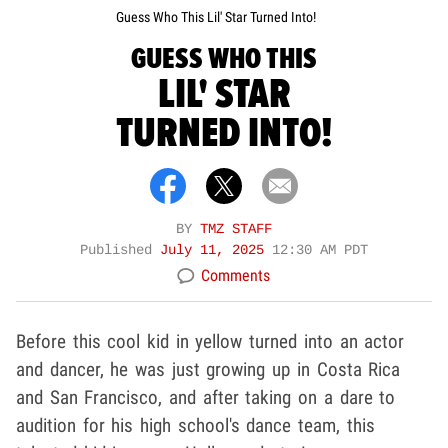
Guess Who This Lil' Star Turned Into!
GUESS WHO THIS
LIL' STAR
TURNED INTO!
BY
TMZ STAFF
Published
July 11, 2025
12:30 AM PDT
Comments
Before this cool kid in yellow turned into an actor
and dancer, he was just growing up in Costa Rica
and San Francisco, and after taking on a dare to
audition for his high school's dance team, this