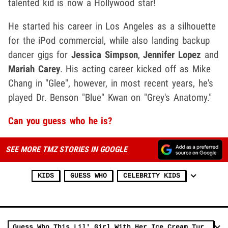
talented kid is now a Hollywood star!
He started his career in Los Angeles as a silhouette
for the iPod commercial, while also landing backup
dancer gigs for
Jessica Simpson
,
Jennifer Lopez
and
Mariah Carey
. His acting career kicked off as Mike
Chang in "Glee", however, in most recent years, he's
played Dr. Benson "Blue" Kwan on "Grey's Anatomy."
Can you guess who he is?
SEE MORE TMZ STORIES IN GOOGLE
KIDS
GUESS WHO
CELEBRITY KIDS
Guess Who This Lil' Girl With Her Ice Cream Turned Into!