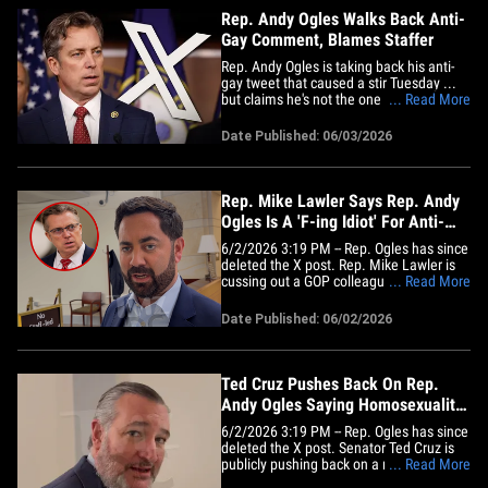
Rep. Andy Ogles Walks Back Anti-
Gay Comment, Blames Staffer
Rep. Andy Ogles is taking back his anti-
gay tweet that caused a stir Tuesday ...
but claims he's not the one who posted it
... Read More
in the first place! Check it out -- the
Tennessee GOP rep told followers the
Date Published: 06/03/2026
"stupid, hurtful" message was posted by
someone on his communications team
when he was working on&hellip;
Rep. Mike Lawler Says Rep. Andy
Ogles Is A 'F-ing Idiot' For Anti-
Gay Comment
6/2/2026 3:19 PM -- Rep. Ogles has since
deleted the X post. Rep. Mike Lawler is
cussing out a GOP colleague who says
... Read More
"homosexuality has no place in America"
... telling TMZ DC that Rep. Andy Ogles is
Date Published: 06/02/2026
a "f***ing idiot" for even going there. Our
guy Jacob got the Congressman from
New York on&hellip;
Ted Cruz Pushes Back On Rep.
Andy Ogles Saying Homosexuality
Has No Place in USA
6/2/2026 3:19 PM -- Rep. Ogles has since
deleted the X post. Senator Ted Cruz is
publicly pushing back on a member of his
... Read More
own party ... splitting with Rep. Andy