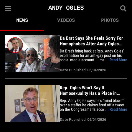
ANDY OGLES
NEWS
VIDEOS
PHOTOS
Da Brat Says She Feels Sorry For
Homophobes After Andy Ogles
Anti-Gay Post
Da Brat's firing back at Rep. Andy Ogles'
explanation for an anti-gay post on his
social media account ... making it clear
... Read More
she's got little patience for homophobia.
We got Da Brat and her wife, Jesseca
Date Published: 06/04/2026
"Judy" Harris-Dupart, at LAX on Thursday
and asked her about the Congressman
telling TMZ DC his&hellip;
Rep. Ogles Won't Say If
Homosexuality Has a Place in
America
Rep. Andy Ogles says he's "mind blown"
over a staffer he claims fired off a tweet
on the Congressman's account, saying
... Read More
there's no place for homosexuality in
America -- but Andy won't say if he shares
Date Published: 06/04/2026
the sentiment. Charlie got the
Congressman from Tennessee Thursday
on the Hill, and he called the&hellip;