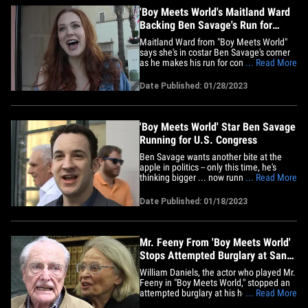
'Boy Meets World's Maitland Ward
Backing Ben Savage's Run for
Congress
Maitland Ward from "Boy Meets World"
says she's in costar Ben Savage's corner
as he makes his run for congress ... even
... Read More
if it might be an uphill battle for him. We
got the actress, who played Rachel on
Date Published: 01/28/2023
the hit show, in Bev Hills and she had
nothing but positive things to say about
Ben ... adding&hellip;
'Boy Meets World' Star Ben Savage
Running for U.S. Congress
Ben Savage wants another bite at the
apple in politics -- only this time, he's
thinking bigger ... now running for a U.S.
... Read More
Congressional seat. The "Boy Meets
World" star is throwing his hat in the ring
Date Published: 01/18/2023
for a soon-to-be vacant seat in the U.S.
House of Representatives -- assuming
Rep. Adam Schiff&hellip;
Mr. Feeny From 'Boy Meets World'
Stops Attempted Burglary at San
Fernando Valley Home
William Daniels, the actor who played Mr.
Feeny in "Boy Meets World," stopped an
attempted burglary at his home ... TMZ
... Read More
has learned. Law enforcement sources