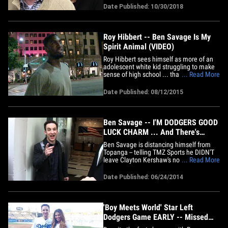
tell TMZ ... William and his wife, actress
Date Published: 10/30/2018
Bonnie Bartlett, were at their San
Fernando Valley home Saturday night at
9:20 PM when someone&hellip;
Roy Hibbert -- Ben Savage Is My
Spirit Animal (VIDEO)
Roy Hibbert sees himself as more of an
adolescent white kid struggling to make
sense of high school ... than a 7'2" NBA
... Read More
shot blocking machine. TMZ Sports
uncovered this secret about the brand
Date Published: 08/12/2015
new Lakers big man when we saw him
out in Bev. Hills on Wednesday night, and
asked about celebrity&hellip;
Ben Savage -- I'M DODGERS GOOD
LUCK CHARM ... And There's
Proof!
Ben Savage is distancing himself from
Topanga -- telling TMZ Sports he DIDN'T
leave Clayton Kershaw's no-hitter early
... Read More
after throwing the opening pitch ...
though he thinks he's good luck. Savage
Date Published: 06/24/2014
was out in NYC yesterday promoting "Girl
Meets World" -- when we asked about
Danielle Fishel's&hellip;
'Boy Meets World' Star Left
Dodgers Game EARLY -- Missed
Clayton Kershaw's No-Hitter