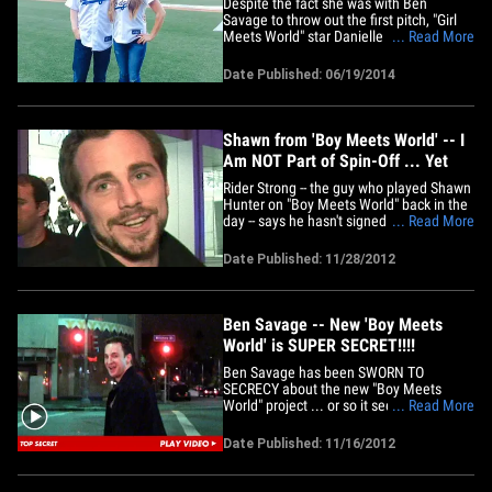
Despite the fact she was with Ben
Savage to throw out the first pitch, "Girl
Meets World" star Danielle Fishel says
... Read More
she MISSED Clayton Kershaw's historical
no-hitter ... BECAUSE SHE LEFT EARLY!!!!
Date Published: 06/19/2014
There were rumors that Danielle and Ben
peace'd out in the 4th -- but D.F. says it's
not true ... she&hellip;
Shawn from 'Boy Meets World' -- I
Am NOT Part of Spin-Off ... Yet
Rider Strong -- the guy who played Shawn
Hunter on "Boy Meets World" back in the
day -- says he hasn't signed on to reprise
... Read More
his role on the new spin-off show ... but
that could change. Strong just released a
Date Published: 11/28/2012
statement about Disney's new show "Girl
Meets World" -- which will star Ben
Savage and&hellip;
Ben Savage -- New 'Boy Meets
World' is SUPER SECRET!!!!
Ben Savage has been SWORN TO
SECRECY about the new "Boy Meets
World" project ... or so it seems, 'cause
... Read More
when we asked about the rumored
reboot last night -- he clammed up like it
Date Published: 11/16/2012
was a matter of national security. Savage
-- aka Cory Matthews -- was out in L.A.
amidst rumors that Disney is all