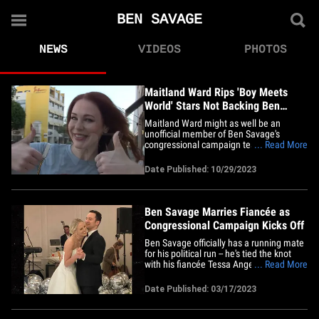
BEN SAVAGE
NEWS
VIDEOS
PHOTOS
Maitland Ward Rips 'Boy Meets
World' Stars Not Backing Ben
Savage Campaign
Maitland Ward might as well be an
unofficial member of Ben Savage's
congressional campaign team ... she's
... Read More
coming out strong to support him, and
bashing other ex-costars who aren't doing
Date Published: 10/29/2023
the same. We got Maitland in Beverly
Hills, where she was rocking a "Savage
For Congress" shirt, and our
photog&hellip;
Ben Savage Marries Fiancée as
Congressional Campaign Kicks Off
Ben Savage officially has a running mate
for his political run -- he's tied the knot
with his fiancée Tessa Angermeier after 4
... Read More
years of dating, as he's launching his
campaign for Congress. The "Boy Meets
Date Published: 03/17/2023
World" star married Tessa last month, but
has kept it low-key. He didn't post any
pics from&hellip;