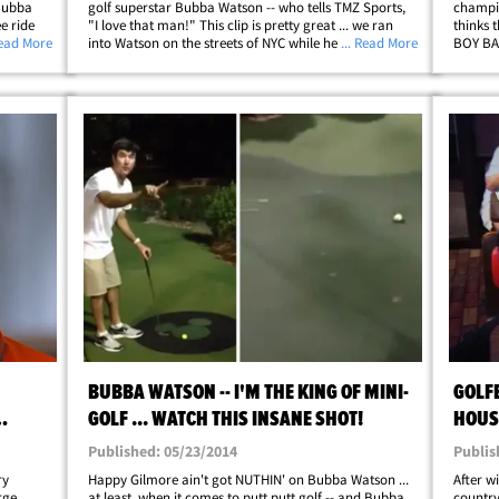
 Bubba
golf superstar Bubba Watson -- who tells TMZ Sports,
champio
e ride
"I love that man!" This clip is pretty great ... we ran
thinks 
 got
Read More
into Watson on the streets of NYC while he was in the
... Read More
BOY BAN
with
middle of a Facebook Live session -- and he was all
NYC tod
llip;
about streaming our interaction&hellip;
pop gro
BUBBA WATSON -- I'M THE KING OF MINI-
GOLF
GOLF ... WATCH THIS INSANE SHOT!
HOUSE
CHEES
Published: 05/23/2014
Publis
ry
Happy Gilmore ain't got NUTHIN' on Bubba Watson ...
After w
rge
at least, when it comes to putt putt golf -- and Bubba
countr