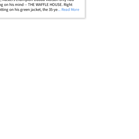
ng on his mind -- THE WAFFLE HOUSE. Right
utting on his green jacket, the 35-year-old golf
... Read More
t up a local Waffle House restaurant in Augusta,
elebrate his big win. A rep for&hellip;