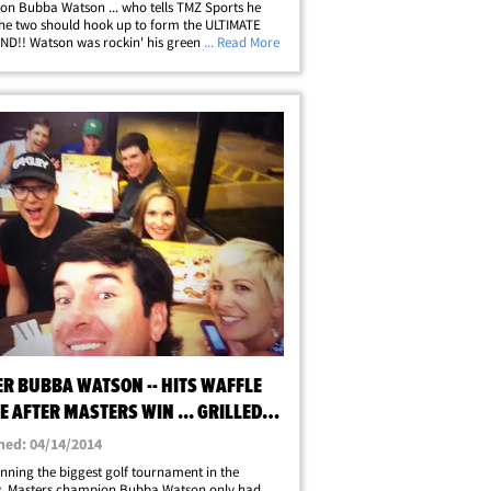
n Bubba Watson ... who tells TMZ Sports he
the two should hook up to form the ULTIMATE
D!! Watson was rockin' his green jacket out in
... Read More
ay when we asked about "The Golf Boys" -- his
up comprised of fellow gold&hellip;
ER BUBBA WATSON -- HITS WAFFLE
 AFTER MASTERS WIN ... GRILLED
E, PLEASE!
hed: 04/14/2014
inning the biggest golf tournament in the
y, Masters champion Bubba Watson only had