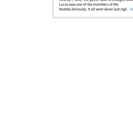
Lucas was one of the members of the
Beatles.Seriously. It all went down last night ...
... 
- along with a bunch of other golfers includi
Watson -- did a segment for ESPN and were a
to&hellip;