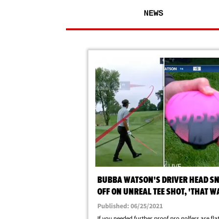
NEWS
BUBBA WATSON'S DRIVER HEAD S
OFF ON UNREAL TEE SHOT, 'THAT W
CRAZY'
Published: 06/25/2021
If you needed further proof pro golfers are fla