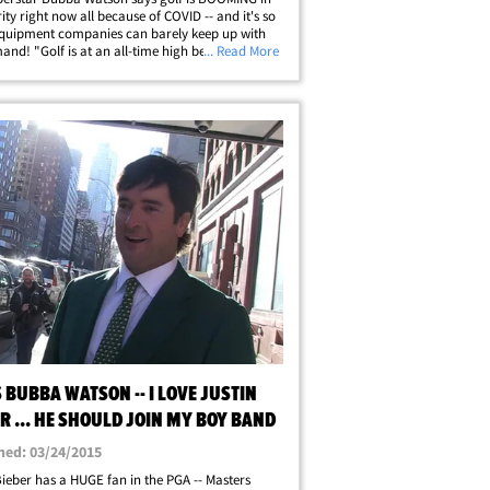
ity right now all because of COVID -- and it's so
quipment companies can barely keep up with
and! "Golf is at an all-time high because of the
... Read More
 Watson tells TMZ Sports ... "There's more people
 the game, there's&hellip;
 BUBBA WATSON -- I LOVE JUSTIN
R ... HE SHOULD JOIN MY BOY BAND
hed: 03/24/2015
Bieber has a HUGE fan in the PGA -- Masters