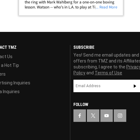
the ring with Mark Wahlberg for a one-on-one boxing
lesson. Watson -- who's in L.A. to play at Tiger Woods'
... Read More
tournament this week -- somehow ended up at a
boxing gym with the actor last&hellip;
ACT TMZ
SUBSCRIBE
Yes! Send me email updates and
act Us
offers from TMZ and its Affiliate
 a Hot Tip
subscribing, I agree to the
Privac
Policy
and
Terms of Use
ers
tising Inquiries
 Inquiries
FOLLOW