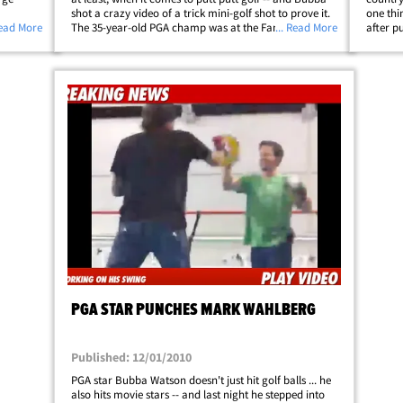
shot a crazy video of a trick mini-golf shot to prove it.
one thi
 McIlroy -
Read More
The 35-year-old PGA champ was at the Fantasia
... Read More
after p
ng Bubba
Gardens and Fairways Miniature Golf at Walt Disney
stud hi
sked
World in Florida when he decided to&hellip;
GA to c
PGA STAR PUNCHES MARK WAHLBERG
Published: 12/01/2010
PGA star Bubba Watson doesn't just hit golf balls ... he
also hits movie stars -- and last night he stepped into