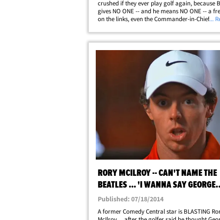
crushed if they ever play golf again, because
gives NO ONE -- and he means NO ONE -- a fre
on the links, even the Commander-in-Chief. We
... 
Bubba out in NYC and asked if he ever played 
Trump, which he told our guy he did ... way&he
RORY MCILROY -- CAN'T NAME THE
BEATLES ... 'I WANNA SAY GEORGE
LUCAS?'
Published: 07/18/2014
A former Comedy Central star is BLASTING Ro
McIlroy ... after the golfer said he thought Geo