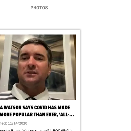
PHOTOS
A WATSON SAYS COVID HAS MADE
 MORE POPULAR THAN EVER, 'ALL-
HIGH'
hed: 11/14/2020
erstar Bubba Watson says golf is BOOMING in