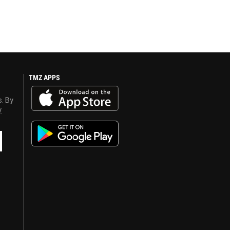
TMZ APPS
s. By
y