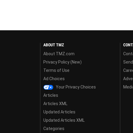
ABOUT TMZ
CONT
About TMZ.com
Cont
Privacy Policy (New)
Send
Terms of Use
Care
Ad Choices
Adver
Your Privacy Choices
Media
Articles
Articles XML
Updated Articles
Updated Articles XML
Categories