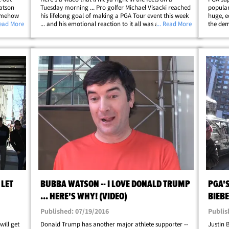
Watson
Tuesday morning ... Pro golfer Michael Visacki reached
popular
somehow
his lifelong goal of making a PGA Tour event this week
huge, e
the
Read More
... and his emotional reaction to it all was absolutely
... Read More
the dem
ers
priceless. Visacki turned pro SEVEN YEARS ago ... but
virus,"
hadn't once qualified&hellip;
playing
 LET
BUBBA WATSON -- I LOVE DONALD TRUMP
PGA'S
... HERE'S WHY! (VIDEO)
BIEBE
Published: 07/19/2016
Publis
ill get
Donald Trump has another major athlete supporter --
Justin 