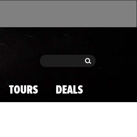
Search
Search
TOURS
DEALS