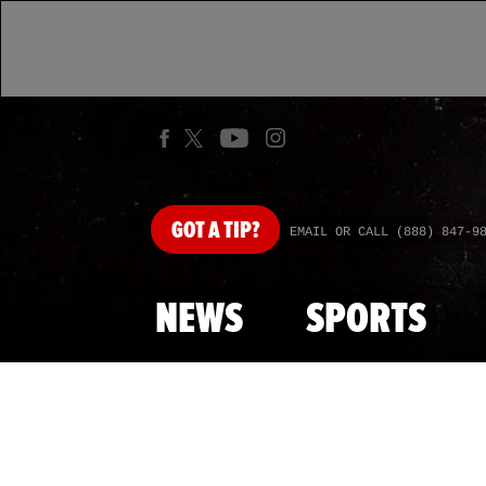
GOT
A TIP?
EMAIL OR CALL (888) 847-9
NEWS
SPORTS