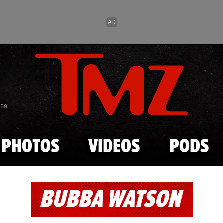
Skip to main content
869
PHOTOS
VIDEOS
PODS
BUBBA WATSON