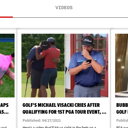
VIDEOS
NAPS
GOLF'S MICHAEL VISACKI CRIES AFTER
BUBB
AS
QUALIFYING FOR 1ST PGA TOUR EVENT, I
GOLF
MADE IT, DAD!
TIME 
Published: 04/27/2021
Publis
t-out
Here's a video that'll hit ya right in the feels on a
PGA sup