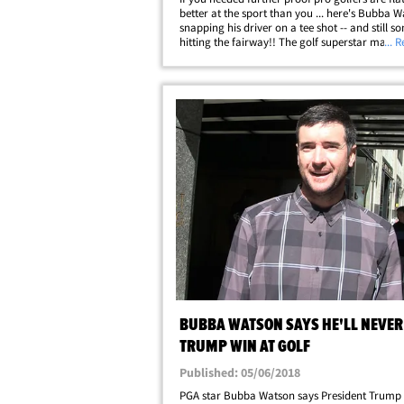
better at the sport than you ... here's Bubba 
snapping his driver on a tee shot -- and still 
hitting the fairway!! The golf superstar made 
... 
incredible swing in his 2nd round at the Travel
Championship in Connecticut on&hellip;
BUBBA WATSON SAYS HE'LL NEVER
TRUMP WIN AT GOLF
Published: 05/06/2018
PGA star Bubba Watson says President Trump w