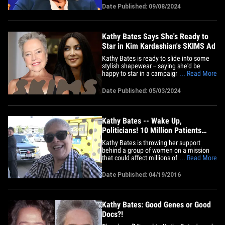
about the end of her career during an
Date Published: 09/08/2024
interview with the New York Times ...
admitting her new role on "Matlock" --
where she plays an&hellip;
Kathy Bates Says She's Ready to
Star in Kim Kardashian's SKIMS Ad
Kathy Bates is ready to slide into some
stylish shapewear -- saying she'd be
happy to star in a campaign for SKIMS ...
... Read More
all Kim Kardashian has to do is make the
call! The actress attended the CBS Fall
Date Published: 05/03/2024
Schedule Celebration in L.A. Thursday
and chatted with People about Kim's turn
on "American Horror&hellip;
Kathy Bates -- Wake Up,
Politicians! 10 Million Patients
Need Help (VIDEO)
Kathy Bates is throwing her support
behind a group of women on a mission
that could affect millions of people like
... Read More
Kathy ... who are suffering with
lymphedema. We got Kathy at LAX on
Date Published: 04/19/2016
Tuesday, and she opened up about her
painful battle. Lymphedema is a swelling
of tissues caused by removal
of/or&hellip;
Kathy Bates: Good Genes or Good
Docs?!