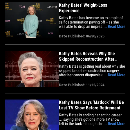
Kathy Bates' Weight-Loss
Experience
Kathy Bates has become an example of
self-determination paying off -- as she
was able to drop an impressive 100
... Read More
pounds over the past few years.
However, a lot of hard work went into her
Date Published: 06/30/2025
physical transformation, which was
spurred by a harrowing health scare.
We're going to look into the
"Misery"&hellip;
Kathy Bates Reveals Why She
Skipped Reconstruction After
Double Mastectomy
Kathy Bates is getting real about why she
skipped breast reconstruction surgery
after her cancer diagnosis and double
... Read More
mastectomy, and her reasoning is simple
-- less is more. The actress explained on
Date Published: 11/12/2024
the "MeSsy" podcast with Christina
Applegate and Jamie-Lynn Sigler that her
breasts were so heavy&hellip;
Kathy Bates Says 'Matlock' Will Be
Last TV Show Before Retirement
Kathy Bates is ending her acting career
... saying she's got one more TV show
left in the tank -- though she nearly didn't
... Read More
make it at all. The actress opened up