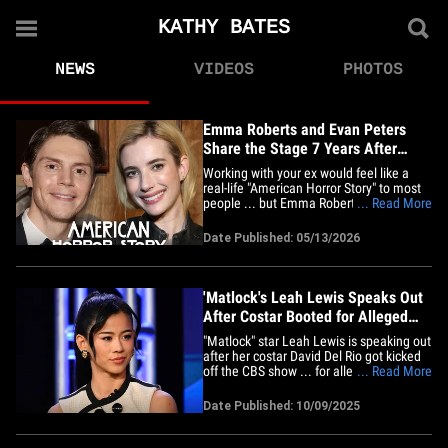
KATHY BATES
NEWS
VIDEOS
PHOTOS
Emma Roberts and Evan Peters
Share the Stage 7 Years After
Breakup
Working with your ex would feel like a
real-life "American Horror Story" to most
people ... but Emma Roberts and Evan
... Read More
Peters seem to be handling it just fine.
The exes made a rare appearance
Date Published: 05/13/2026
together onstage at the Disney Upfront
event in New York City on Tuesday to
promote the new season of Ryan&hellip;
'Matlock's Leah Lewis Speaks Out
After Costar Booted for Alleged
Sexual Assault
"Matlock" star Leah Lewis is speaking out
after her costar David Del Rio got kicked
off the CBS show ... for allegedly sexually
... Read More
assaulting her. The actress said, "Mom is
here, we're moving forward in love and
Date Published: 10/09/2025
strength. I'm in good hands. Thank you
to everybody for any kind of support and
care.&hellip;