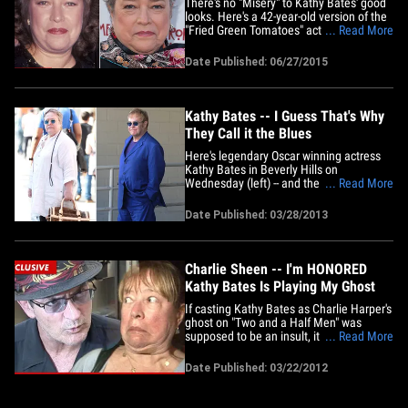
There's no "Misery" to Kathy Bates' good
looks. Here's a 42-year-old version of the
"Fried Green Tomatoes" actress at a Los
... Read More
Angeles premiere back in 1990 (left) and
25 years later ... the "American Horror
Date Published: 06/27/2015
Story" vet -- who is celebrating her 67th
birthday this weekend -- at a "Freakshow"
screening&hellip;
Kathy Bates -- I Guess That's Why
They Call it the Blues
Here's legendary Oscar winning actress
Kathy Bates in Beverly Hills on
Wednesday (left) -- and the Rocket Man
... Read More
himself, Sir Elton John last year (right).
They don't need rose-colored glasses.
Date Published: 03/28/2013
We're just sayin'.
Charlie Sheen -- I'm HONORED
Kathy Bates Is Playing My Ghost
If casting Kathy Bates as Charlie Harper's
ghost on "Two and a Half Men" was
supposed to be an insult, it failed
... Read More
miserably -- because Charlie Sheen is
telling friends ... he's "honored" Bates will
Date Published: 03/22/2012
be playing his old character. In case you
didn't know -- Charlie Harper is scheduled
to make a cameo&hellip;