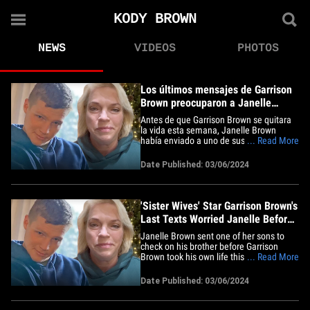
KODY BROWN
NEWS
VIDEOS
PHOTOS
Los últimos mensajes de Garrison
Brown preocuparon a Janelle
antes de su suicidio
Antes de que Garrison Brown se quitara
la vida esta semana, Janelle Brown
había enviado a uno de sus hijos para
... Read More
chequear si su hermano estaba bien y la
razón por la que lo hizo tuvo que ver con
Date Published: 03/06/2024
sus últimos mensajes de textos. De
acuerdo con el informe de la policía
obtenido por TMZ, los&hellip;
'Sister Wives' Star Garrison Brown's
Last Texts Worried Janelle Before
Suicide
Janelle Brown sent one of her sons to
check on his brother before Garrison
Brown took his own life this week -- and
... Read More
the reason she did that had to do with his
final texts. According to the police report,
Date Published: 03/06/2024
obtained by TMZ, cops say they spoke
with the "Sister Wives" star Tuesday upon
word that&hellip;