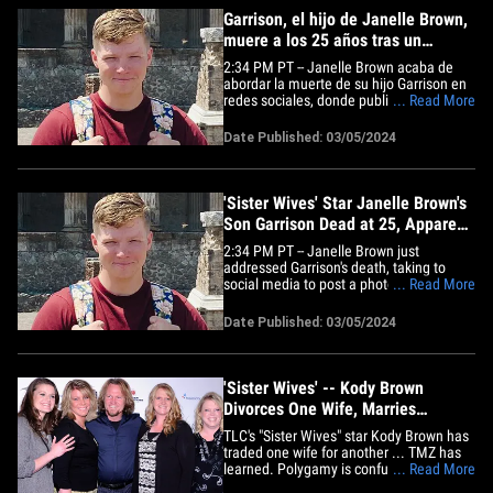
Garrison, el hijo de Janelle Brown,
muere a los 25 años tras un
aparente suicidio
2:34 PM PT -- Janelle Brown acaba de
abordar la muerte de su hijo Garrison en
redes sociales, donde publicó una foto
... Read More
de su hijo con el mensaje: "Kody y yo
estamos profundamente tristes de
Date Published: 03/05/2024
anunciar la pérdida de nuestro hermoso
niño Robert Garrison Brown. Él era una
luz en la vida de todos los&hellip;
'Sister Wives' Star Janelle Brown's
Son Garrison Dead at 25, Apparent
Suicide
2:34 PM PT -- Janelle Brown just
addressed Garrison's death, taking to
social media to post a photo of her boy
... Read More
and writing ... "Kody and I are deeply
saddened to announce the loss of our
Date Published: 03/05/2024
beautiful boy Robert Garrison Brown. He
was a bright spot in the lives of all who
knew him." She adds, "His&hellip;
'Sister Wives' -- Kody Brown
Divorces One Wife, Marries
Another
TLC's "Sister Wives" star Kody Brown has
traded one wife for another ... TMZ has
learned. Polygamy is confusing so here's
... Read More
the deal. Kody claims to have 4 wives,