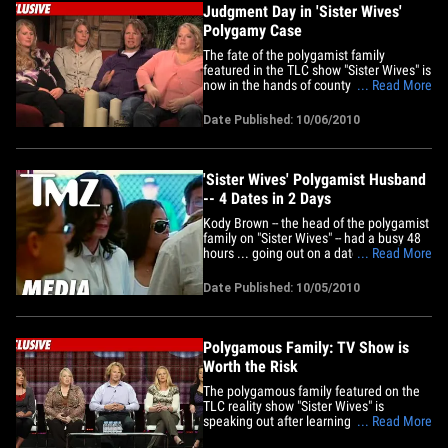
Judgment Day in 'Sister Wives'
Polygamy Case
The fate of the polygamist family
featured in the TLC show "Sister Wives" is
now in the hands of county prosecutors
... Read More
... TMZ has learned. The Utah County
Attorney has confirmed ... the Lehi
Date Published: 10/06/2010
Police Department has completed their
felony bigamy investigation into Kody
Brown and his gigantic family --&hellip;
'Sister Wives' Polygamist Husband
-- 4 Dates in 2 Days
Kody Brown -- the head of the polygamist
family on "Sister Wives" -- had a busy 48
hours ... going out on a date with each
... Read More
one of his 3 wives ... and the new fiancee
... while finding enough time to clean up
Date Published: 10/05/2010
after his 13 kids. It started on Saturday,
when Kody took wife #3, Christine, on an
ice&hellip;
Polygamous Family: TV Show is
Worth the Risk
The polygamous family featured on the
TLC reality show "Sister Wives" is
speaking out after learning they've
... Read More
become the target of a felony bigamy