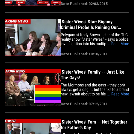
but he's only legally allowed to marry
Date Published: 02/03/2015
one. He married Meri before meeting
any of the other women, but we've
learned he decided he no&hellip;
'Sister Wives' Star: Bigamy
Criminal Probe Is Ruining Our
Lives
Polygamist Kody Brown -- star of the TLC
reality show "Sister Wives" -- says a police
investigation into his multiple marriages
... Read More
is destroying his 21-member family ...
and it just ain't fair. Brown and fam just
Date Published: 10/18/2011
filed new court docs in Salt Lake City to
support their lawsuit against Utah,
which&hellip;
'Sister Wives' Family -- Just Like
The Gays!
The Mormons and the gays -- they don't
always get along ... but thanks to a brand
new lawsuit about to be filed by "Sister
... Read More
Wives" star Kody Brown, it seems they
have more in common than you'd think!
Date Published: 07/12/2011
Brown and his multi-wife "plural" family
claim they're filing a lawsuit against the
state of Utah&hellip;
'Sister Wives' Fam -- Not Together
for Father's Day