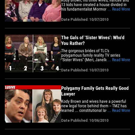
13 kids have created a house divided in
his fundamentalist Mormon church.
... Read More
We're told before Brown decided to do
"Sister Wives," he went to his Utah church
Date Published: 10/07/2010
for its blessing, but the main man --
called the "community leader" -- would
not give Kody the thumbs&hellip;
The Gals of 'Sister Wives': Who'd
You Rather?
The gorgeous brides of TLC's
polygamous family reality TV series
"Sister Wives" (Meri, Janelle, Christine
... Read More
and fiancée Robyn) all gathered as one
big happy extended family at an event in
Date Published: 10/07/2010
Beverly Hills recently. The question is...
Polygamy Family Gets Really Good
Lawyer
Kody Brown and wives have a powerful
new legal force behind them -- TMZ has
learned ... constitutional law guru
... Read More
Jonathan Turley is now representing the
"Sister Wives" family in the polygamy
Date Published: 10/06/2010
investigation, and he's willing to fight it all
the way. Turley -- a professor at The
George Washington&hellip;