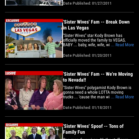
pads the 24-member family will be living
Date Published: 01/27/2011
in. Sources close to the polygamous
posse tell TMZ ... Kody is renting three
homes on the same block in a&hellip;
'Sister Wives' Fam -- Break Down
in Las Vegas
"Sister Wives" star Kody Brown has
officially moved the family to VEGAS,
BABY ... baby, wife, wife, wife, wife, kid,
... Read More
kid, kid, kid, kid, kid, kid, kid, kid, kid, kid,
kid, kid, kid, kid, kid and kid. TMZ has
Date Published: 01/20/2011
learned Kody and crew moved into their
new temporary rental home in Sin City
late Tuesday&hellip;
'Sister Wives' Fam -- We're Moving
to Nevada!!
"Sister Wives" polygamist Kody Brown is
gonna need a whole LOTTA moving
trucks ... 'cause the man with 4 wives
... Read More
and 19 kids is moving his entire family
out of the state of Utah ... TMZ has
Date Published: 01/18/2011
learned. Sources close to the Brown's --
all 24 of 'em -- tell us Kody will be moving
the gang to Nevada so he&hellip;
'Sister Wives' Spoof -- Tons of
Family Fun