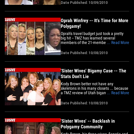
total number of wives to FOUR. Sources
Date Published: 10/09/2010
close to the "Sister Wives" stars tell us
the two were married "a few months ago"
at a private&hellip;
Oprah Winfrey -- It's Time for More
Polygamy!
Oprah's travel budget just took a pretty
big hit -- TMZ has learned several
members of the 21-member polygamist
... Read More
family from "Sister Wives" just rolled over
to Chicago to tape a spot for O's TV show.
Date Published: 10/08/2010
Sources connected to the production tell
us Kody Brown, his multiple wives and
"some" of his 16&hellip;
'Sister Wives' Bigamy Case -- The
Stats Don't Lie
Kody Brown better not have any
skeletons in his many closets ... because
a TMZ review of Utah bigamy cases
... Read More
reveals no one -- at least no one we could
find -- has ever been prosecuted for
Date Published: 10/08/2010
bigamy in recent times ... unless the
perp was suspected of a collateral crime
such as child endangerment. Law&hellip;
'Sister Wives' -- Backlash in
Polygamy Community
Kody Brown, his three wives, fiancée and