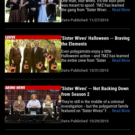
One man, four wives. It's the stuff porn
was meant to spoof. TMZ has learned
the gang from "Sister Wives" has been
... Read More
honored with a XXX homage. Despite the
fact that Kody Brown claims he and his
Date Published: 11/27/2010
wives don't have sex as a group, we're
guessing Vivid Entertainment is going to
take some creative&hellip;
'Sister Wives' Halloween -- Braving
the Elements
Even polygamists enjoy a little
Halloween action -- and TMZ has learned
the entire crew from "Sister Wives" are
... Read More
getting in on the devilish festivities ... 21
costumes in all. We're told the Brown
Date Published: 10/31/2010
family will be hitting up a costume party
on Sunday -- and the four wives will be
dressed up like&hellip;
'Sister Wives' -- Not Backing Down
from Season 2
They're still in the middle of a criminal
investigation -- but the polygamist family
featured on "Sister Wives" has officially
... Read More
agreed to do another season of their TLC
reality show. The Kody family -- 21
Date Published: 10/29/2010
members strong -- drew the eye of Utah
officials right after their show debuted
earlier this&hellip;