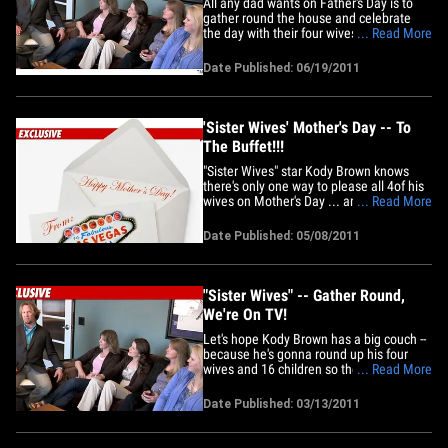
All any dad wants on Father's Day is to
gather round the house and celebrate
the day with their four wives and 24
... Read More
children -- but that won't be happening
this year for Kody Brown of "Sister
Date Published: 06/19/2011
Wives." Sources close to the fam tell TMZ
various scheduling conflicts made it
impossible for the whole&hellip;
'Sister Wives' Mother's Day -- To
The Buffet!!!
"Sister Wives" star Kody Brown knows
there's only one way to please all 4of his
wives on Mother's Day ... and it involves
... Read More
an ALL-YOU-CAN-EAT BUFFET IN VEGAS!!
TMZ spoke with the TLC reality star --
Date Published: 05/08/2011
who tells us he's taking Meri, Christine,
Janelle, and Robyn to the Red Rock
Casino in Las Vegas for&hellip;
"Sister Wives" -- Gather Round,
We're On TV!
Let's hope Kody Brown has a big couch --
because he's gonna round up his four
wives and 16 children so the whole
... Read More
family can watch the premiere of "Sister
Wives" together! The Brown family has
Date Published: 03/13/2011
been making the rounds promoting
tonight's premiere on TLC (even
appearing on TMZ Live), but we're