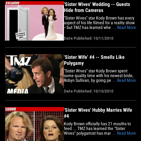
'Sister Wives' Wedding -- Guests
Hide from Cameras
"Sister Wives" star Kody Brown has every
aspect of his life filmed for a reality show
-- but TMZ has learned when he got
... Read More
hitched to wife #4, a number of his
polygamist guests were not nearly as
Date Published: 10/11/2010
camera-ready. As TMZ first reported,
Brown married Robyn Sullivan a few
months back. TLC's cameras
were&hellip;
'Sister Wife' #4 -- Smells Like
Polygamy
"Sister Wives" star Kody Brown spent
some quality time with his newest bride,
Robyn Sullivan, by going perfume
... Read More
shopping at a mall in Utah in yesterday.
Scent of a sister wife.
Date Published: 10/10/2010
'Sister Wives' Hubby Marries Wife
#4
Kody Brown officially has 21 mouths to
feed ... TMZ has learned the "Sister
Wives" polygamist has married his latest
... Read More
fiancée Robyn Sullivan ... increasing his