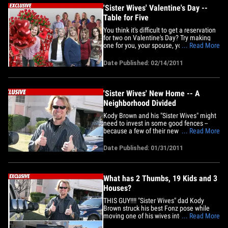
told&hellip;
'Sister Wives' Valentine's Day --
Table for Five
You think it's difficult to get a reservation
for two on Valentine's Day? Try making
one for you, your spouse, your other
... Read More
spouse, your third spouse, and your new
spouse. Such is the dilemma for "Sister
Date Published: 02/14/2011
Wives" star Kody Brown. He tells us that
in the past, he's spent Valentine's Day
with other&hellip;
'Sister Wives' New Home -- A
Neighborhood Divided
Kody Brown and his "Sister Wives" might
need to invest in some good fences --
because a few of their new neighbors
... Read More
aren't happy the polygamist reality show
stars have moved into their hood. As
Date Published: 01/31/2011
TMZ first reported, Brown and his fam
recently relocated to Las Vegas so they
could explore new job&hellip;
What has 2 Thumbs, 19 Kids and 3
Houses?
THIS GUY!!!! "Sister Wives" dad Kody
Brown struck his best Fonz pose while
moving one of his wives into her new
... Read More
Vegas home this week -- one of THREE