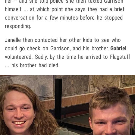
her -- and she told police she then texted Garrison
himself ... at which point she says they had a brief
conversation for a few minutes before he stopped
responding.
Janelle then contacted her other kids to see who
could go check on Garrison, and his brother
Gabriel
volunteered. Sadly, by the time he arrived to Flagstaff
... his brother had died.