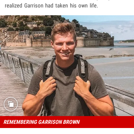
realized Garrison had taken his own life.
REMEMBERING GARRISON BROWN