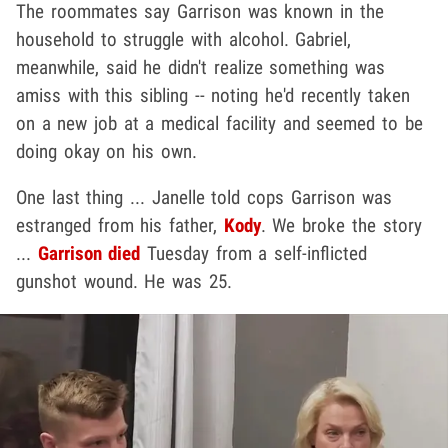
The roommates say Garrison was known in the
household to struggle with alcohol. Gabriel,
meanwhile, said he didn't realize something was
amiss with this sibling -- noting he'd recently taken
on a new job at a medical facility and seemed to be
doing okay on his own.
One last thing ... Janelle told cops Garrison was
estranged from his father,
Kody
. We broke the story
...
Garrison died
Tuesday from a self-inflicted
gunshot wound. He was 25.