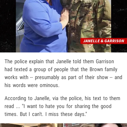
The police explain that Janelle told them Garrison
had texted a group of people that the Brown family
works with -- presumably as part of their show -- and
his words were ominous.
According to Janelle, via the police, his text to them
read ... "I want to hate you for sharing the good
times. But I can't. I miss these days."