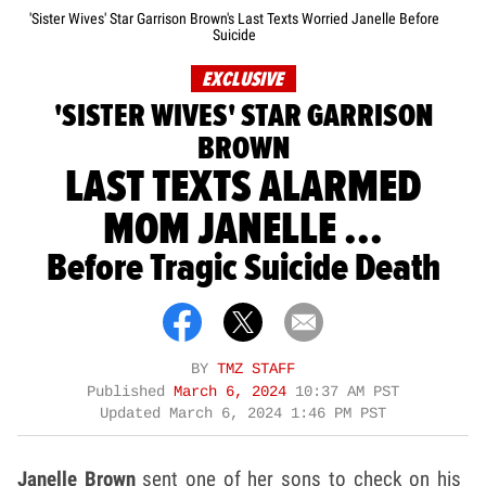
'Sister Wives' Star Garrison Brown's Last Texts Worried Janelle Before
Suicide
EXCLUSIVE
'SISTER WIVES' STAR GARRISON
BROWN
LAST TEXTS ALARMED
MOM JANELLE ...
Before Tragic Suicide Death
BY
TMZ STAFF
Published
March 6, 2024
10:37 AM PST
Updated
March 6, 2024 1:46 PM PST
Janelle Brown
sent one of her sons to check on his