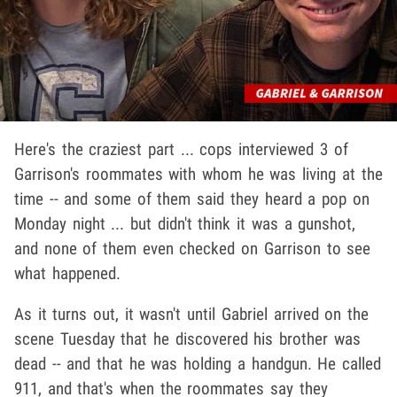
Here's the craziest part ... cops interviewed 3 of
Garrison's roommates with whom he was living at the
time -- and some of them said they heard a pop on
Monday night ... but didn't think it was a gunshot,
and none of them even checked on Garrison to see
what happened.
As it turns out, it wasn't until Gabriel arrived on the
scene Tuesday that he discovered his brother was
dead -- and that he was holding a handgun. He called
911, and that's when the roommates say they