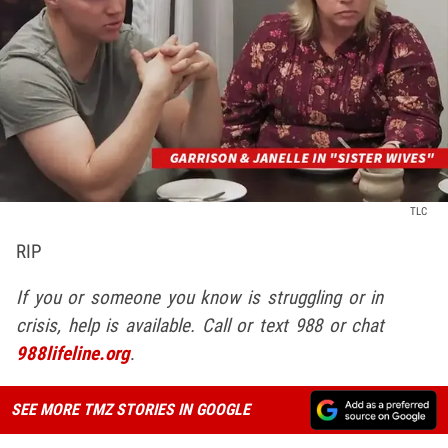
TLC
RIP
If you or someone you know is struggling or in
crisis, help is available. Call or text 988 or chat
988lifeline.org
.
SEE MORE TMZ STORIES IN GOOGLE