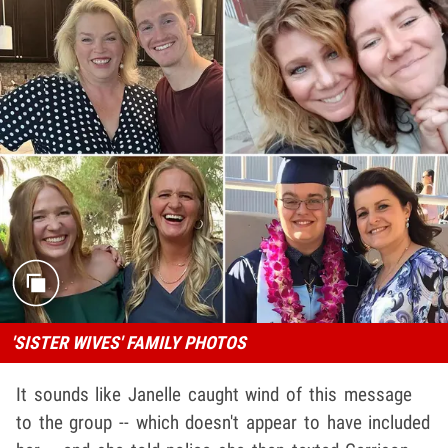
'SISTER WIVES' FAMILY PHOTOS
It sounds like Janelle caught wind of this message
to the group -- which doesn't appear to have included