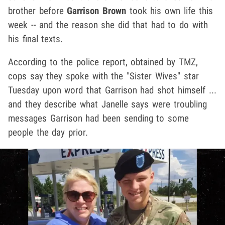
brother before
Garrison Brown
took his own life this
week -- and the reason she did that had to do with
his final texts.
According to the police report, obtained by TMZ,
cops say they spoke with the "Sister Wives" star
Tuesday upon word that Garrison had shot himself ...
and they describe what Janelle says were troubling
messages Garrison had been sending to some
people the day prior.