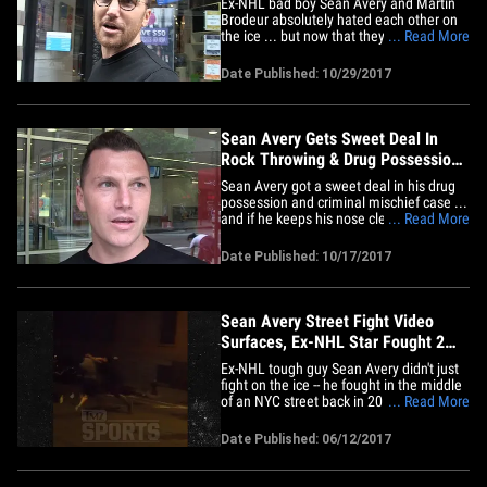
Ex-NHL bad boy Sean Avery and Martin
Brodeur absolutely hated each other on
the ice ... but now that they're both
... Read More
retired, is it time to bury the hatchet over
some coffee?? FYI -- the beef goes all the
Date Published: 10/29/2017
way back to the '08 Stanley Cup playoffs
when Avery stood right in front of
Brodeur to distract&hellip;
Sean Avery Gets Sweet Deal In
Rock Throwing & Drug Possession
Case
Sean Avery got a sweet deal in his drug
possession and criminal mischief case ...
and if he keeps his nose clean ... it'll be
... Read More
off his record. Back in September '15,
Avery -- who played 10 seasons in the
Date Published: 10/17/2017
NHL -- was arrested in Southampton
Village, NY after allegedly throwing rocks
at speeding cars.&hellip;
Sean Avery Street Fight Video
Surfaces, Ex-NHL Star Fought 2
Guys at Once
Ex-NHL tough guy Sean Avery didn't just
fight on the ice -- he fought in the middle
of an NYC street back in 2013 ... and
... Read More
TMZ Sports has found the video. We
know ... it's old. But it's kind of awesome.
Date Published: 06/12/2017
We've confirmed the 37-year-old former
New York Rangers star -- who once led
the NHL in penalty&hellip;