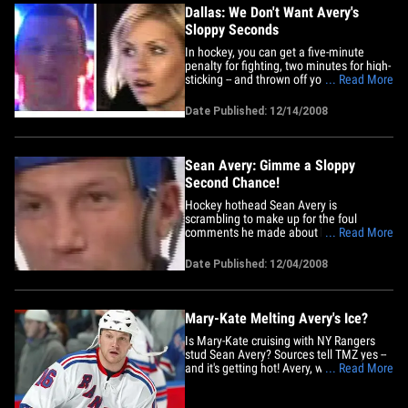
Dallas: We Don't Want Avery's
Sloppy Seconds
In hockey, you can get a five-minute
penalty for fighting, two minutes for high-
sticking -- and thrown off your team for
... Read More
making lewd comments about Elisha
Cuthbert. The Dallas Stars say Sean
Date Published: 12/14/2008
Avery will not be rejoining the team after
serving a six-game suspension, saying:
"All parties said there&hellip;
Sean Avery: Gimme a Sloppy
Second Chance!
Hockey hothead Sean Avery is
scrambling to make up for the foul
comments he made about his ex
... Read More
girlfriend, Elisha Cuthbert, by releasing
this apology: "I would like to sincerely
Date Published: 12/04/2008
apologize for my off-color remarks to the
press yesterday from Calgary. "I should
not have made those comments and
I&hellip;
Mary-Kate Melting Avery's Ice?
Is Mary-Kate cruising with NY Rangers
stud Sean Avery? Sources tell TMZ yes --
and it's getting hot! Avery, who was
... Read More
previously linked to Elisha Cuthbert and
rumored to be the other man in JT's