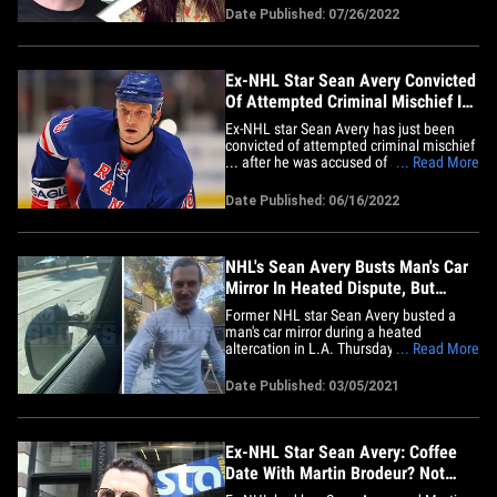
who's made multiple appearances in
Date Published: 07/26/2022
Sports Illustrated Swimsuit Issues, filed
the court docs in Los Angeles this week
... citing&hellip;
Ex-NHL Star Sean Avery Convicted
Of Attempted Criminal Mischief In
Road Rage Case
Ex-NHL star Sean Avery has just been
convicted of attempted criminal mischief
... after he was accused of slamming his
... Read More
scooter into a car in a road rage incident
back in 2019. A spokesperson for the
Date Published: 06/16/2022
Manhattan District Attorney's Office tells
TMZ Sports ... Avery was found guilty of
the misdemeanor&hellip;
NHL's Sean Avery Busts Man's Car
Mirror In Heated Dispute, But
Claims He's The Victim
Former NHL star Sean Avery busted a
man's car mirror during a heated
altercation in L.A. Thursday morning ...
... Read More
but he tells TMZ Sports he's the real
victim in the situation. Here's the deal ...
Date Published: 03/05/2021
law enforcement tells us cops were
called out to the 8300 block of the Yucca
Trail near West Hollywood&hellip;
Ex-NHL Star Sean Avery: Coffee
Date With Martin Brodeur? Not
Happenin'