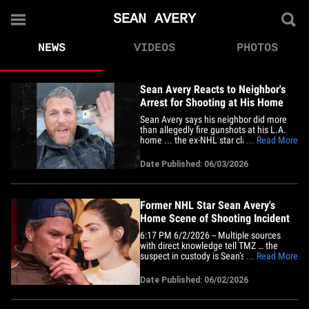
SEAN AVERY
NEWS
VIDEOS
PHOTOS
Sean Avery Reacts to Neighbor's
Arrest for Shooting at His Home
Sean Avery says his neighbor did more
than allegedly fire gunshots at his L.A.
home ... the ex-NHL star claims the guy's
... Read More
"crazy" behavior included sending 2
prostitutes to Sean's door. We broke the
Date Published: 06/03/2026
story ... sources told us shots rang out at
Sean's Hollywood Hills house while a
contractor was&hellip;
Former NHL Star Sean Avery's
Home Scene of Shooting Incident
6:17 PM 6/2/2026 -- Multiple sources
with direct knowledge tell TMZ … the
suspect in custody is Sean’s neighbor.
... Read More
Our Law Enforcement sources tell us that
LAPD responded to a call at Sean's home
Date Published: 06/02/2026
for criminal threats around 10 AM
Tuesday. The caller stated the suspect
was a neighbor who had been&hellip;