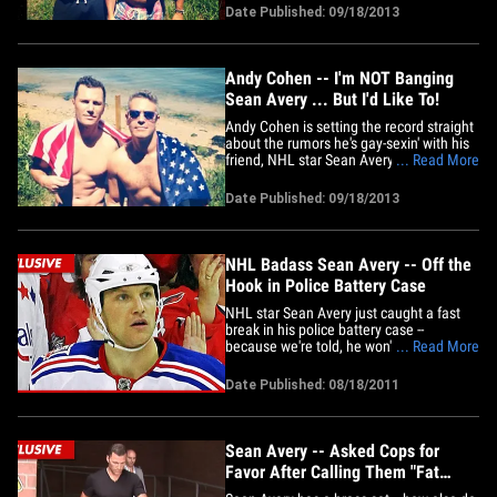
really good friend ... with whom he takes
Date Published: 09/18/2013
lots of shirtless pics, and would love to
bang.
Andy Cohen -- I'm NOT Banging
Sean Avery ... But I'd Like To!
Andy Cohen is setting the record straight
about the rumors he's gay-sexin' with his
friend, NHL star Sean Avery ... telling
... Read More
TMZ it just ain't happening, but he wishes
it was. Cohen was leaving Highline
Date Published: 09/18/2013
Stages in NYC last night -- when we
asked about the reports that he's
engaged to the guy who&hellip;
NHL Badass Sean Avery -- Off the
Hook in Police Battery Case
NHL star Sean Avery just caught a fast
break in his police battery case --
because we're told, he won't face any
... Read More
charges after his recent arrest ... for
allegedly shoving a cop. Law
Date Published: 08/18/2011
enforcement sources tell TMZ, "No
criminal charges of any kind will be filed
against Sean Avery stemming from
his&hellip;
Sean Avery -- Asked Cops for
Favor After Calling Them "Fat
Little Pigs"