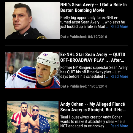
NHL's Sean Avery -- I Got a Role In
Boston Bombing Movie
Pretty big opportunity for ex-NHLer-
turned-actor Sean Avery ... who says he
just locked up a role in Mark Wahlberg's
... Read More
new movie about the Boston Marathon
bombings. Avery posted a pic of himself
Date Published: 04/19/2016
in a Watertown PD uniform ... just days
after announcing he got a role in
"Patriots Day." FYI -- The&hellip;
Ex-NHL Star Sean Avery -- QUITS
OFF-BROADWAY PLAY ... After
Alleged Meltdown
Former NY Rangers superstar Sean Avery
has QUIT his off-Broadway play -- just
days before his scheduled to debut --
... Read More
after allegedly cussing out a stage
manager. The 34-year-old was set to star
Date Published: 11/05/2014
in "Negative Is Positive" in New York City
-- a story about an interracial couple -- but
according to the&hellip;
Andy Cohen -- My Alleged Fiancé
Sean Avery is Straight, But If He
Wasn't ...
'Real Housewives' creator Andy Cohen
wants to make it absolutely clear -- he is
NOT engaged to ex-hockey star Sean
... Read More
Avery, and he's just a really good friend. A