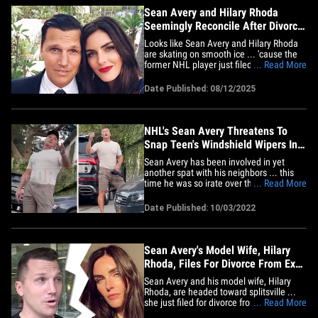
Sean Avery and Hilary Rhoda
Seemingly Reconcile After Divorce
Filing, Restraining Order
Looks like Sean Avery and Hilary Rhoda
are skating on smooth ice ... 'cause the
former NHL player just filed to have his
... Read More
wife's restraining order against him
dropped and seemingly confirmed
Date Published: 08/12/2025
they're back together. In a Monday court
filing in Los Angeles obtained by TMZ,
Avery requested the RO --&hellip;
NHL's Sean Avery Threatens To
Snap Teen's Windshield Wipers In
Heated Parking Dispute
Sean Avery has been involved in yet
another spat with his neighbors ... this
time he was so irate over the way they
... Read More
parked their cars on a street near his
home, he threatened to snap their
Date Published: 10/03/2022
windshield wipers. TMZ Sports has
learned ... the dispute all went down last
Thursday in Hollywood Hills,&hellip;
Sean Avery's Model Wife, Hilary
Rhoda, Files For Divorce From Ex-
NHL Player
Sean Avery and his model wife, Hilary
Rhoda, are headed toward splitsville ...
she just filed for divorce from the ex-NHL
... Read More
player, TMZ Sports has learned. Rhoda,