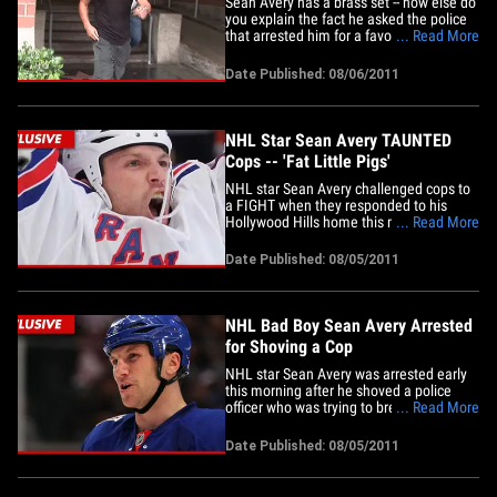
Sean Avery has a brass set -- how else do
you explain the fact he asked the police
that arrested him for a favor ... right after
... Read More
he called them "fat little pigs"? As TMZ
first reported, the NHL star was arrested
Date Published: 08/06/2011
after he shoved a police officer who
came to his house Thursday night after
complaints&hellip;
NHL Star Sean Avery TAUNTED
Cops -- 'Fat Little Pigs'
NHL star Sean Avery challenged cops to
a FIGHT when they responded to his
Hollywood Hills home this morning ...
... Read More
calling them, "Fat little pigs" ... law
enforcement sources tell TMZ. We're told
Date Published: 08/05/2011
cops were dispatched to the home over a
complaint about loud music -- and when
they arrived to Avery's&hellip;
NHL Bad Boy Sean Avery Arrested
for Shoving a Cop
NHL star Sean Avery was arrested early
this morning after he shoved a police
officer who was trying to break up a loud
... Read More
party at his home in the Hollywood Hills
... TMZ has learned. According to law
Date Published: 08/05/2011
enforcement sources, a neighbor called
police to complain about the noise
coming from Avery's home.&hellip;