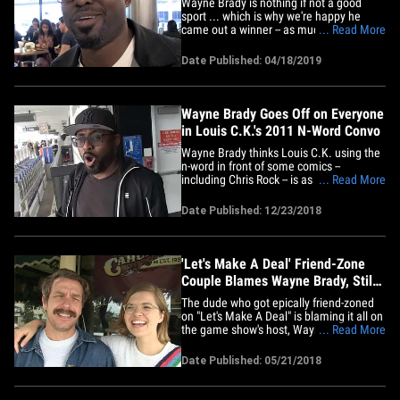
Wayne Brady is nothing if not a good
sport ... which is why we're happy he
came out a winner -- as much as
... Read More
possible, anyway -- while playing our
photog's janky and impromptu version of
Date Published: 04/18/2019
Wayne's game show. The "Let's Make a
Deal" host was at LAX Wednesday when
our camera guy, Jake, offered a
golden&hellip;
Wayne Brady Goes Off on Everyone
in Louis C.K.'s 2011 N-Word Convo
Wayne Brady thinks Louis C.K. using the
n-word in front of some comics --
including Chris Rock -- is as unacceptable
... Read More
now as it was then ... but he's wringing
everyone's neck here. We got the "Whose
Date Published: 12/23/2018
Line Is It Anyway"' alum Sunday at LAX
and asked for his thoughts on a 2011
HBO clip of Louis&hellip;
'Let's Make A Deal' Friend-Zone
Couple Blames Wayne Brady, Still
Heading To Mexico
The dude who got epically friend-zoned
on "Let's Make A Deal" is blaming it all on
the game show's host, Wayne Brady. We
... Read More
got Steve Heiss and his "gal pal," Jessie
Rabideau, out in L.A. Friday where Jessie
Date Published: 05/21/2018
tried to play off her cringeworthy on-air
diss on being starstruck by Brady. For
anyone who&hellip;