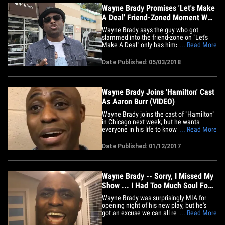
Wayne Brady Promises 'Let's Make
A Deal' Friend-Zoned Moment Was
Real
Wayne Brady says the guy who got
slammed into the friend-zone on "Let's
Make A Deal" only has himself to blame
... Read More
... 'cause he should've nailed down his
relationship status before the show. We
Date Published: 05/03/2018
got Wayne outside K Bakery in Pacific
Palisades Wednesday, and he swore the
brutal-to-watch diss -- which&hellip;
Wayne Brady Joins 'Hamilton' Cast
As Aaron Burr (VIDEO)
Wayne Brady joins the cast of "Hamilton"
in Chicago next week, but he wants
everyone in his life to know ... don't
... Read More
expect ticket hookups. The new Aaron
Burr told us he's getting hit up by almost
Date Published: 01/12/2017
everyone in his life because tickets are
so hard to come by ... but only very
specific friends and&hellip;
Wayne Brady -- Sorry, I Missed My
Show ... I Had Too Much Soul Food
(VIDEO)
Wayne Brady was surprisingly MIA for
opening night of his new play, but he's
got an excuse we can all relate to -- he
... Read More
ate way too much on Thanksgiving.