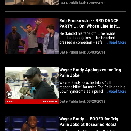
Seriously. We asked Wayne why he
Date Published: 12/02/2016
missed his debut in "Merrily We Roll
Along" Wednesday night, and he told us --
despite rumors of a more serious&hellip;
Rob Gronkowski -- BRO DANCE
PARTY ... On 'Whose Line Is It
Anyway'
He danced his face off ... he made
multiple boob jokes ... he benched
pressed a comedian -- safe to say, Rob
... Read More
Gronkowski CRUSHED IT on last night's
"Whose Line Is It Anyway?" The Patriots
Date Published: 06/03/2014
tight end appeared as a special guest on
the improv show on the CW -- and was a
pretty good sport ... playing&hellip;
Wayne Brady Apologizes for Trig
Palin Joke
Wayne Brady says he takes "full
responsibility" for using Trig Palin and his
Down Syndrome as a punchline at the
... Read More
"Comedy Central Roast of Roseanne" ...
insisting "no malice or harm was meant."
Date Published: 08/20/2012
Brady has been taking some serious heat
for the past week ... over a joke in which
he says Sarah Palin&hellip;
Wayne Brady -- BOOED for Trig
Palin Joke at Roseanne Roast