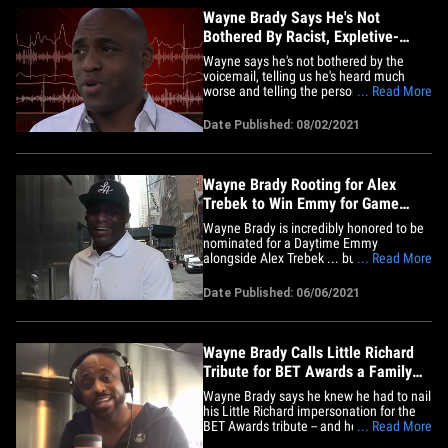
Wayne Brady Says He's Not
Bothered By Racist, Expletive-
Laced Voicemail
Wayne says he's not bothered by the
voicemail, telling us he's heard much
worse and telling the person who left the
... Read More
message to "kiss my a**." WB joined us
on "TMZ Live" Monday and told us the
Date Published: 08/02/2021
racist hate mail is the least of his worries.
Wayne's happy to talk about it, telling us
he hopes the&hellip;
Wayne Brady Rooting for Alex
Trebek to Win Emmy for Game
Show Host
Wayne Brady is incredibly honored to be
nominated for a Daytime Emmy
alongside Alex Trebek ... but losing to
... Read More
him? Well, that'd be one helluva honor
too. We got the "Let's Make a Deal" host
Date Published: 06/06/2021
in Times Square, and wanted to get his 2
cents on being nominated alongside the
late legendary "Jeopardy!"&hellip;
Wayne Brady Calls Little Richard
Tribute for BET Awards a Family
Affair
Wayne Brady says he knew he had to nail
his Little Richard impersonation for the
BET Awards tribute -- and he's giving
... Read More
props to his ex-wife and her BF for