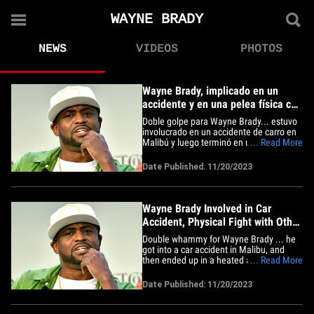
WAYNE BRADY
NEWS
VIDEOS
PHOTOS
Wayne Brady, implicado en un
accidente y en una pelea física con
otro conductor
Doble golpe para Wayne Brady... estuvo
involucrado en un accidente de carro en
Malibú y luego terminó en una acalorada
... Read More
discusión que terminó en ataques físicos,
y ahora, la policía está involucrada. Las
Date Published: 11/20/2023
fuerzas del orden le informan a TMZ que
Wayne estaba conduciendo por la
autopista&hellip;
Wayne Brady Involved in Car
Accident, Physical Fight with Other
Driver
Double whammy for Wayne Brady ... he
got into a car accident in Malibu, and
then ended up in a heated argument that
... Read More
turned physical, and now cops are
involved. Law enforcement tells TMZ ...
Date Published: 11/20/2023
Wayne was driving down Pacific Coast
Highway in Malibu Sunday night when
another car hit him. We're told&hellip;