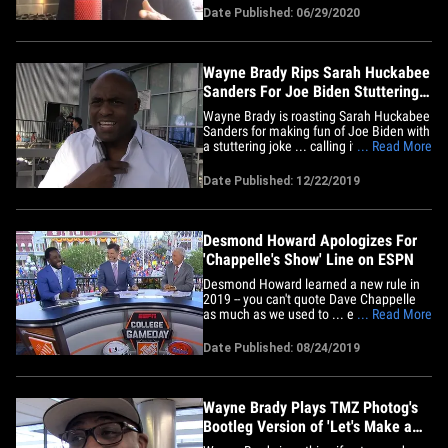
helping him pull it off. Wayne joined us
Date Published: 06/29/2020
Monday on "TMZ Live" to talk about one
of the highlights of Sunday night's show
... which was a&hellip;
Wayne Brady Rips Sarah Huckabee
Sanders For Joe Biden Stuttering
Joke
Wayne Brady is roasting Sarah Huckabee
Sanders for making fun of Joe Biden with
a stuttering joke ... calling it alarming,
... Read More
offensive, misinformed and ... not even
funny. We got Wayne -- who has a stutter
Date Published: 12/22/2019
you might not know about -- at UCB
Theatre in L.A. to get his reaction to
Sarah's hurtful&hellip;
Desmond Howard Apologizes For
'Chappelle's Show' Line on ESPN
Desmond Howard learned a new rule in
2019 -- you can't quote Dave Chappelle
as much as we used to ... especially on a
... Read More
Disney-owned network, at a Disney-
owned park. The former Heisman winner
Date Published: 08/24/2019
and NFL kick returner -- who's since
become a TV analyst -- was on ESPN
Saturday talkin' college football&hellip;
Wayne Brady Plays TMZ Photog's
Bootleg Version of 'Let's Make a
Deal'