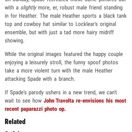
with a
slightly
more, er, robust male friend standing
in for Heather. The male Heather sports a black tank
top and cowboy hat similar to Locklear's original
ensemble, but with just a tad more hairy midriff
showing.
While the original images featured the happy couple
enjoying a leisurely stroll, the funny spoof photos
take a more violent turn with the male Heather
attacking Spade with a branch.
If Spade's parody ushers in a new trend, we can't
wait to see how
John Travolta re-envisions his most
recent paparazzi photo op.
Related