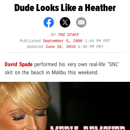
Dude Looks Like a Heather
BY
TMZ STAFF
Published
September 5, 2006
1:44 PM PDT
Updated
June 16, 2019
5:30 PM PDT
David Spade
performed his very own real-life "SNL"
skit on the beach in Malibu this weekend.