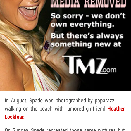
In August, Spade was photographed by paparazzi
walking on the beach with rumored girlfriend
Heather
Locklear.
On Sunday, Spade recreated those same pictures but