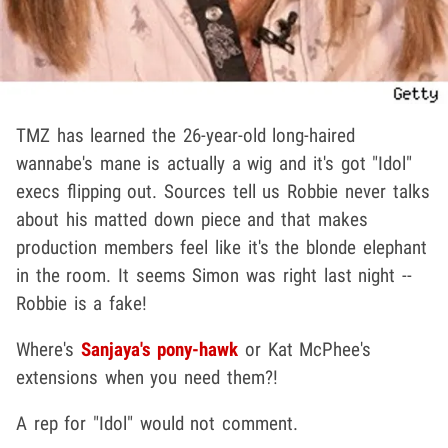
TMZ has learned the 26-year-old long-haired
wannabe's mane is actually a wig and it's got "Idol"
execs flipping out. Sources tell us Robbie never talks
about his matted down piece and that makes
production members feel like it's the blonde elephant
in the room. It seems Simon was right last night --
Robbie is a fake!
Where's
Sanjaya's pony-hawk
or Kat McPhee's
extensions when you need them?!
A rep for "Idol" would not comment.