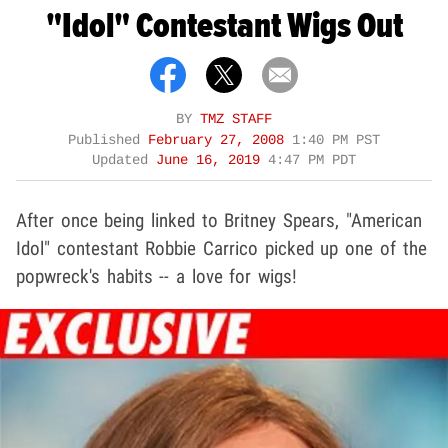
"Idol" Contestant Wigs Out
BY
TMZ STAFF
Published
February 27, 2008
1:40 PM PST
Updated
June 16, 2019
4:47 PM PDT
After once being linked to Britney Spears, "American
Idol" contestant Robbie Carrico picked up one of the
popwreck's habits -- a love for wigs!