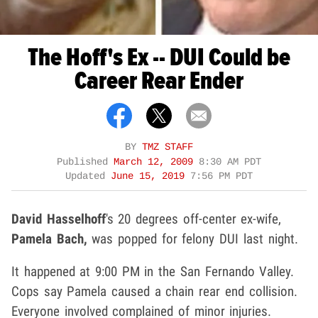
The Hoff's Ex -- DUI Could be
Career Rear Ender
BY
TMZ STAFF
Published
March 12, 2009
8:30 AM PDT
Updated
June 15, 2019
7:56 PM PDT
David Hasselhoff
's 20 degrees off-center ex-wife,
Pamela Bach,
was popped for felony DUI last night.
It happened at 9:00 PM in the San Fernando Valley.
Cops say Pamela caused a chain rear end collision.
Everyone involved complained of minor injuries.