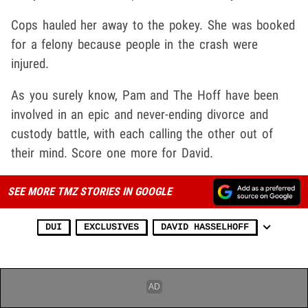
Cops hauled her away to the pokey. She was booked
for a felony because people in the crash were
injured.
As you surely know, Pam and The Hoff have been
involved in an epic and never-ending divorce and
custody battle, with each calling the other out of
their mind. Score one more for David.
SEE MORE TMZ STORIES IN GOOGLE
DUI
EXCLUSIVES
DAVID HASSELHOFF