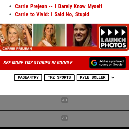
Carrie Prejean -- I Barely Know Myself
Carrie to Vivid: I Said No, Stupid
SEE MORE TMZ STORIES IN GOOGLE
PAGEANTRY
TMZ SPORTS
KYLE BOLLER