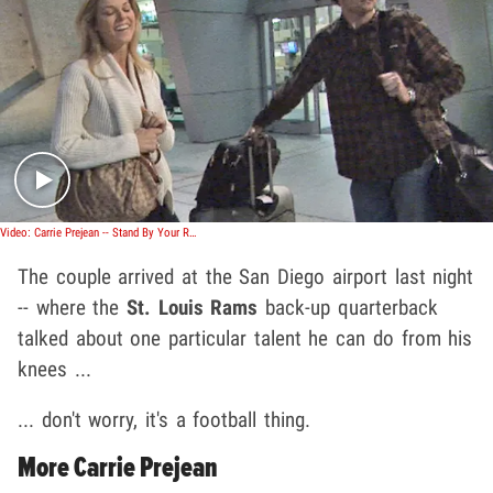
Play video content
Video: Carrie Prejean -- Stand By Your Ram
The couple arrived at the San Diego airport last night
-- where the
St. Louis Rams
back-up quarterback
talked about one particular talent he can do from his
knees ...
... don't worry, it's a football thing.
More Carrie Prejean