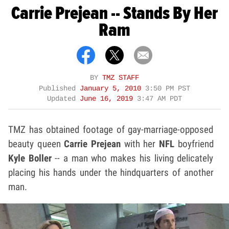
Carrie Prejean -- Stands By Her
Ram
BY
TMZ STAFF
Published
January 5, 2010
3:50 PM PST
Updated
June 16, 2019
3:47 AM PDT
TMZ has obtained footage of gay-marriage-opposed
beauty queen
Carrie Prejean
with her
NFL
boyfriend
Kyle Boller
-- a man who makes his living delicately
placing his hands under the hindquarters of another
man.