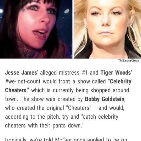
Jesse James
' alleged mistress #1 and
Tiger Woods
'
#we-lost-count would front a show called "
Celebrity
Cheaters
," which is currently being shopped around
town. The show was created by
Bobby Goldstein
,
who created the original "Cheaters" -- and would,
according to the pitch, try and "catch celebrity
cheaters with their pants down."
Ironically, we're told McGee once applied to be on