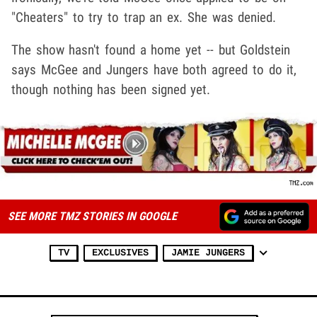
"Cheaters" to try to trap an ex. She was denied.
The show hasn't found a home yet -- but Goldstein
says McGee and Jungers have both agreed to do it,
though nothing has been signed yet.
SEE MORE TMZ STORIES IN GOOGLE
TV
EXCLUSIVES
JAMIE JUNGERS