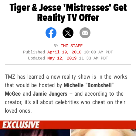
Tiger & Jesse 'Mistresses' Get
Reality TV Offer
BY
TMZ STAFF
Published
April 19, 2010
10:00 AM PDT
Updated
May 12, 2019
11:33 AM PDT
TMZ has learned a new reality show is in the works
that would be hosted by
Michelle "Bombshell"
McGee
and
Jamie Jungers
-- and according to the
creator, it's all about celebrities who cheat on their
loved ones.