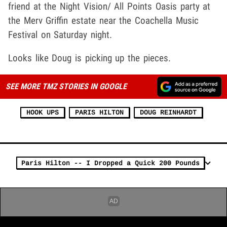
friend at the Night Vision/ All Points Oasis party at
the Merv Griffin estate near the Coachella Music
Festival on Saturday night.
Looks like Doug is picking up the pieces.
SEE MORE TMZ STORIES IN GOOGLE
HOOK UPS
PARIS HILTON
DOUG REINHARDT
Paris Hilton -- I Dropped a Quick 200 Pounds