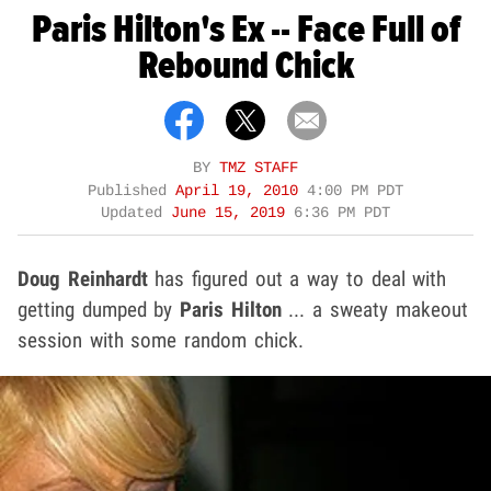
Paris Hilton's Ex -- Face Full of
Rebound Chick
BY
TMZ STAFF
Published
April 19, 2010
4:00 PM PDT
Updated
June 15, 2019
6:36 PM PDT
Doug Reinhardt
has figured out a way to deal with
getting dumped by
Paris Hilton
... a sweaty makeout
session with some random chick.