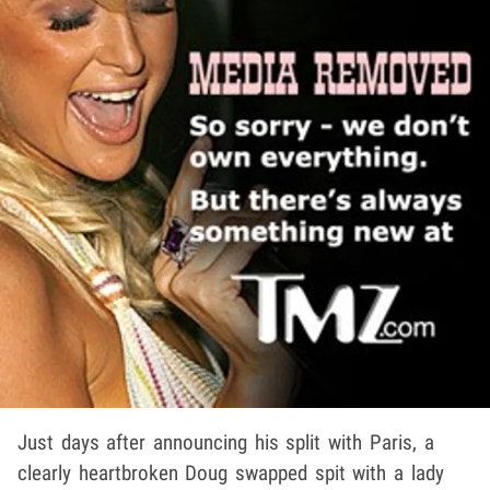
Just days after announcing his split with Paris, a
clearly heartbroken Doug swapped spit with a lady