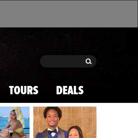
Search
Search
TOURS
DEALS