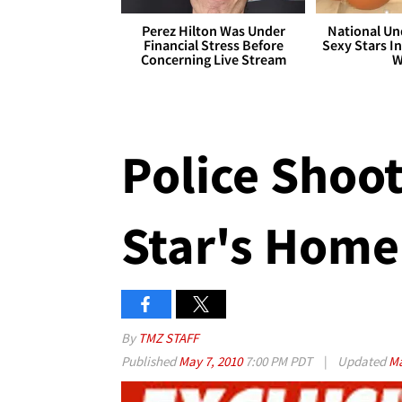
Perez Hilton Was Under
National Un
Financial Stress Before
Sexy Stars In
Concerning Live Stream
W
Police Shoot
Star's Home
By
TMZ STAFF
Published
May 7, 2010
7:00 PM PDT
|
Updated
Ma