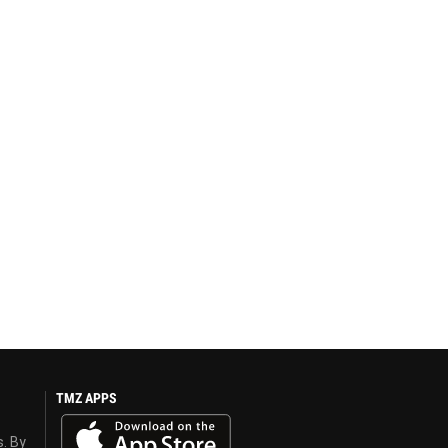
TMZ APPS
s. By