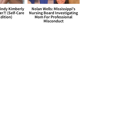
Cindy Kimberly
Nolan Wells: Mississippi's
r?! (Self-Care
Nursing Board Investigating
dition)
Mom For Professional
Misconduct