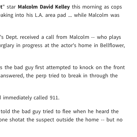
t
" star
Malcolm David Kelley
this morning as cops
king into his L.A. area pad ... while Malcolm was
's Dept. received a call from Malcolm -- who plays
glary in progress at the actor's home in Bellflower,
 us the bad guy first attempted to knock on the front
nswered, the perp tried to break in through the
 immediately called 911.
 told the bad guy tried to flee when he heard the
st one shotat the suspect outside the home -- but no