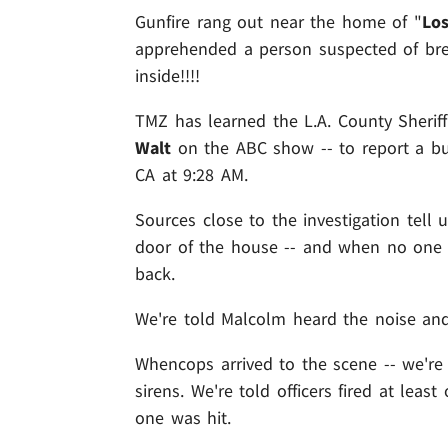
Gunfire rang out near the home of "
Los
apprehended a person suspected of brea
inside!!!!
TMZ has learned the L.A. County Sheriff
Walt
on the ABC show -- to report a bur
CA at 9:28 AM.
Sources close to the investigation tell
door of the house -- and when no one a
back.
We're told Malcolm heard the noise and
Whencops arrived to the scene -- we're
sirens. We're told officers fired at lea
one was hit.