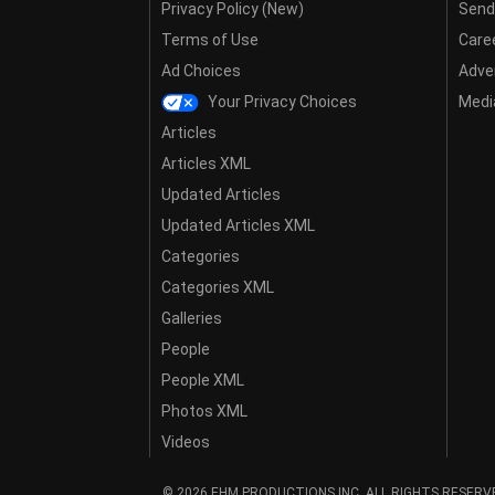
Privacy Policy (New)
Send
Terms of Use
Care
Ad Choices
Adver
Your Privacy Choices
Media
Articles
Articles XML
Updated Articles
Updated Articles XML
Categories
Categories XML
Galleries
People
People XML
Photos XML
Videos
© 2026 EHM PRODUCTIONS,INC. ALL RIGHTS RESERV