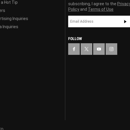
 a Hot Tip
subscribing, I agree to the
Privac
Policy
and
Terms of Use
ers
tising Inquiries
 Inquiries
FOLLOW
ED