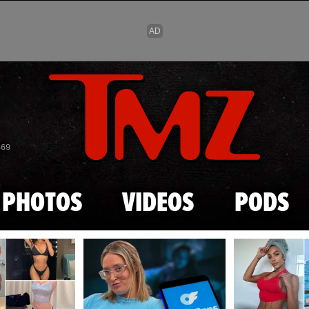
Skip to main content
869
PHOTOS
VIDEOS
PODS