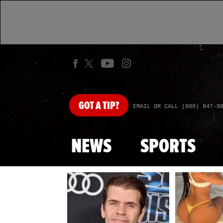
GOT
A TIP?
EMAIL OR CALL (888) 847-9
NEWS
SPORTS