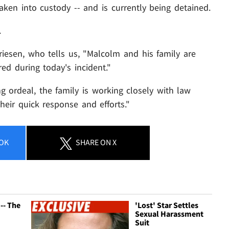
aken into custody -- and is currently being detained.
.
iesen, who tells us, "Malcolm and his family are
red during today's incident."
g ordeal, the family is working closely with law
eir quick response and efforts."
OK
SHARE
ON X
 -- The
'Lost' Star Settles
Sexual Harassment
Suit