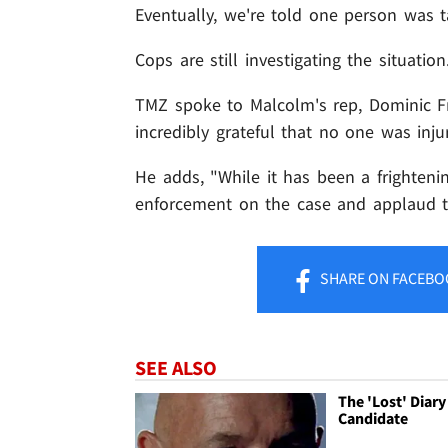
Eventually, we're told one person was t
Cops are still investigating the situation
TMZ spoke to Malcolm's rep, Dominic Fr
incredibly grateful that no one was inju
He adds, "While it has been a frightenin
enforcement on the case and applaud th
SHARE
ON FACEBO
SEE ALSO
The 'Lost' Diary
Candidate