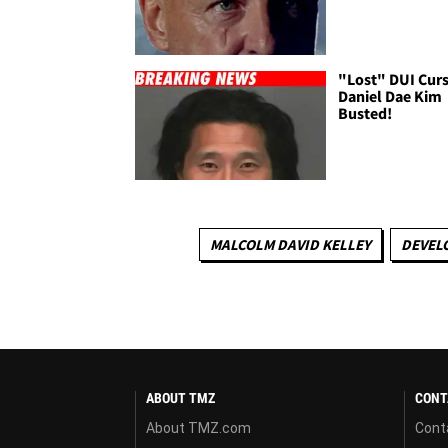
"Lost" DUI Curs
Daniel Dae Kim
Busted!
MALCOLM DAVID KELLEY
DEVEL
ABOUT TMZ
CONT
About TMZ.com
Cont