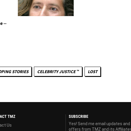
e --
OPING STORIES
CELEBRITY JUSTICE ™
LOST
ACT TMZ
SUBSCRIBE
Yes! Send me email updates and
act Us
offers from TMZ and its Affiliate