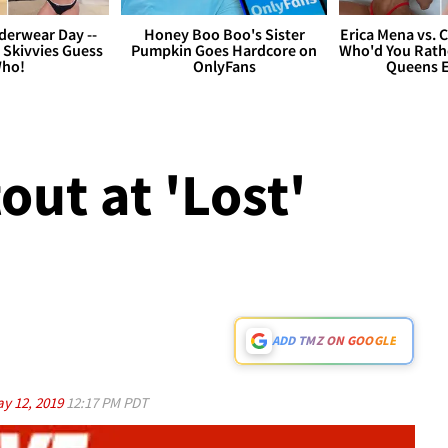
derwear Day --
Honey Boo Boo's Sister
Erica Mena vs. 
 Skivvies Guess
Pumpkin Goes Hardcore on
Who'd You Rathe
ho!
OnlyFans
Queens E
out at 'Lost'
ADD TMZ ON GOOGLE
y 12, 2019
12:17 PM PDT