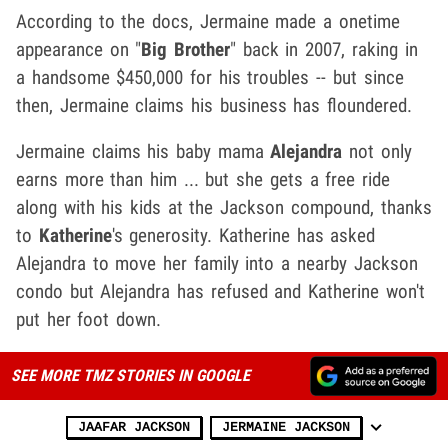
According to the docs, Jermaine made a onetime
appearance on "
Big Brother
" back in 2007, raking in
a handsome $450,000 for his troubles -- but since
then, Jermaine claims his business has floundered.
Jermaine claims his baby mama
Alejandra
not only
earns more than him ... but she gets a free ride
along with his kids at the Jackson compound, thanks
to
Katherine
's generosity. Katherine has asked
Alejandra to move her family into a nearby Jackson
condo but Alejandra has refused and Katherine won't
put her foot down.
SEE MORE TMZ STORIES IN GOOGLE
JAAFAR JACKSON
JERMAINE JACKSON