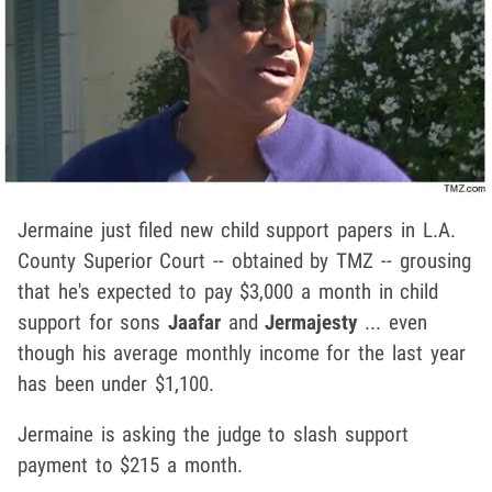
Jermaine just filed new child support papers in L.A.
County Superior Court -- obtained by TMZ -- grousing
that he's expected to pay $3,000 a month in child
support for sons
Jaafar
and
Jermajesty
... even
though his average monthly income for the last year
has been under $1,100.
Jermaine is asking the judge to slash support
payment to $215 a month.