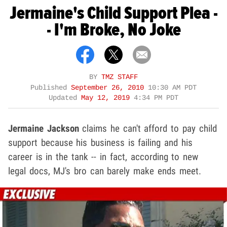
Jermaine's Child Support Plea -
- I'm Broke, No Joke
BY
TMZ STAFF
Published
September 26, 2010
10:30 AM PDT
Updated
May 12, 2019
4:34 PM PDT
Jermaine Jackson
claims he can't afford to pay child
support because his business is failing and his
career is in the tank -- in fact, according to new
legal docs, MJ's bro can barely make ends meet.