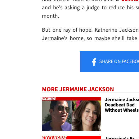
and he's asking a judge to reduce his
month.
But one ray of hope. Katherine Jackson
Jermaine's home, so maybe she'll take 
SHARE
ON FACEBO
MORE JERMAINE JACKSON
Jermaine Jackso
Deadbeat Dad
Without Wheels
Jermaine's Ex --