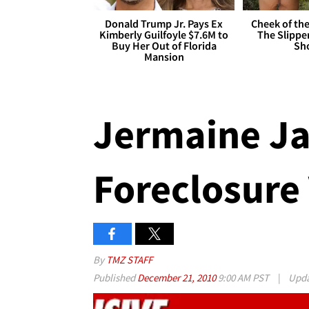
Donald Trump Jr. Pays Ex
Cheek of the
Kimberly Guilfoyle $7.6M to
The Slipper
Buy Her Out of Florida
Sh
Mansion
Jermaine Ja
Foreclosure
By
TMZ STAFF
Published
December 21, 2010
9:00 AM PST
|
Upd