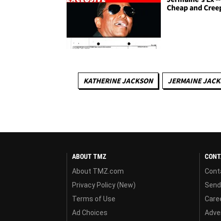
Cheap and Cree
KATHERINE JACKSON
JERMAINE JAC
ABOUT TMZ
CONT
About TMZ.com
Cont
Privacy Policy (New)
Send
Terms of Use
Care
Ad Choices
Adver