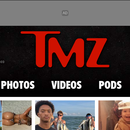
Skip to main content
869
PHOTOS
VIDEOS
PODS