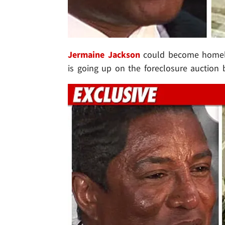
Jermaine Jackson
could become homeles
is going up on the foreclosure auction 