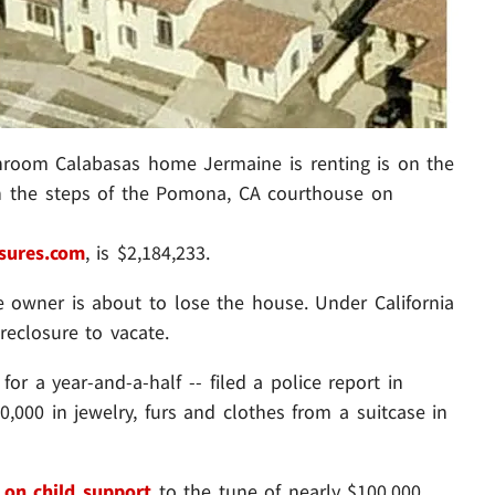
room Calabasas home Jermaine is renting is on the
 on the steps of the Pomona, CA courthouse on
sures.com
, is $2,184,233.
e owner is about to lose the house. Under California
reclosure to vacate.
or a year-and-a-half -- filed a police report in
000 in jewelry, furs and clothes from a suitcase in
 on child support
to the tune of nearly $100,000,