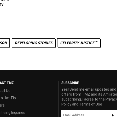
py
KSON
DEVELOPING STORIES
CELEBRITY JUSTICE ™
ACT TMZ
SUBSCRIBE
Yes! Send me email updates and
act Us
offers from TMZ and its Affiliate
 a Hot Tip
subscribing, I agree to the
Privac
Policy
and
Terms of Use
ers
tising Inquiries