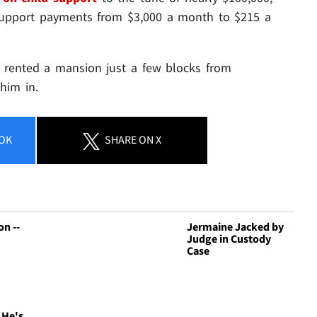
 support payments from $3,000 a month to $215 a
 rented a mansion just a few blocks from
him in.
OK
SHARE
ON X
n --
Jermaine Jacked by
Judge in Custody
Case
 He's