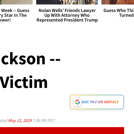
 Week -- Guess
Nolan Wells' Friends Lawyer
Guess Who Thi
y Star In The
Up With Attorney Who
Turned
ower!
Represented President Trump
ckson --
 Victim
ADD TMZ ON GOOGLE
ated
May 12, 2019
7:06 PM PDT