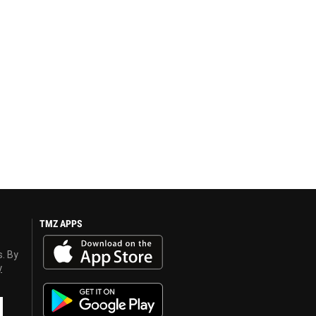
TMZ APPS
s. By
y