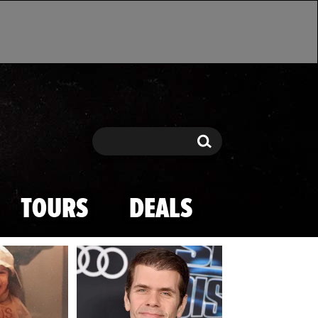
Search
Search
TOURS
DEALS