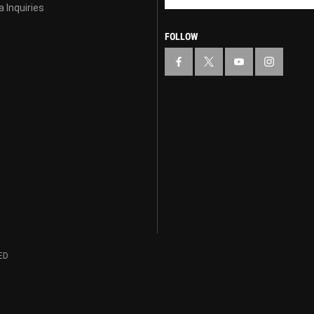
 Inquiries
FOLLOW
ED