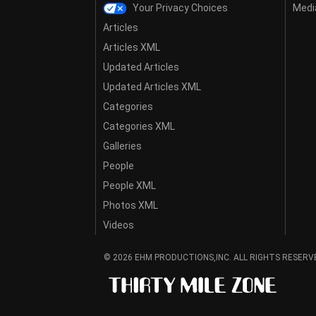
Your Privacy Choices
Media
Articles
Articles XML
Updated Articles
Updated Articles XML
Categories
Categories XML
Galleries
People
People XML
Photos XML
Videos
© 2026 EHM PRODUCTIONS,INC. ALL RIGHTS RESERV