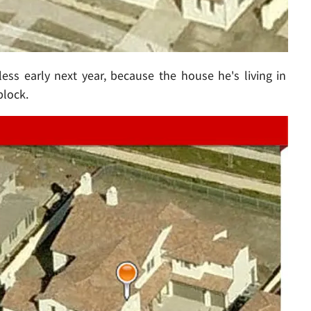
s early next year, because the house he's living in
block.