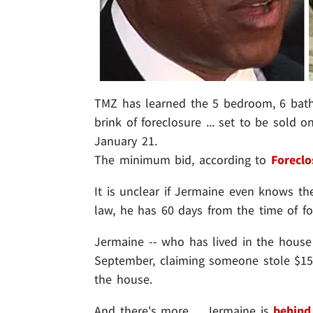
TMZ has learned the 5 bedroom, 6 bath
brink of foreclosure ... set to be sold
January 21.
The minimum bid, according to
Foreclo
It is unclear if Jermaine even knows th
law, he has 60 days from the time of fo
Jermaine -- who has lived in the house f
September, claiming someone stole $150,
the house.
And there's more ... Jermaine is
behind