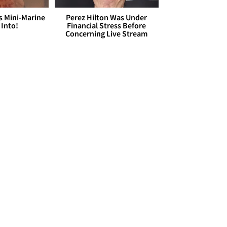
s Mini-Marine
Perez Hilton Was Under
 Into!
Financial Stress Before
Concerning Live Stream