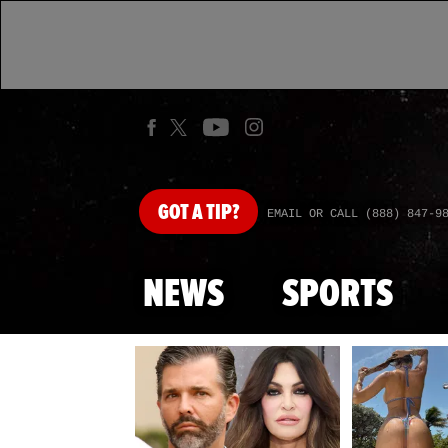
GOT
A TIP?
EMAIL OR CALL (888) 847-9
NEWS
SPORTS