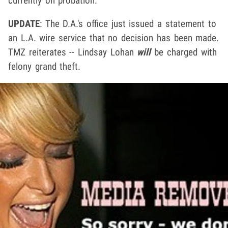
currently on probation.
UPDATE
: The D.A.'s office just issued a statement to
an L.A. wire service that no decision has been made.
TMZ reiterates -- Lindsay Lohan
will
be charged with
felony grand theft.