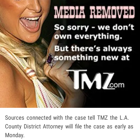
Sources connected with the case tell TMZ the L.A.
County District Attorney will file the case as early as
Monday.