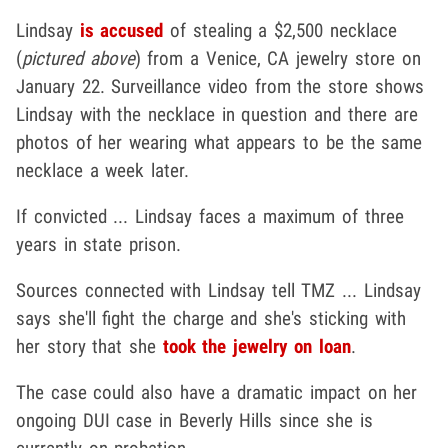
Lindsay
is accused
of stealing a $2,500 necklace
(
pictured above
) from a Venice, CA jewelry store on
January 22. Surveillance video from the store shows
Lindsay with the necklace in question and there are
photos of her wearing what appears to be the same
necklace a week later.
If convicted ... Lindsay faces a maximum of three
years in state prison.
Sources connected with Lindsay tell TMZ ... Lindsay
says she'll fight the charge and she's sticking with
her story that she
took the jewelry on loan
.
The case could also have a dramatic impact on her
ongoing DUI case in Beverly Hills since she is