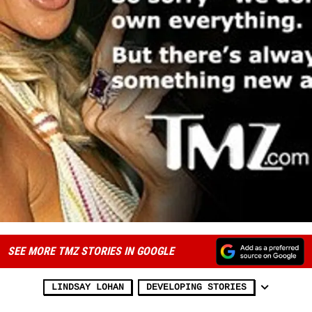
SEE MORE TMZ STORIES IN GOOGLE
LINDSAY LOHAN
DEVELOPING STORIES