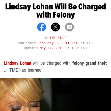
Lindsay Lohan Will Be Charged
with Felony
BY
TMZ STAFF
Published
February 5, 2011
7:15 PM PST
Updated
May 12, 2019
8:21 PM PDT
Lindsay Lohan
will be charged with
felony grand theft
... TMZ has learned.