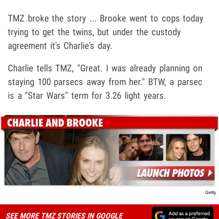
TMZ broke the story ... Brooke went to cops today
trying to get the twins, but under the custody
agreement it's Charlie's day.
Charlie tells TMZ, "Great. I was already planning on
staying 100 parsecs away from her." BTW, a parsec
is a "Star Wars" term for 3.26 light years.
SEE MORE TMZ STORIES IN GOOGLE