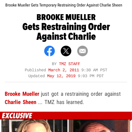
Brooke Mueller Gets Temporary Restraining Order Against Charlie Sheen
BROOKE MUELLER
Gets Restraining Order
Against Charlie
BY
TMZ STAFF
Published
March 2, 2011
9:30 AM PST
Updated
May 12, 2019
9:03 PM PDT
Brooke Mueller
just got a restraining order against
Charlie Sheen
... TMZ has learned.