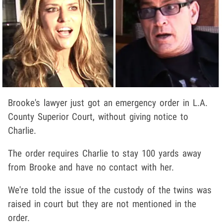
Brooke's lawyer just got an emergency order in L.A.
County Superior Court, without giving notice to
Charlie.
The order requires Charlie to stay 100 yards away
from Brooke and have no contact with her.
We're told the issue of the custody of the twins was
raised in court but they are not mentioned in the
order.